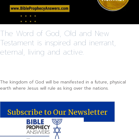
The Word of God, Old and New
Testament is inspired and inerrant,
eternal, living and active.
The kingdom of God will be manifested in a future, physical
earth where Jesus will rule as king over the nations.
Subscribe to Our Newsletter