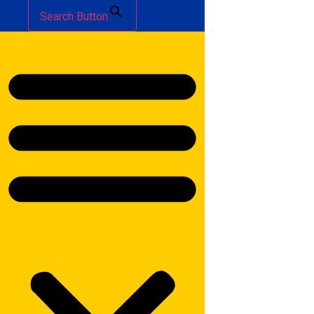
Search Button