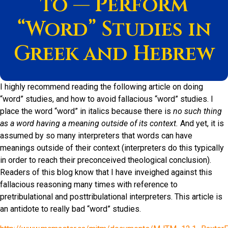
to — Perform
“Word” Studies in
Greek and Hebrew
I highly recommend reading the following article on doing
“word” studies, and how to avoid fallacious “word” studies. I
place the word “word” in italics because there is
no such thing
as a word having a meaning outside of its context.
And yet, it is
assumed by so many interpreters that words can have
meanings outside of their context (interpreters do this typically
in order to reach their preconceived theological conclusion).
Readers of this blog know that I have inveighed against this
fallacious reasoning many times with reference to
pretribulational and posttribulational interpreters. This article is
an antidote to really bad “word” studies.