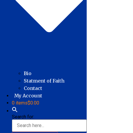
Bio
Statment of Faith
Contact
My Account
0 items
$0.00
Search for: