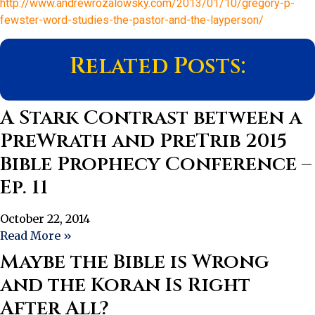
http://www.andrewrozalowsky.com/2013/01/10/gregory-p-
fewster-word-studies-the-pastor-and-the-layperson/
Related Posts:
A Stark Contrast between a
PreWrath and PreTrib 2015
Bible Prophecy Conference –
Ep. 11
October 22, 2014
Read More »
Maybe the Bible is Wrong
and the Koran Is Right
After All?