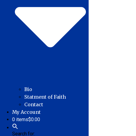
Bio
Statment of Faith
Contact
My Account
0 items
$0.00
Search for: