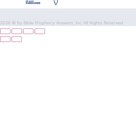
2026 © by Bible Prophecy Answers, Inc All Rights Reserved