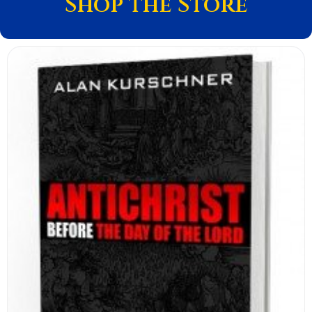
Shop the Store