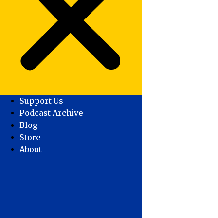
Support Us
Podcast Archive
Blog
Store
About