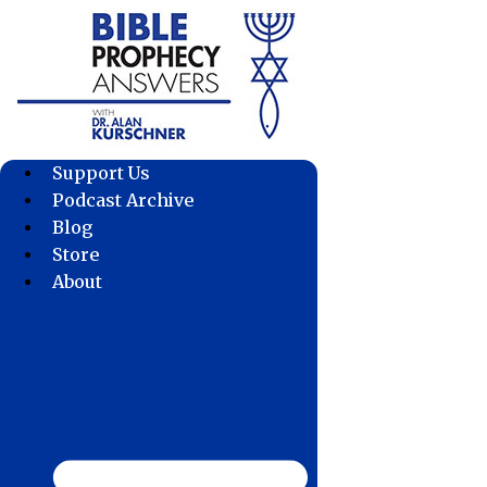
Skip
to
content
Support Us
Podcast Archive
Blog
Store
About