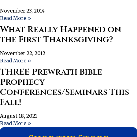
November 23, 2014
Read More »
What Really Happened on
the First Thanksgiving?
November 22, 2012
Read More »
THREE Prewrath Bible
Prophecy
Conferences/Seminars This
Fall!
August 18, 2021
Read More »