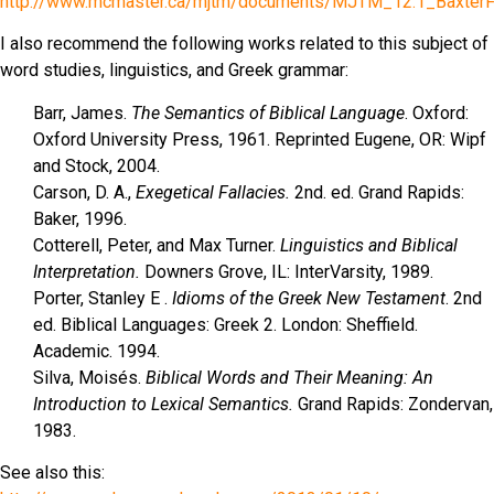
http://www.mcmaster.ca/mjtm/documents/MJTM_12.1_BaxterFa
I also recommend the following works related to this subject of
word studies, linguistics, and Greek grammar:
Barr, James.
The Semantics of Biblical Language
. Oxford:
Oxford University Press, 1961. Reprinted Eugene, OR: Wipf
and Stock, 2004.
Carson, D. A.,
Exegetical Fallacies.
2nd. ed. Grand Rapids:
Baker, 1996.
Cotterell, Peter, and Max Turner.
Linguistics and Biblical
Interpretation.
Downers Grove, IL: InterVarsity, 1989.
Porter, Stanley E .
Idioms of the Greek New Testament
. 2nd
ed. Biblical Languages: Greek 2. London: Sheffield.
Academic. 1994.
Silva, Moisés.
Biblical Words and Their Meaning: An
Introduction to Lexical Semantics.
Grand Rapids: Zondervan,
1983.
See also this: