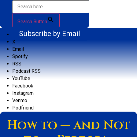
Search Button
Subscribe by Email
X
Email
Spotify
RSS
Podcast RSS
YouTube
Facebook
Instagram
Venmo
Podfriend
How to — and Not