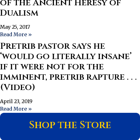
of the Ancient Heresy of
Dualism
May 25, 2017
Read More »
Pretrib pastor says he
‘would go literally insane’
if it were not for the
imminent, pretrib rapture . . .
(Video)
April 23, 2019
Read More »
Shop the Store