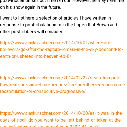
post-tribulationism, but time ran out. However, he may have me
on his show again in the future.
I want to list here a selection of articles I have written in
response to posttribulationism in the hopes that Brown and
other posttribbers will consider.
https://www.alankurschner.com/2014/10/01/where-do-
believers-go-after-the-rapture-remain-in-the-sky-descend-to-
earth-or-ushered-into-heaven-ep-8/
https://www.alankurschner.com/2014/02/22/seals-trumpets-
bowls-at-the-same-time-or-one-after-the-other-i-e-concurrent-
recapitulation-or-consecutive-progressive/
https://www.alankurschner.com/2014/10/08/as-it-was-in-the-
days-of-noah-do-you-want-to-be-left-behind-or-taken-at-the-
second-coming-of-jesus-matthew-2437-41-ep-9/