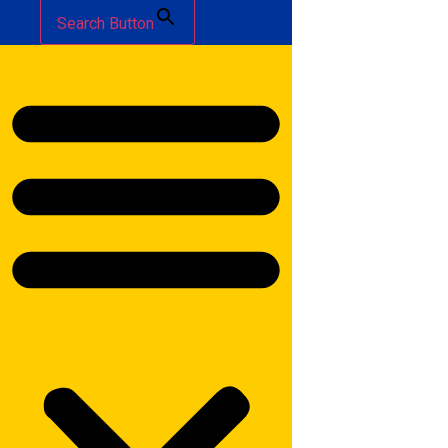
Search Button