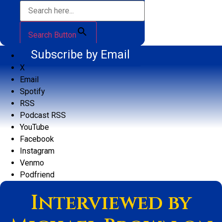
Search Button
Subscribe by Email
X
Email
Spotify
RSS
Podcast RSS
YouTube
Facebook
Instagram
Venmo
Podfriend
Interviewed by