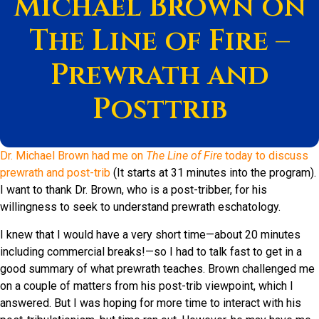
Michael Brown on
The Line of Fire –
Prewrath and
Posttrib
Dr. Michael Brown had me on
The Line of Fire
today to discuss
prewrath and post-trib
(It starts at 31 minutes into the program).
I want to thank Dr. Brown, who is a post-tribber, for his
willingness to seek to understand prewrath eschatology.
I knew that I would have a very short time—about 20 minutes
including commercial breaks!—so I had to talk fast to get in a
good summary of what prewrath teaches. Brown challenged me
on a couple of matters from his post-trib viewpoint, which I
answered. But I was hoping for more time to interact with his