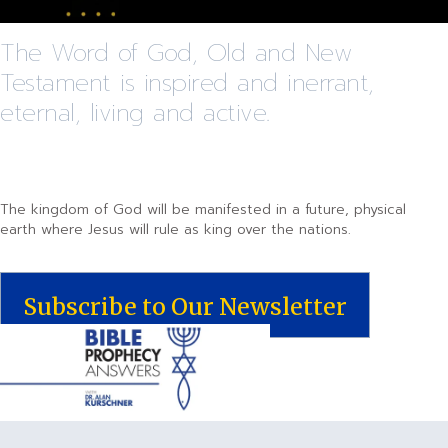
The Word of God, Old and New
Testament is inspired and inerrant,
eternal, living and active.
The kingdom of God will be manifested in a future, physical
earth where Jesus will rule as king over the nations.
Subscribe to Our Newsletter