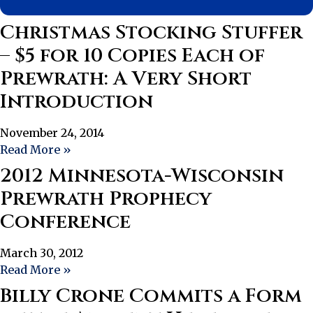
Christmas Stocking Stuffer
– $5 for 10 Copies Each of
Prewrath: A Very Short
Introduction
November 24, 2014
Read More »
2012 Minnesota-Wisconsin
Prewrath Prophecy
Conference
March 30, 2012
Read More »
Billy Crone Commits a Form