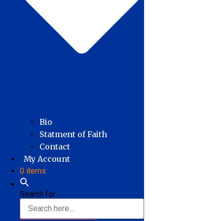
Bio
Statment of Faith
Contact
My Account
0 items
Search for: