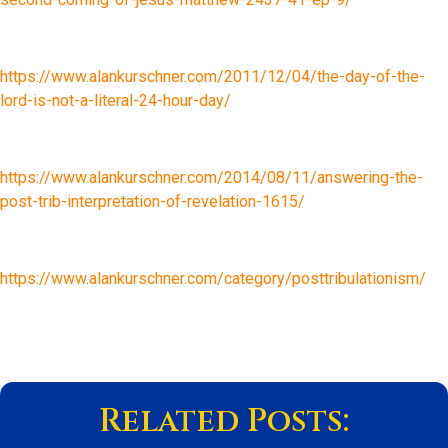
https://www.alankurschner.com/2011/12/04/the-day-of-the-
lord-is-not-a-literal-24-hour-day/
https://www.alankurschner.com/2014/08/11/answering-the-
post-trib-interpretation-of-revelation-1615/
https://www.alankurschner.com/category/posttribulationism/
Related Posts: