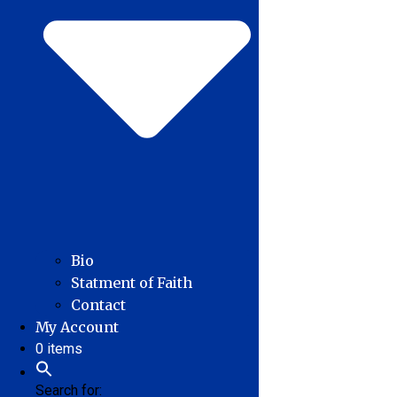
Bio
Statment of Faith
Contact
My Account
0 items
Search for: