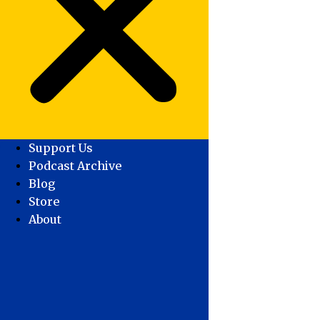
Support Us
Podcast Archive
Blog
Store
About