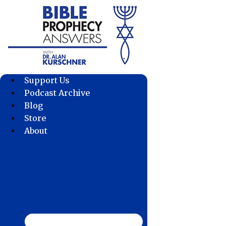
Skip
to
content
Support Us
Podcast Archive
Blog
Store
About