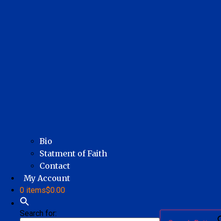
Bio
Statment of Faith
Contact
My Account
0 items
$0.00
Search for: