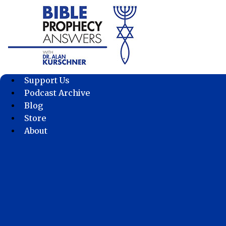
Skip
to
content
Support Us
Podcast Archive
Blog
Store
About