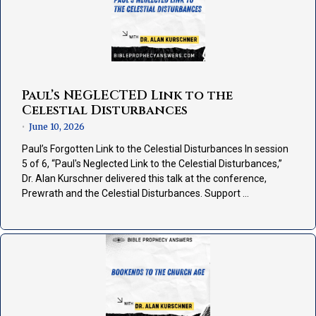
Paul’s NEGLECTED Link to the
Celestial Disturbances
June 10, 2026
•
Paul’s Forgotten Link to the Celestial Disturbances In session
5 of 6, “Paul's Neglected Link to the Celestial Disturbances,”
Dr. Alan Kurschner delivered this talk at the conference,
Prewrath and the Celestial Disturbances. Support …