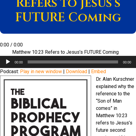
Refers to Jesus’s
FUTURE Coming
0:00
/
0:00
Matthew 10:23 Refers to Jesus’s FUTURE Coming
Audio
00:00
00:00
Player
Podcast:
Play in new window
|
Download
|
Embed
Dr. Alan Kurschner
explained why the
reference to the
“Son of Man
comes” in
Matthew 10:23
refers to Jesus’s
future second