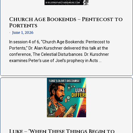
Church Age Bookends – Pentecost to
Portents
June 1, 2026
•
In session 4 of 6, “Church Age Bookends: Pentecost to
Portents,” Dr. Alan Kurschner delivered this talk at the
conference, The Celestial Disturbances. Dr. Kurschner
examines Peter’s use of Joel’s prophecy in Acts …
Luke – ‘When These Things Begin to