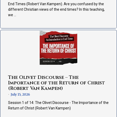
End Times (Robert Van Kampen). Are you confused by the
different Christian views of the end times? In this teaching,
we …
The Olivet Discourse – The
Importance of the Return of Christ
(Robert Van Kampen)
July 15, 2026
•
Session 1 of 14: The Olivet Discourse - The Importance of the
Return of Christ (Robert Van Kampen)