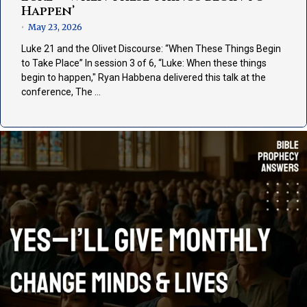
Happen’
May 23, 2026
•
Luke 21 and the Olivet Discourse: “When These Things Begin
to Take Place” In session 3 of 6, “Luke: When these things
begin to happen," Ryan Habbena delivered this talk at the
conference, The …