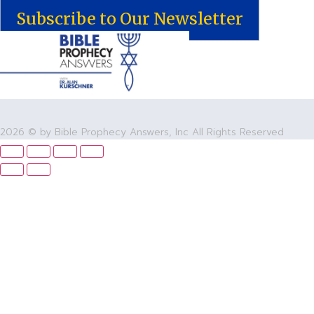
Subscribe to Our Newsletter
2026 © by Bible Prophecy Answers, Inc All Rights Reserved