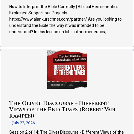
How to Interpret the Bible Correctly | Biblical Hermeneutics
Explained Support our Projects:
https://www.alankurschner.com/partner/ Are you looking to
understand the Bible the way it was intended to be
understood? In this lesson on biblical hermeneutics, …
The Olivet Discourse – Different
Views of the End Times (Robert Van
Kampen)
July 22, 2026
•
Session 2 of 14: The Olivet Discourse - Different Views of the