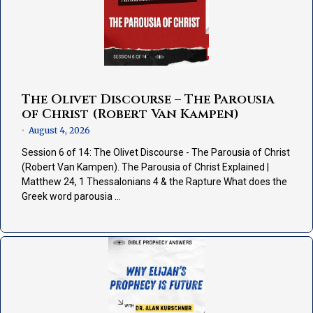
The Olivet Discourse – The Parousia
of Christ (Robert Van Kampen)
August 4, 2026
•
Session 6 of 14: The Olivet Discourse - The Parousia of Christ
(Robert Van Kampen). The Parousia of Christ Explained |
Matthew 24, 1 Thessalonians 4 & the Rapture What does the
Greek word parousia …