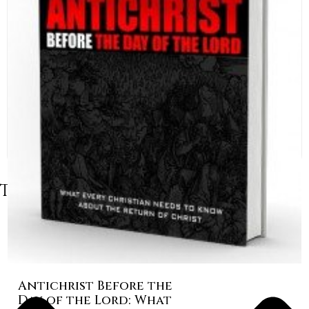
Table of Contents
Antichrist Before the
Day of the Lord: What