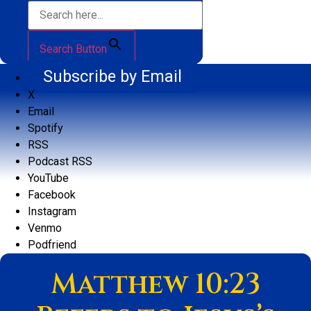
Search Button
Subscribe by Email
X
Email
Spotify
RSS
Podcast RSS
YouTube
Facebook
Instagram
Venmo
Podfriend
Matthew 10:23