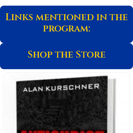
Links mentioned in the
program:
Shop the Store