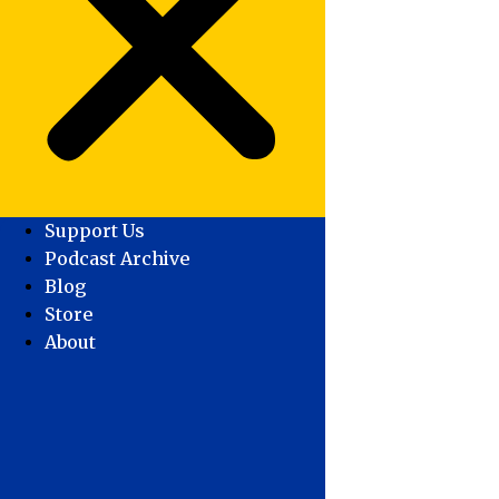
Support Us
Podcast Archive
Blog
Store
About