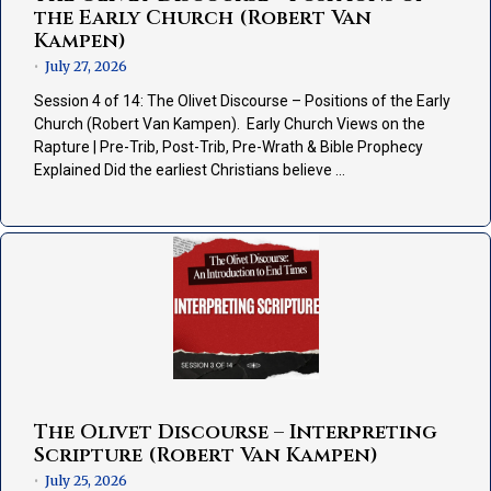
the Early Church (Robert Van
Kampen)
July 27, 2026
•
Session 4 of 14: The Olivet Discourse – Positions of the Early
Church (Robert Van Kampen). Early Church Views on the
Rapture | Pre-Trib, Post-Trib, Pre-Wrath & Bible Prophecy
Explained Did the earliest Christians believe …
The Olivet Discourse – Interpreting
Scripture (Robert Van Kampen)
July 25, 2026
•