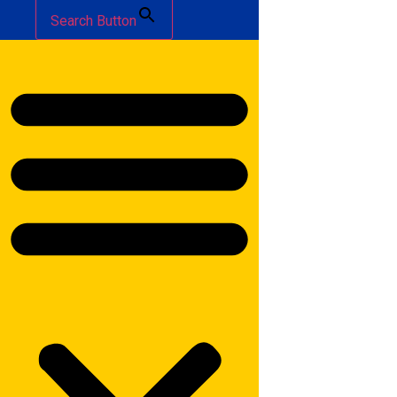
Search Button