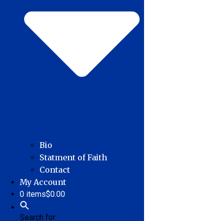
Bio
Statment of Faith
Contact
My Account
0 items
$0.00
Search for: