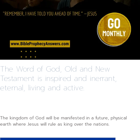
The Word of God, Old and New
Testament is inspired and inerrant,
eternal, living and active.
The kingdom of God will be manifested in a future, physical
earth where Jesus will rule as king over the nations.