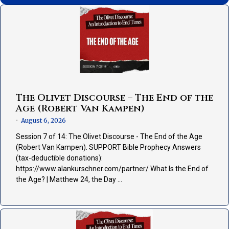
The Olivet Discourse – The End of the
Age (Robert Van Kampen)
August 6, 2026
•
Session 7 of 14: The Olivet Discourse - The End of the Age
(Robert Van Kampen). SUPPORT Bible Prophecy Answers
(tax-deductible donations):
https://www.alankurschner.com/partner/ What Is the End of
the Age? | Matthew 24, the Day …