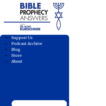
Skip
to
content
Support Us
Podcast Archive
Blog
Store
About