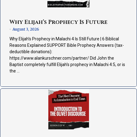
Why Elijah’s Prophecy Is Future
August 3, 2026
•
Why Elijah's Prophecy in Malachi 4 Is Still Future | 6 Biblical
Reasons Explained SUPPORT Bible Prophecy Answers (tax-
deductible donations):
https://www.alankurschner.com/partner/ Did John the
Baptist completely fulfill Elijah's prophecy in Malachi 4:5, or is
the …