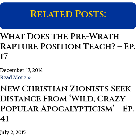
Related Posts:
What Does the Pre-Wrath
Rapture Position Teach? – Ep.
17
December 17, 2014
Read More »
New Christian Zionists Seek
Distance From ‘Wild, Crazy
Popular Apocalypticism’ – Ep.
41
July 2, 2015