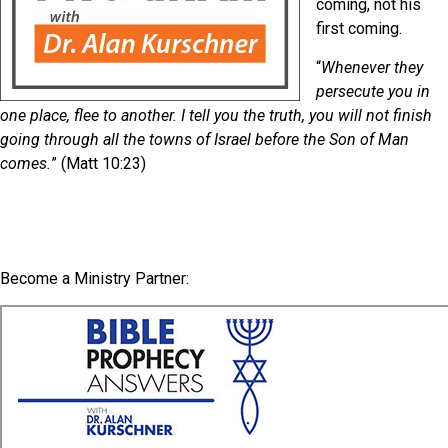
coming, not his
first coming.
“
Whenever they
persecute you in
one place, flee to another. I tell you the truth, you will not finish
going through all the towns of Israel before the Son of Man
comes.
” (Matt 10:23)
Become a Ministry Partner: