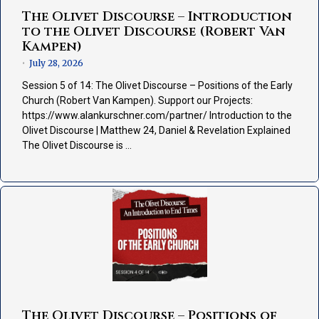
The Olivet Discourse – Introduction
to the Olivet Discourse (Robert Van
Kampen)
July 28, 2026
•
Session 5 of 14: The Olivet Discourse – Positions of the Early
Church (Robert Van Kampen). Support our Projects:
https://www.alankurschner.com/partner/ Introduction to the
Olivet Discourse | Matthew 24, Daniel & Revelation Explained
The Olivet Discourse is …
The Olivet Discourse – Positions of