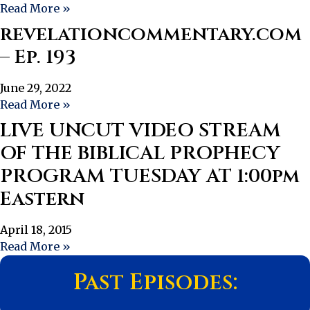
Read More »
revelationcommentary.com
– Ep. 193
June 29, 2022
Read More »
LIVE UNCUT VIDEO STREAM
OF THE BIBLICAL PROPHECY
PROGRAM TUESDAY AT 1:00pm
Eastern
April 18, 2015
Read More »
Past Episodes: