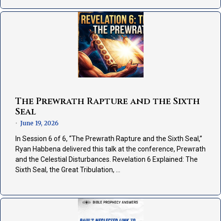
The Prewrath Rapture and the Sixth
Seal
June 19, 2026
•
In Session 6 of 6, “The Prewrath Rapture and the Sixth Seal,”
Ryan Habbena delivered this talk at the conference, Prewrath
and the Celestial Disturbances. Revelation 6 Explained: The
Sixth Seal, the Great Tribulation, …