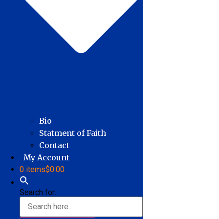
Bio
Statment of Faith
Contact
My Account
0 items
$0.00
Search for: