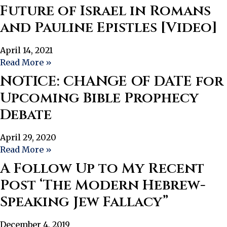
Future of Israel in Romans
and Pauline Epistles [Video]
April 14, 2021
Read More »
NOTICE: CHANGE OF DATE for
Upcoming Bible Prophecy
Debate
April 29, 2020
Read More »
A Follow Up to My Recent
Post ‘The Modern Hebrew-
Speaking Jew Fallacy”
December 4, 2019