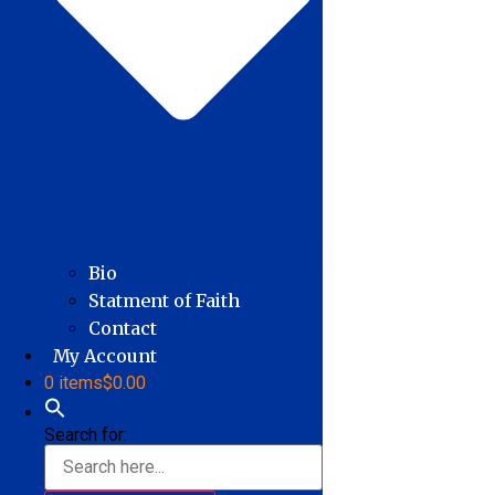
Bio
Statment of Faith
Contact
My Account
0 items
$0.00
Search for: