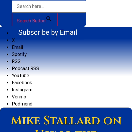
Search Button
Subscribe by Email
X
Email
Spotify
RSS
Podcast RSS
YouTube
Facebook
Instagram
Venmo
Podfriend
Mike Stallard on