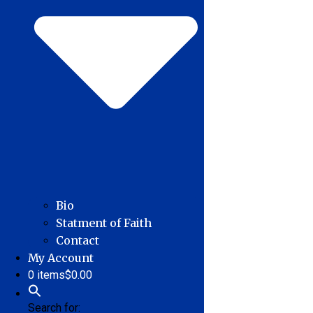
Bio
Statment of Faith
Contact
My Account
0 items
$0.00
Search for: