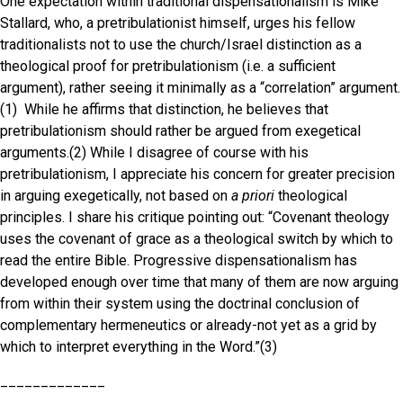
One expectation within traditional dispensationalism is Mike
Stallard, who, a pretribulationist himself, urges his fellow
traditionalists not to use the church/Israel distinction as a
theological proof for pretribulationism (i.e. a sufficient
argument), rather seeing it minimally as a “correlation” argument.
(1) While he affirms that distinction, he believes that
pretribulationism should rather be argued from exegetical
arguments.(2) While I disagree of course with his
pretribulationism, I appreciate his concern for greater precision
in arguing exegetically, not based on
a priori
theological
principles. I share his critique pointing out: “Covenant theology
uses the covenant of grace as a theological switch by which to
read the entire Bible. Progressive dispensationalism has
developed enough over time that many of them are now arguing
from within their system using the doctrinal conclusion of
complementary hermeneutics or already-not yet as a grid by
which to interpret everything in the Word.”(3)
_____________