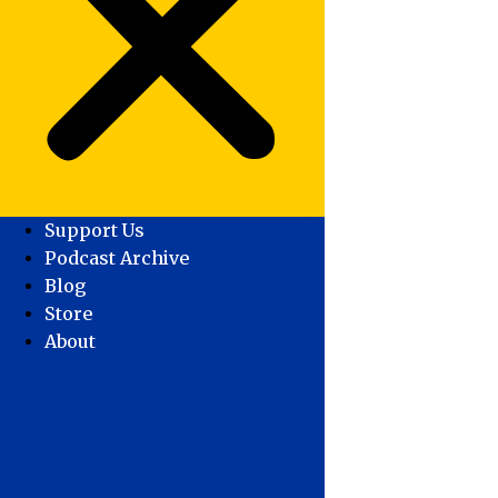
Support Us
Podcast Archive
Blog
Store
About