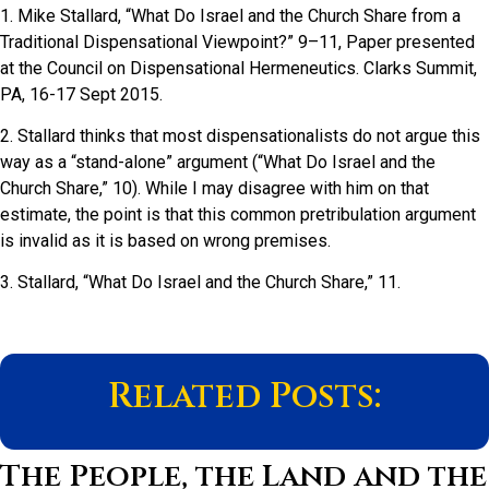
1. Mike Stallard, “What Do Israel and the Church Share from a
Traditional Dispensational Viewpoint?” 9–11, Paper presented
at the Council on Dispensational Hermeneutics. Clarks Summit,
PA, 16-17 Sept 2015.
2. Stallard thinks that most dispensationalists do not argue this
way as a “stand-alone” argument (“What Do Israel and the
Church Share,” 10). While I may disagree with him on that
estimate, the point is that this common pretribulation argument
is invalid as it is based on wrong premises.
3. Stallard, “What Do Israel and the Church Share,” 11.
Related Posts:
The People, the Land and the