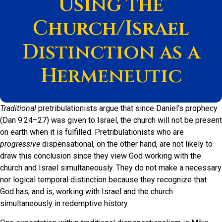
Using the
Church/Israel
Distinction as a
Hermeneutic
Traditional
pretribulationists argue that since Daniel’s prophecy
(Dan 9:24–27) was given to Israel, the church will not be present
on earth when it is fulfilled. Pretribulationists who are
progressive
dispensational, on the other hand, are not likely to
draw this conclusion since they view God working with the
church and Israel simultaneously. They do not make a necessary
nor logical temporal distinction because they recognize that
God has, and is, working with Israel and the church
simultaneously in redemptive history.