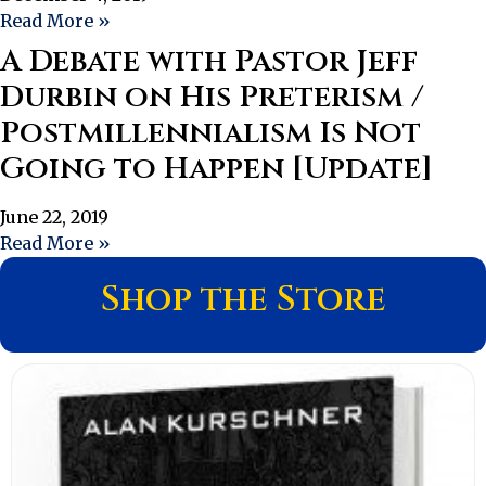
Read More »
A Debate with Pastor Jeff
Durbin on His Preterism /
Postmillennialism Is Not
Going to Happen [Update]
June 22, 2019
Read More »
Shop the Store