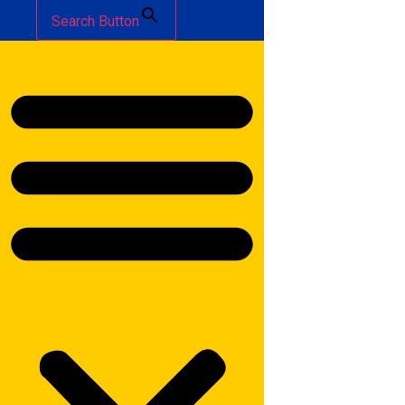
Search Button