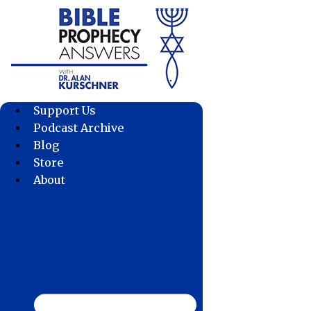
Skip
to
content
Support Us
Podcast Archive
Blog
Store
About