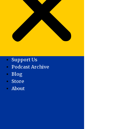
Support Us
Podcast Archive
Blog
Store
About