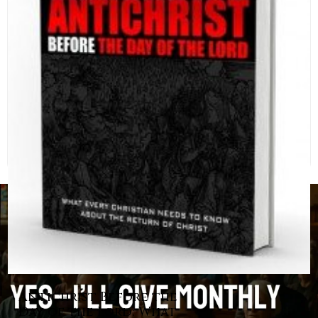
Antichrist Before the
Day of the Lord: What