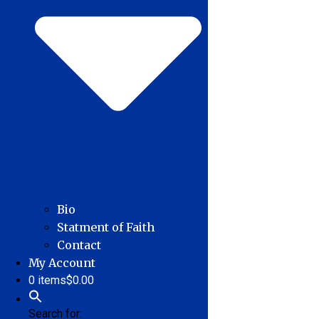
Bio
Statment of Faith
Contact
My Account
0 items
$0.00
Search for: