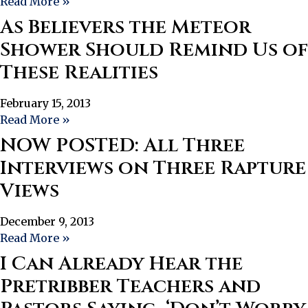
Read More »
As Believers the Meteor
Shower Should Remind Us of
These Realities
February 15, 2013
Read More »
NOW POSTED: All Three
Interviews on Three Rapture
Views
December 9, 2013
Read More »
I Can Already Hear the
Pretribber Teachers and