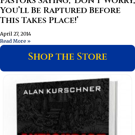
Pastors Saying, ‘Don’t Worry,
You’ll Be Raptured Before
This Takes Place!’
April 27, 2014
Read More »
Shop the Store