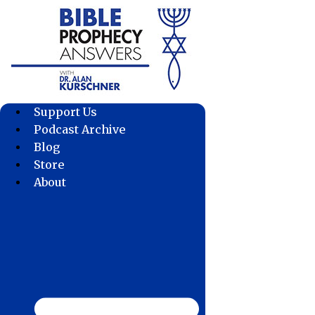
Skip
to
content
Support Us
Podcast Archive
Blog
Store
About