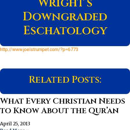
Wright’s
Downgraded
Eschatology
http://www.joelstrumpet.com/?p=6773
Related Posts:
What Every Christian Needs
to Know About the Qur’an
April 25, 2013