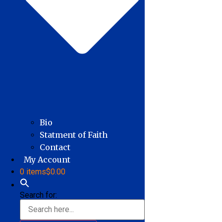
Bio
Statment of Faith
Contact
My Account
0 items
$0.00
Search for: