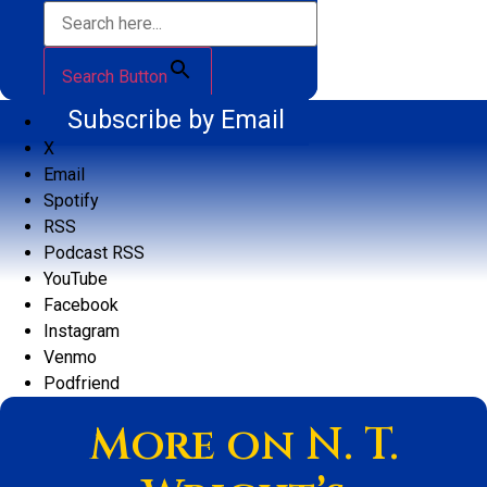
Search Button
Subscribe by Email
X
Email
Spotify
RSS
Podcast RSS
YouTube
Facebook
Instagram
Venmo
Podfriend
More on N. T.