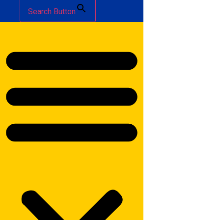
Search Button