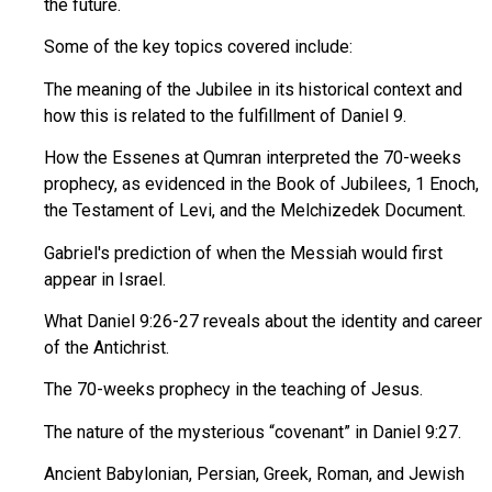
the future.
Some of the key topics covered include:
The meaning of the Jubilee in its historical context and
how this is related to the fulfillment of Daniel 9.
How the Essenes at Qumran interpreted the 70-weeks
prophecy, as evidenced in the Book of Jubilees, 1 Enoch,
the Testament of Levi, and the Melchizedek Document.
Gabriel's prediction of when the Messiah would first
appear in Israel.
What Daniel 9:26-27 reveals about the identity and career
of the Antichrist.
The 70-weeks prophecy in the teaching of Jesus.
The nature of the mysterious “covenant” in Daniel 9:27.
Ancient Babylonian, Persian, Greek, Roman, and Jewish