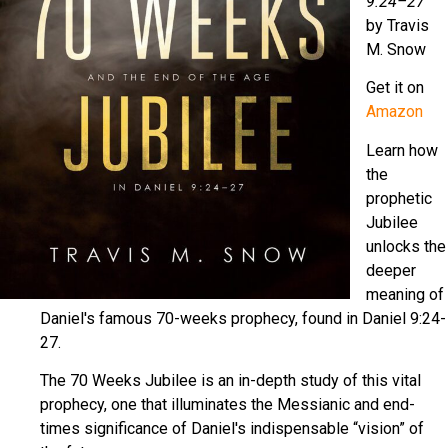
9:24–27
by Travis
M. Snow
Get it on
Amazon
Learn how
the
prophetic
Jubilee
unlocks the
deeper
meaning of
Daniel's famous 70-weeks prophecy, found in Daniel 9:24-
27.
The 70 Weeks Jubilee is an in-depth study of this vital
prophecy, one that illuminates the Messianic and end-
times significance of Daniel's indispensable “vision” of