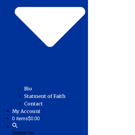
Bio
Statment of Faith
Contact
My Account
0 items
$0.00
Search for: