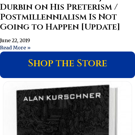
Durbin on His Preterism /
Postmillennialism Is Not
Going to Happen [Update]
June 22, 2019
Read More »
Shop the Store