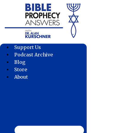
Skip
to
content
Support Us
Podcast Archive
Blog
Store
About