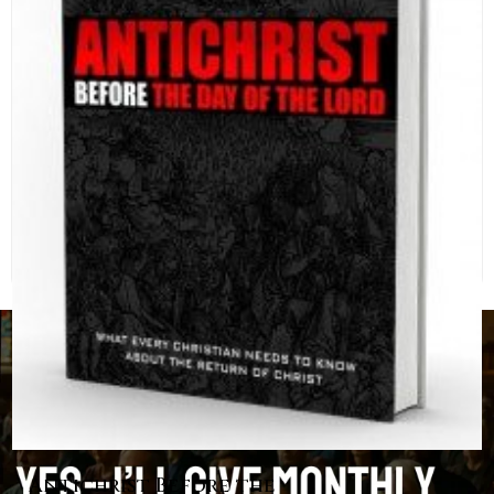
Antichrist Before the