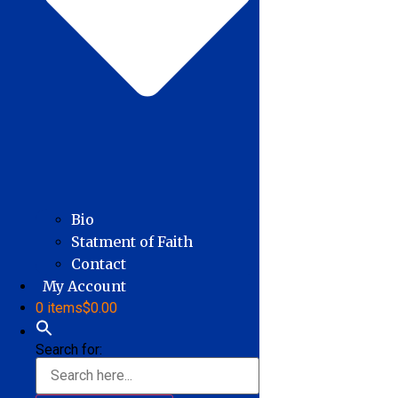
Bio
Statment of Faith
Contact
My Account
0 items
$0.00
Search for: