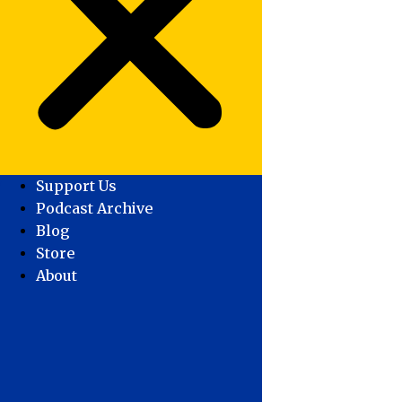
Support Us
Podcast Archive
Blog
Store
About