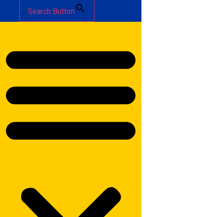
Search Button