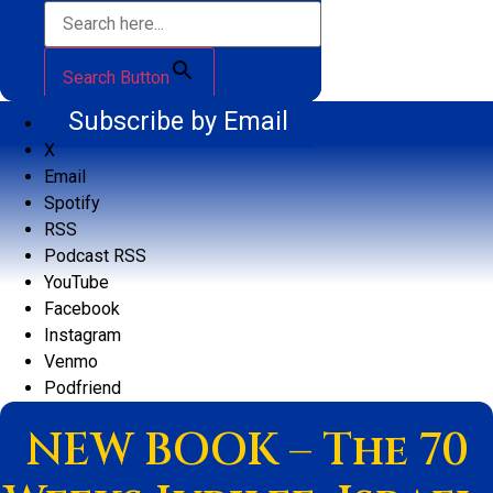
Search Button
Subscribe by Email
X
Email
Spotify
RSS
Podcast RSS
YouTube
Facebook
Instagram
Venmo
Podfriend
NEW BOOK – The 70