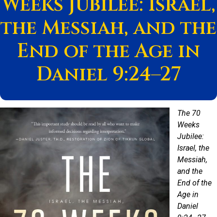
Weeks Jubilee: Israel,
the Messiah, and the
End of the Age in
Daniel 9:24–27
The 70
Weeks
Jubilee:
Israel, the
Messiah,
and the
End of the
Age in
Daniel