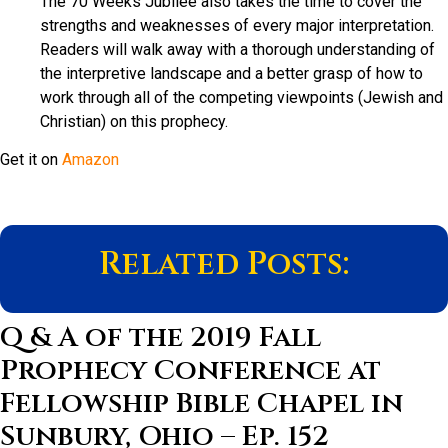
The 70 Weeks Jubilee also takes the time to cover the
strengths and weaknesses of every major interpretation.
Readers will walk away with a thorough understanding of
the interpretive landscape and a better grasp of how to
work through all of the competing viewpoints (Jewish and
Christian) on this prophecy.
Get it on
Amazon
Related Posts:
Q & A of the 2019 Fall
Prophecy Conference at
Fellowship Bible Chapel in
Sunbury, Ohio – Ep. 152