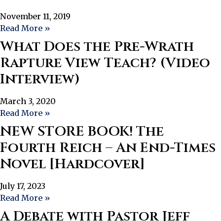
November 11, 2019
Read More »
What Does the Pre-Wrath
Rapture View Teach? (Video
Interview)
March 3, 2020
Read More »
NEW STORE BOOK! The
Fourth Reich – An End-Times
Novel [Hardcover]
July 17, 2023
Read More »
A Debate with Pastor Jeff