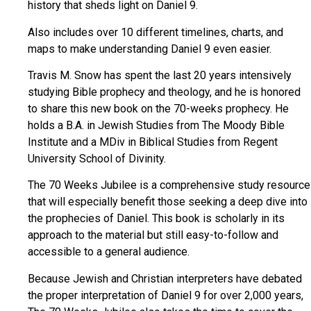
history that sheds light on Daniel 9.
Also includes over 10 different timelines, charts, and
maps to make understanding Daniel 9 even easier.
Travis M. Snow has spent the last 20 years intensively
studying Bible prophecy and theology, and he is honored
to share this new book on the 70-weeks prophecy. He
holds a B.A. in Jewish Studies from The Moody Bible
Institute and a MDiv in Biblical Studies from Regent
University School of Divinity.
The 70 Weeks Jubilee is a comprehensive study resource
that will especially benefit those seeking a deep dive into
the prophecies of Daniel. This book is scholarly in its
approach to the material but still easy-to-follow and
accessible to a general audience.
Because Jewish and Christian interpreters have debated
the proper interpretation of Daniel 9 for over 2,000 years,