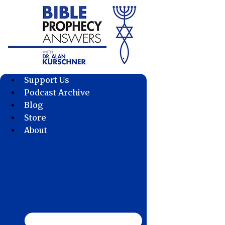
Skip
to
content
Support Us
Podcast Archive
Blog
Store
About