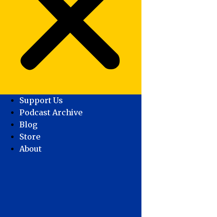
Support Us
Podcast Archive
Blog
Store
About