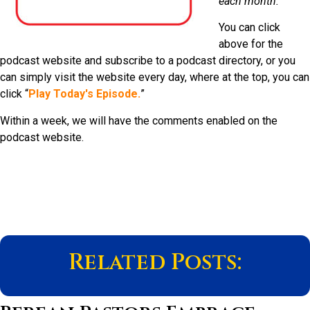
each month.
You can click
above for the
podcast website and subscribe to a podcast directory, or you
can simply visit the website every day, where at the top, you can
click “
Play Today's Episode.
”
Within a week, we will have the comments enabled on the
podcast website.
Related Posts: