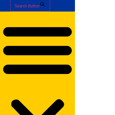
Search Button