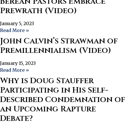
Berean Pastors Embrace
Prewrath (Video)
January 5, 2023
Read More »
John Calvin’s Strawman of
Premillennialism (Video)
January 15, 2023
Read More »
Why is Doug Stauffer
Participating in His Self-
Described Condemnation of
an Upcoming Rapture
Debate?