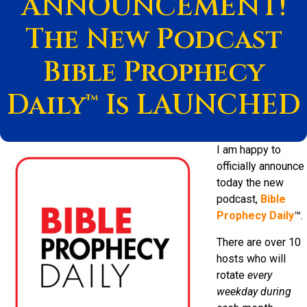
ANNOUNCEMENT!
The New Podcast
Bible Prophecy
Daily™ Is LAUNCHED
I am happy to
officially announce
today the new
podcast,
Bible
Prophecy Daily
™.
There are over 10
hosts who will
rotate
every
weekday during