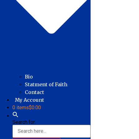
Bio
Statment of Faith
Contact
My Account
0 items
$0.00
Search for: