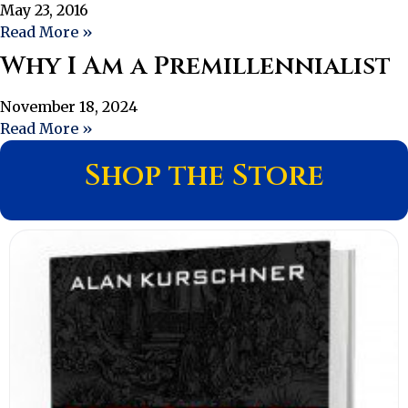
May 23, 2016
Read More »
Why I Am a Premillennialist
November 18, 2024
Read More »
Shop the Store