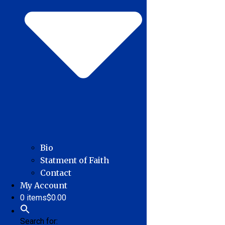
Bio
Statment of Faith
Contact
My Account
0 items
$0.00
Search for: