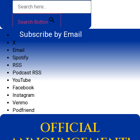
Search Button
Subscribe by Email
X
Email
Spotify
RSS
Podcast RSS
YouTube
Facebook
Instagram
Venmo
Podfriend
OFFICIAL