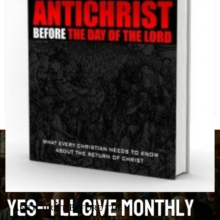
Antichrist Before the
Day of the Lord: What