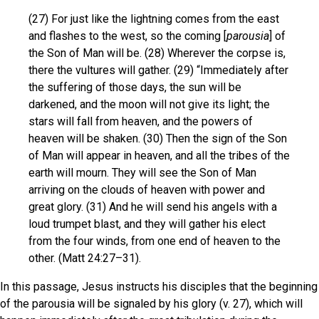
(27) For just like the lightning comes from the east
and flashes to the west, so the coming [
parousia
] of
the Son of Man will be. (28) Wherever the corpse is,
there the vultures will gather. (29) “Immediately after
the suffering of those days, the sun will be
darkened, and the moon will not give its light; the
stars will fall from heaven, and the powers of
heaven will be shaken. (30) Then the sign of the Son
of Man will appear in heaven, and all the tribes of the
earth will mourn. They will see the Son of Man
arriving on the clouds of heaven with power and
great glory. (31) And he will send his angels with a
loud trumpet blast, and they will gather his elect
from the four winds, from one end of heaven to the
other. (Matt 24:27–31).
In this passage, Jesus instructs his disciples that the beginning
of the parousia will be signaled by his glory (v. 27), which will