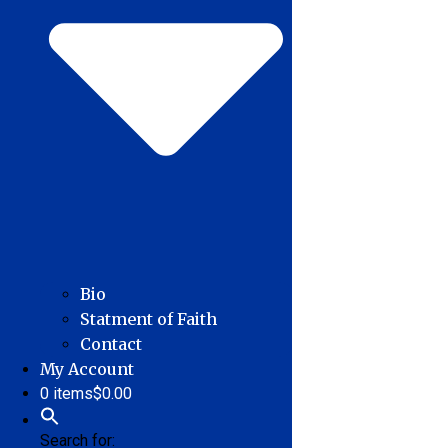
Bio
Statment of Faith
Contact
My Account
0 items
$0.00
Search for: