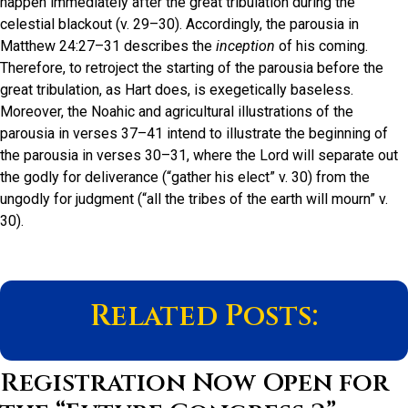
happen immediately after the great tribulation during the
celestial blackout (v. 29–30). Accordingly, the parousia in
Matthew 24:27–31 describes the
inception
of his coming.
Therefore, to retroject the starting of the parousia before the
great tribulation, as Hart does, is exegetically baseless.
Moreover, the Noahic and agricultural illustrations of the
parousia in verses 37–41 intend to illustrate the beginning of
the parousia in verses 30–31, where the Lord will separate out
the godly for deliverance (“gather his elect” v. 30) from the
ungodly for judgment (“all the tribes of the earth will mourn” v.
30).
Related Posts:
Registration Now Open for