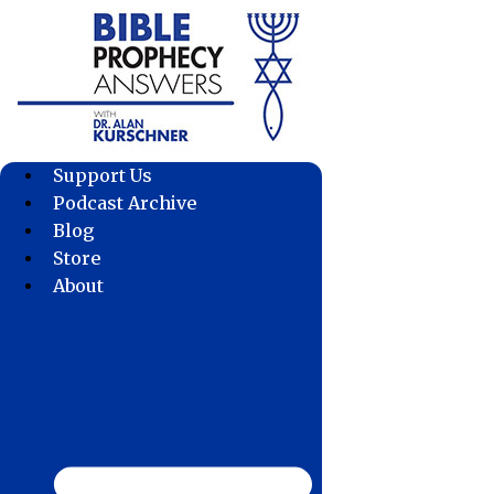
Skip
to
content
Support Us
Podcast Archive
Blog
Store
About