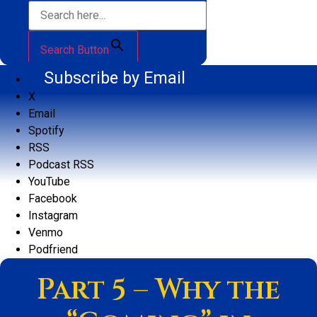
Search Button
Subscribe by Email
X
Email
Spotify
RSS
Podcast RSS
YouTube
Facebook
Instagram
Venmo
Podfriend
Part 5 – Why the