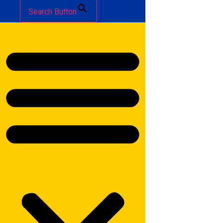
Search Button