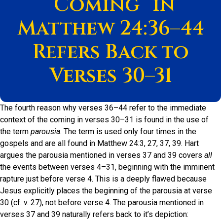
“Coming” in
Matthew 24:36–44
Refers Back to
Verses 30–31
The fourth reason why verses 36–44 refer to the immediate
context of the coming in verses 30–31 is found in the use of
the term
parousia
. The term is used only four times in the
gospels and are all found in Matthew 24:3, 27, 37, 39. Hart
argues the parousia mentioned in verses 37 and 39 covers
all
the events between verses 4–31, beginning with the imminent
rapture just before verse 4. This is a deeply flawed because
Jesus explicitly places the beginning of the parousia at verse
30 (cf. v. 27), not before verse 4. The parousia mentioned in
verses 37 and 39 naturally refers back to it’s depiction: