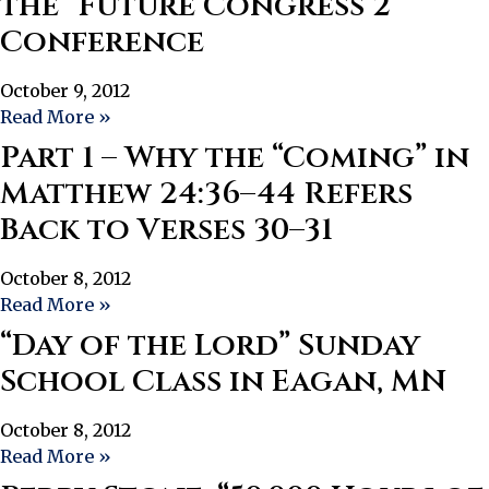
the “Future Congress 2”
Conference
October 9, 2012
Read More »
Part 1 – Why the “Coming” in
Matthew 24:36–44 Refers
Back to Verses 30–31
October 8, 2012
Read More »
“Day of the Lord” Sunday
School Class in Eagan, MN
October 8, 2012
Read More »