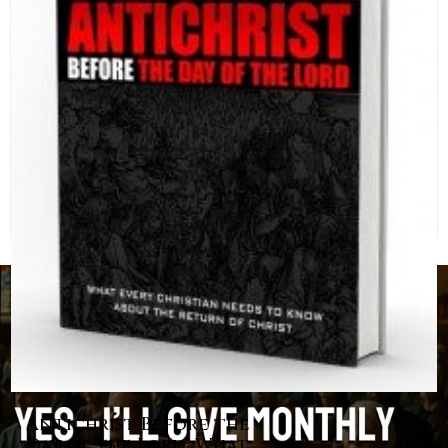
Antichrist Before the
Day of the Lord: What