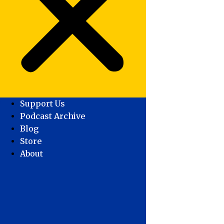
Support Us
Podcast Archive
Blog
Store
About