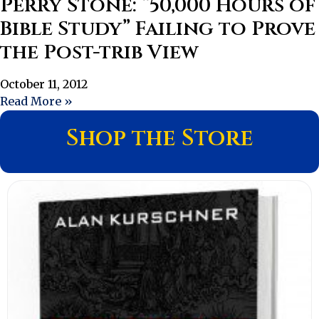
Perry Stone: “50,000 Hours of
Bible Study” Failing to Prove
the Post-trib View
October 11, 2012
Read More »
Shop the Store