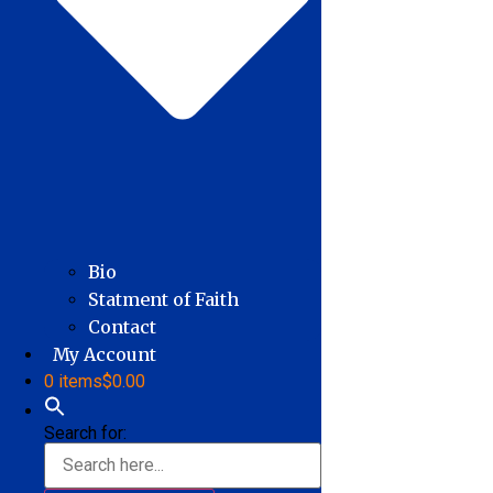
Bio
Statment of Faith
Contact
My Account
0 items
$0.00
Search for: