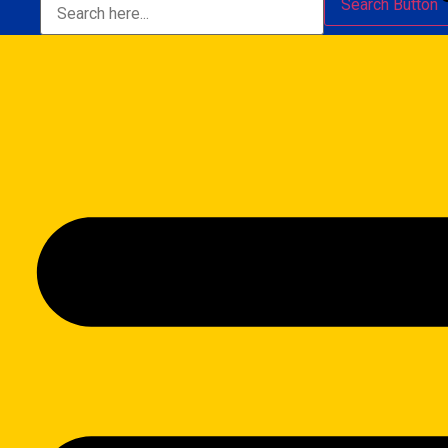
Search Button