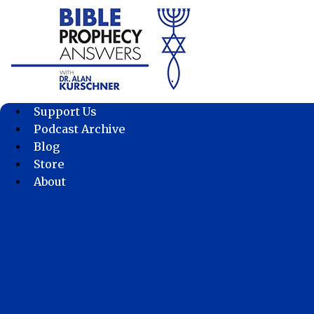
Skip
to
content
Support Us
Podcast Archive
Blog
Store
About