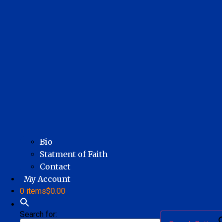
Bio
Statment of Faith
Contact
My Account
0 items
$0.00
Search for: