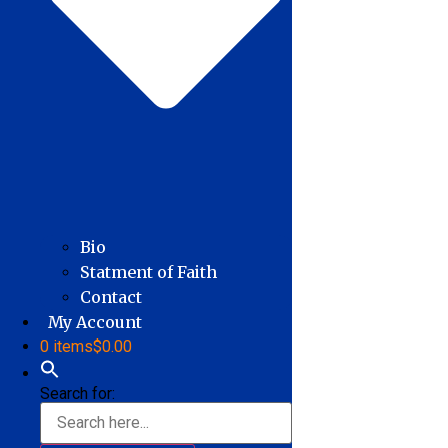
Bio
Statment of Faith
Contact
My Account
0 items
$0.00
Search for: