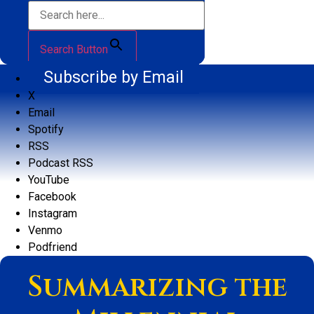
Search Button
Subscribe by Email
X
Email
Spotify
RSS
Podcast RSS
YouTube
Facebook
Instagram
Venmo
Podfriend
Summarizing the