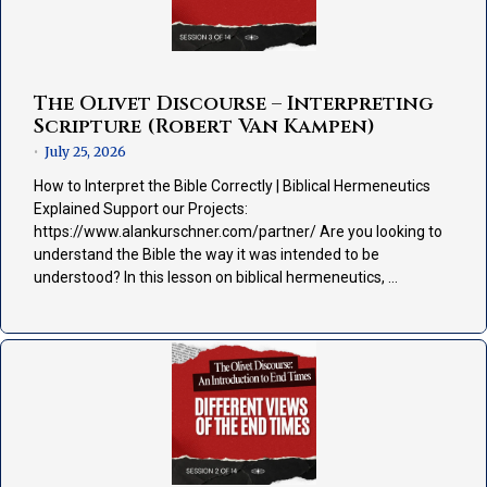
The Olivet Discourse – Interpreting
Scripture (Robert Van Kampen)
July 25, 2026
•
How to Interpret the Bible Correctly | Biblical Hermeneutics
Explained Support our Projects:
https://www.alankurschner.com/partner/ Are you looking to
understand the Bible the way it was intended to be
understood? In this lesson on biblical hermeneutics, …