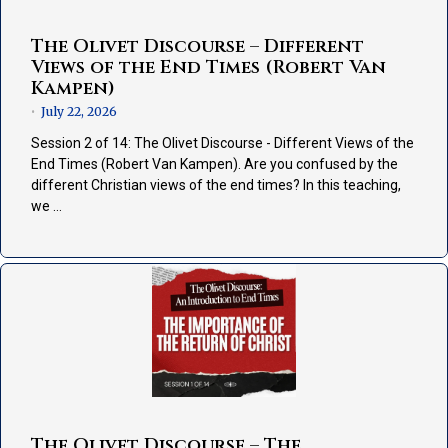
The Olivet Discourse – Different
Views of the End Times (Robert Van
Kampen)
July 22, 2026
•
Session 2 of 14: The Olivet Discourse - Different Views of the
End Times (Robert Van Kampen). Are you confused by the
different Christian views of the end times? In this teaching,
we …
The Olivet Discourse – The