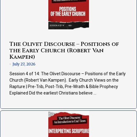
The Olivet Discourse – Positions of
the Early Church (Robert Van
Kampen)
July 27, 2026
•
Session 4 of 14: The Olivet Discourse – Positions of the Early
Church (Robert Van Kampen). Early Church Views on the
Rapture | Pre-Trib, Post-Trib, Pre-Wrath & Bible Prophecy
Explained Did the earliest Christians believe …