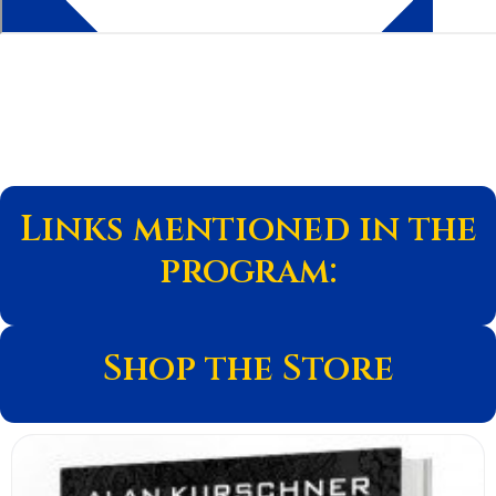
Links mentioned in the
program:
Shop the Store