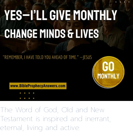
The Word of God, Old and New
Testament is inspired and inerrant,
eternal, living and active.