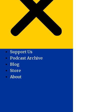
Support Us
Podcast Archive
Blog
Store
About