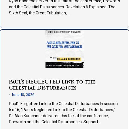
Ryan Habbena delivered this talk at the conference, Prewrath
and the Celestial Disturbances. Revelation 6 Explained: The
Sixth Seal, the Great Tribulation, …
Paul’s NEGLECTED Link to the
Celestial Disturbances
June 10, 2026
•
Paul’s Forgotten Link to the Celestial Disturbances In session
5 of 6, “Paul's Neglected Link to the Celestial Disturbances,”
Dr. Alan Kurschner delivered this talk at the conference,
Prewrath and the Celestial Disturbances. Support …