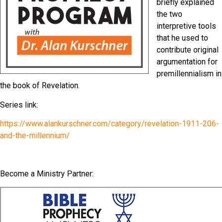
briefly explained
the two
interpretive tools
that he used to
contribute original
argumentation for
premillennialism in
the book of Revelation.
Series link:
https://www.alankurschner.com/category/revelation-1911-206-
and-the-millennium/
Become a Ministry Partner: