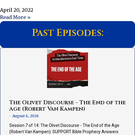
April 20, 2022
Read More »
Past Episodes:
The Olivet Discourse – The End of the
Age (Robert Van Kampen)
August 6, 2026
•
Session 7 of 14: The Olivet Discourse - The End of the Age
(Robert Van Kampen). SUPPORT Bible Prophecy Answers