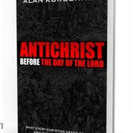
Table of Contents