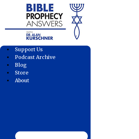
Skip
to
content
Support Us
Podcast Archive
Blog
Store
About