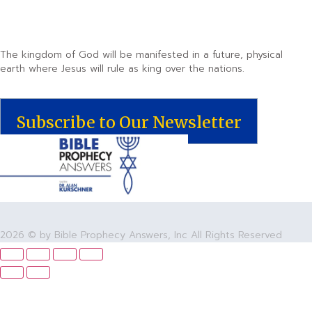
The kingdom of God will be manifested in a future, physical
earth where Jesus will rule as king over the nations.
Subscribe to Our Newsletter
2026 © by Bible Prophecy Answers, Inc All Rights Reserved