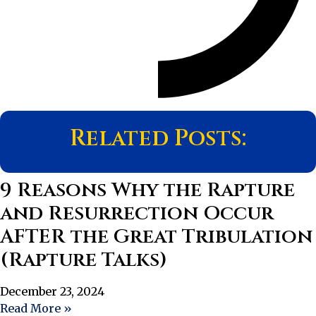
Related Posts:
9 Reasons Why the Rapture
and Resurrection Occur
AFTER the Great Tribulation
(Rapture Talks)
December 23, 2024
Read More »