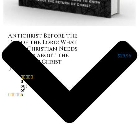
Antichrist Before the
Day of the Lord: What
Every Christian Needs
to Know about the
$
29.95
Return of Christ
[Paperback]
Rated
0
out
of
5