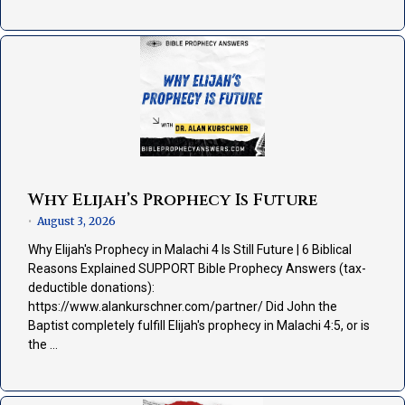
Why Elijah’s Prophecy Is Future
August 3, 2026
•
Why Elijah's Prophecy in Malachi 4 Is Still Future | 6 Biblical
Reasons Explained SUPPORT Bible Prophecy Answers (tax-
deductible donations):
https://www.alankurschner.com/partner/ Did John the
Baptist completely fulfill Elijah's prophecy in Malachi 4:5, or is
the …