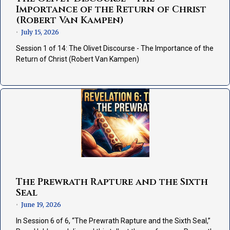
Importance of the Return of Christ
(Robert Van Kampen)
July 15, 2026
•
Session 1 of 14: The Olivet Discourse - The Importance of the
Return of Christ (Robert Van Kampen)
The Prewrath Rapture and the Sixth
Seal
June 19, 2026
•
In Session 6 of 6, “The Prewrath Rapture and the Sixth Seal,”