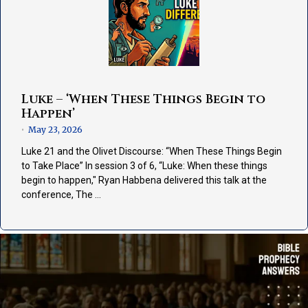
Luke – ‘When These Things Begin to
Happen’
May 23, 2026
•
Luke 21 and the Olivet Discourse: “When These Things Begin
to Take Place” In session 3 of 6, “Luke: When these things
begin to happen," Ryan Habbena delivered this talk at the
conference, The …