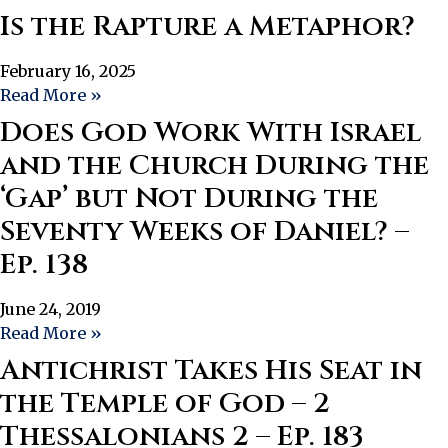
Is the Rapture a Metaphor?
February 16, 2025
Read More »
Does God Work With Israel
and the Church During the
‘Gap’ but Not During the
Seventy Weeks of Daniel? –
Ep. 138
June 24, 2019
Read More »
Antichrist Takes His Seat in
the Temple of God – 2
Thessalonians 2 – Ep. 183