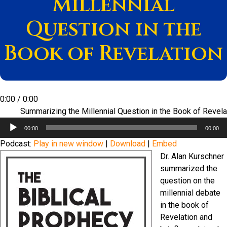
Millennial
Question in the
Book of Revelation
0:00
/
0:00
Summarizing the Millennial Question in the Book of Revela
Audio
00:00
00:00
Player
Podcast:
Play in new window
|
Download
|
Embed
Dr. Alan Kurschner
summarized the
question on the
millennial debate
in the book of
Revelation and