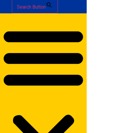
Search Button