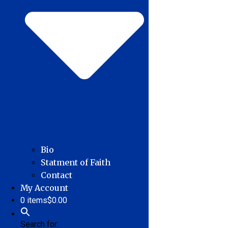
Bio
Statment of Faith
Contact
My Account
0 items
$0.00
Search for: