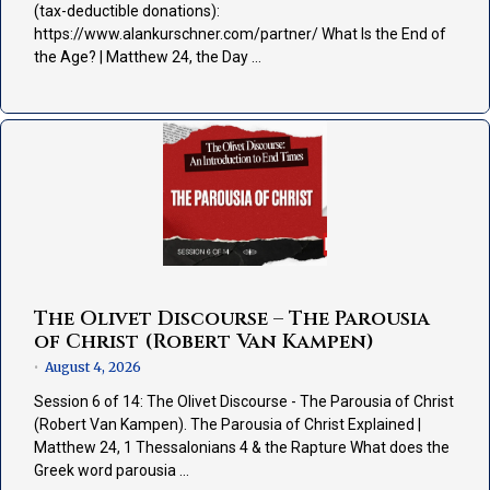
(tax-deductible donations):
https://www.alankurschner.com/partner/ What Is the End of
the Age? | Matthew 24, the Day …
The Olivet Discourse – The Parousia
of Christ (Robert Van Kampen)
August 4, 2026
•
Session 6 of 14: The Olivet Discourse - The Parousia of Christ
(Robert Van Kampen). The Parousia of Christ Explained |
Matthew 24, 1 Thessalonians 4 & the Rapture What does the
Greek word parousia …