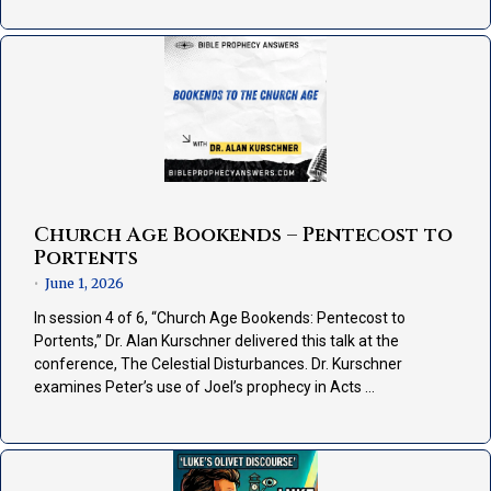
Church Age Bookends – Pentecost to
Portents
June 1, 2026
•
In session 4 of 6, “Church Age Bookends: Pentecost to
Portents,” Dr. Alan Kurschner delivered this talk at the
conference, The Celestial Disturbances. Dr. Kurschner
examines Peter’s use of Joel’s prophecy in Acts …