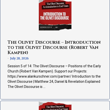
The Olivet Discourse – Introduction
to the Olivet Discourse (Robert Van
Kampen)
July 28, 2026
•
Session 5 of 14: The Olivet Discourse – Positions of the Early
Church (Robert Van Kampen). Support our Projects:
https://www.alankurschner.com/partner/ Introduction to the
Olivet Discourse | Matthew 24, Daniel & Revelation Explained
The Olivet Discourse is …