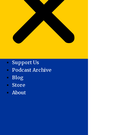
Support Us
Podcast Archive
Blog
Store
About