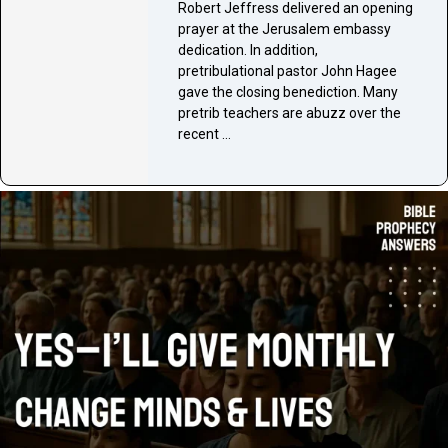
Robert Jeffress delivered an opening
prayer at the Jerusalem embassy
dedication. In addition,
pretribulational pastor John Hagee
gave the closing benediction. Many
pretrib teachers are abuzz over the
recent …