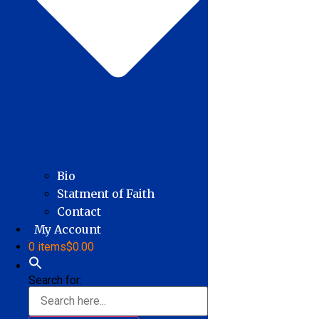
Bio
Statment of Faith
Contact
My Account
0 items
$0.00
Search for: