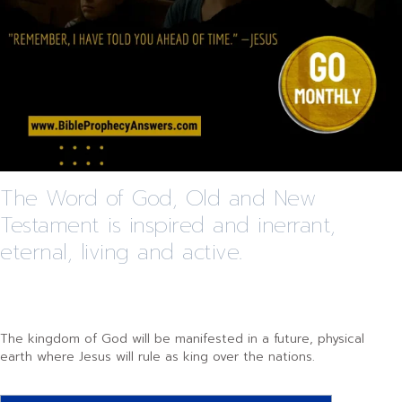
The Word of God, Old and New
Testament is inspired and inerrant,
eternal, living and active.
The kingdom of God will be manifested in a future, physical
earth where Jesus will rule as king over the nations.