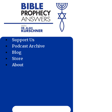
Skip
to
content
Support Us
Podcast Archive
Blog
Store
About