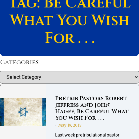
Tag: Be Careful
What You Wish
For . . .
Categories
Categories
Pretrib Pastors Robert
Jeffress and John
Hagee, Be Careful What
You Wish For . . .
May 19, 2018
•
Last week pretribulational pastor