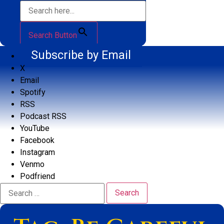
Search Button
Subscribe by Email
X
Email
Spotify
RSS
Podcast RSS
YouTube
Facebook
Instagram
Venmo
Podfriend
Search
for: