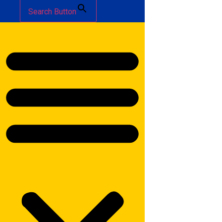
Search Button