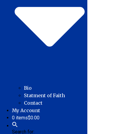
Bio
Statment of Faith
Contact
My Account
0 items
$0.00
Search for: