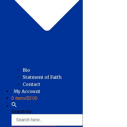
Bio
Statment of Faith
Contact
My Account
0 items
$0.00
Search for: