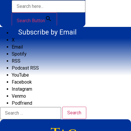
Search Button
Subscribe by Email
X
Email
Spotify
RSS
Podcast RSS
YouTube
Facebook
Instagram
Venmo
Podfriend
Search
for: