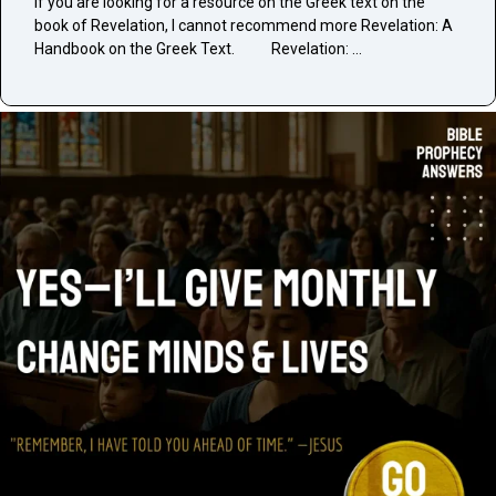
If you are looking for a resource on the Greek text on the
book of Revelation, I cannot recommend more Revelation: A
Handbook on the Greek Text. Revelation: …