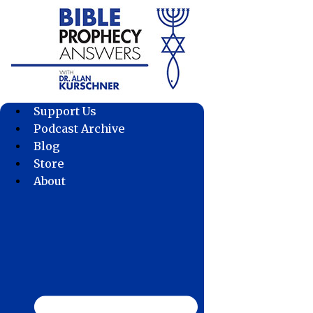
Skip
to
content
Support Us
Podcast Archive
Blog
Store
About