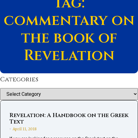
Tag:
commentary on
the book of
Revelation
Categories
Categories
Revelation: A Handbook on the Greek
Text
April 11, 2018
•