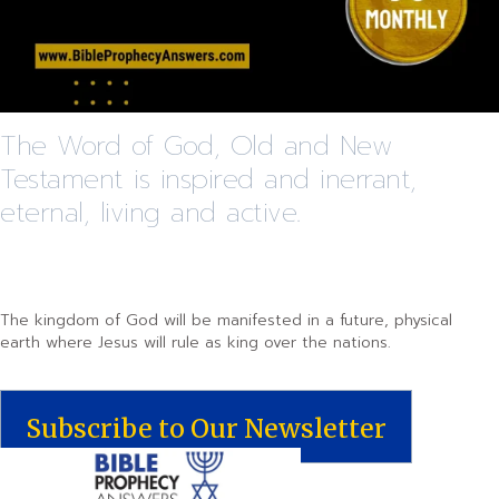
The Word of God, Old and New
Testament is inspired and inerrant,
eternal, living and active.
The kingdom of God will be manifested in a future, physical
earth where Jesus will rule as king over the nations.
Subscribe to Our Newsletter