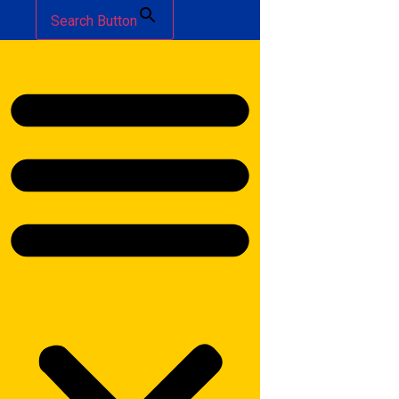
Search Button