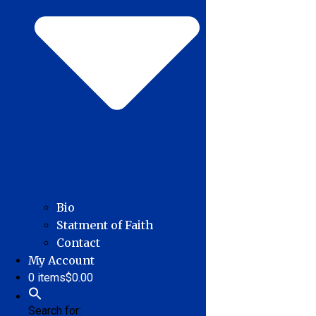
Bio
Statment of Faith
Contact
My Account
0 items
$0.00
Search for: