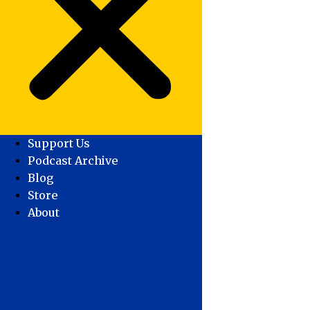
Support Us
Podcast Archive
Blog
Store
About