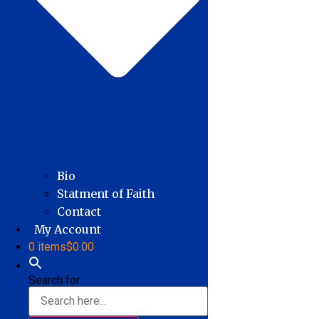
Bio
Statment of Faith
Contact
My Account
0 items
$0.00
Search for: