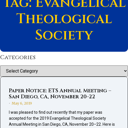
Tag: Evangelical
Theological
Society
Categories
Categories
Paper Notice: ETS Annual Meeting –
San Diego, CA, November 20–22
May 6, 2019
•
I was pleased to find out recently that my paper was
accepted for the 2019 Evangelical Theological Society
Annual Meeting in San Diego, CA, November 20–22. Here is