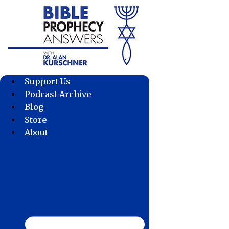
Skip
to
content
Support Us
Podcast Archive
Blog
Store
About