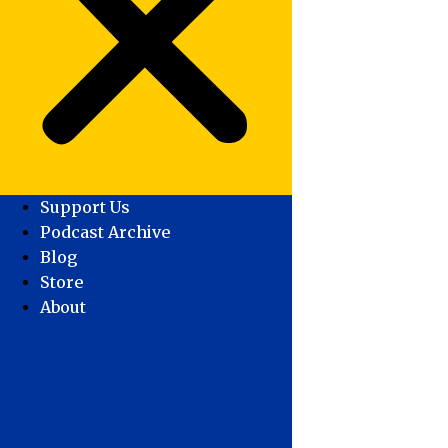
Support Us
Podcast Archive
Blog
Store
About