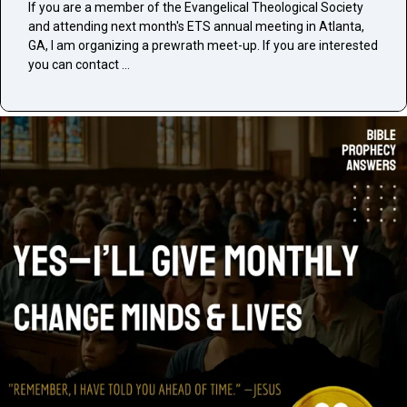
If you are a member of the Evangelical Theological Society
and attending next month's ETS annual meeting in Atlanta,
GA, I am organizing a prewrath meet-up. If you are interested
you can contact …