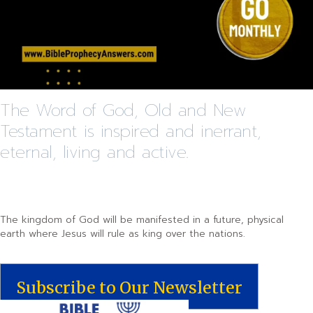
The Word of God, Old and New
Testament is inspired and inerrant,
eternal, living and active.
The kingdom of God will be manifested in a future, physical
earth where Jesus will rule as king over the nations.
Subscribe to Our Newsletter