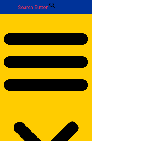
Search Button