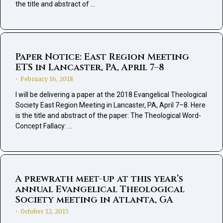
the title and abstract of …
Paper Notice: East Region Meeting
ETS in Lancaster, PA, April 7–8
February 16, 2018
•
I will be delivering a paper at the 2018 Evangelical Theological
Society East Region Meeting in Lancaster, PA, April 7–8. Here
is the title and abstract of the paper: The Theological Word-
Concept Fallacy: …
A prewrath meet-up at this year’s
annual Evangelical Theological
Society meeting in Atlanta, GA
October 12, 2015
•