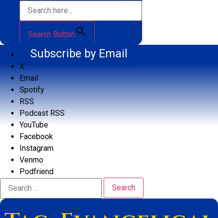
Search Button
Subscribe by Email
X
Email
Spotify
RSS
Podcast RSS
YouTube
Facebook
Instagram
Venmo
Podfriend
Search
for: