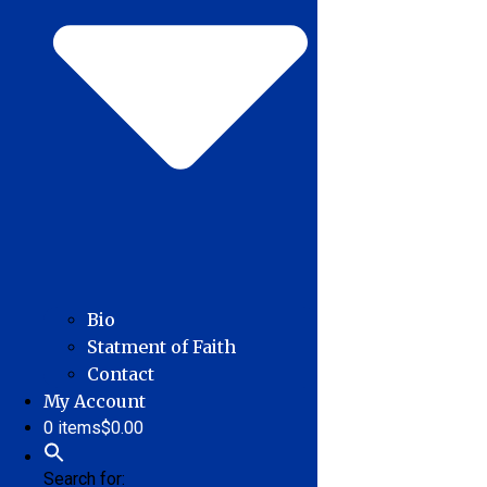
Bio
Statment of Faith
Contact
My Account
0 items
$0.00
Search for: