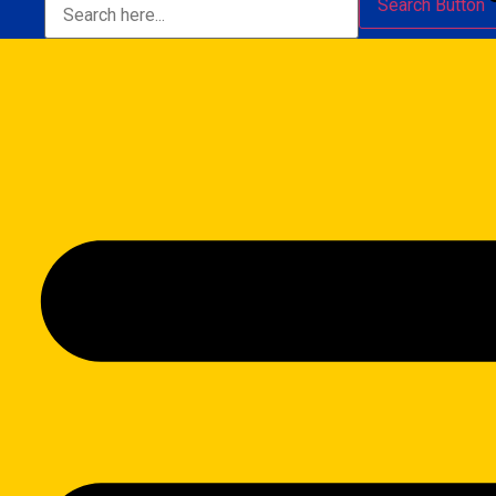
Search Button