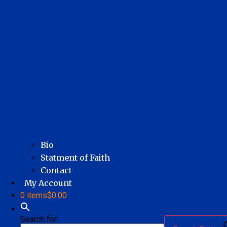
Bio
Statment of Faith
Contact
My Account
0 items
$0.00
Search for: