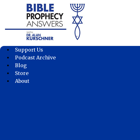
Skip
to
content
Support Us
Podcast Archive
Blog
Store
About