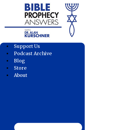
Skip
to
content
Support Us
Podcast Archive
Blog
Store
About