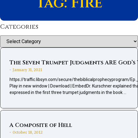
Tag: Fire
Categories
Categories
The Seven Trumpet Judgments ARE God’s W
January 31, 2021
•
https://traffic.libsyn.com/secure/thebiblicalprophecyprogra
Play in new window | Download | EmbedDr. Kurschner explained that f
expressed in the first three trumpet judgments in the book …
A Composite of Hell
October 18, 2012
•