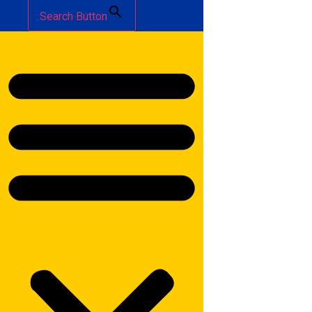
Search Button