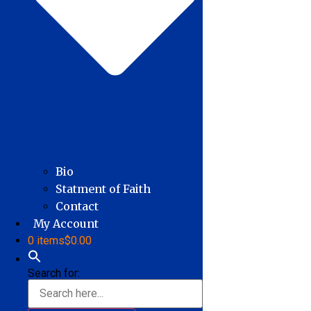
Bio
Statment of Faith
Contact
My Account
0 items
$0.00
Search for: