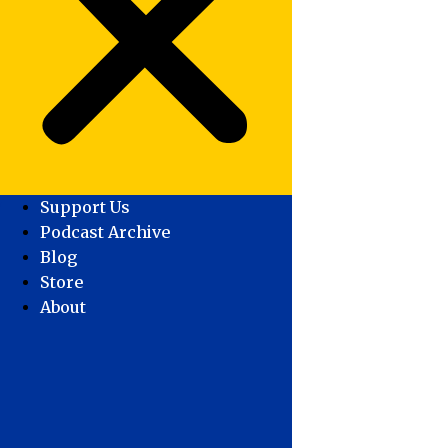
Support Us
Podcast Archive
Blog
Store
About