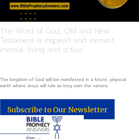
The Word of God, Old and New
Testament is inspired and inerrant,
eternal, living and active.
The kingdom of God will be manifested in a future, physical
earth where Jesus will rule as king over the nations.
Subscribe to Our Newsletter