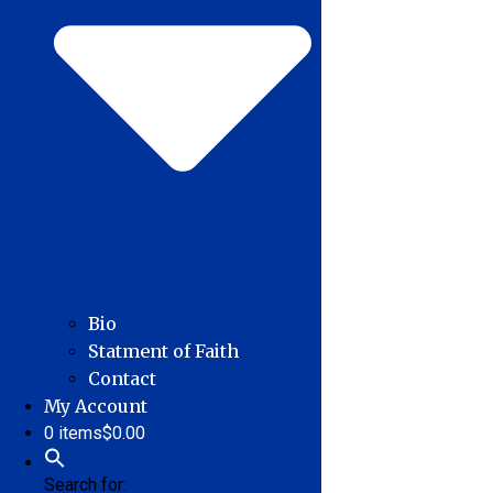
Bio
Statment of Faith
Contact
My Account
0 items
$0.00
Search for: