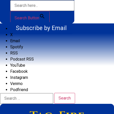
Search Button
Subscribe by Email
X
Email
Spotify
RSS
Podcast RSS
YouTube
Facebook
Instagram
Venmo
Podfriend
Search
for: