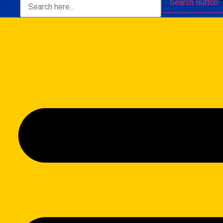
Search Button