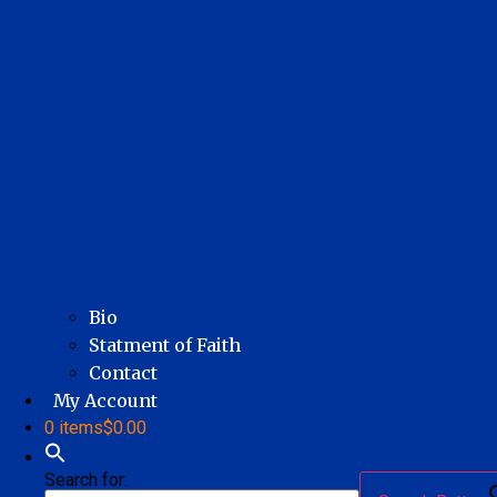
Bio
Statment of Faith
Contact
My Account
0 items
$0.00
Search for: