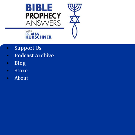
Skip
to
content
Support Us
Podcast Archive
Blog
Store
About