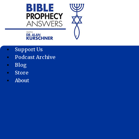
Skip
to
content
Support Us
Podcast Archive
Blog
Store
About