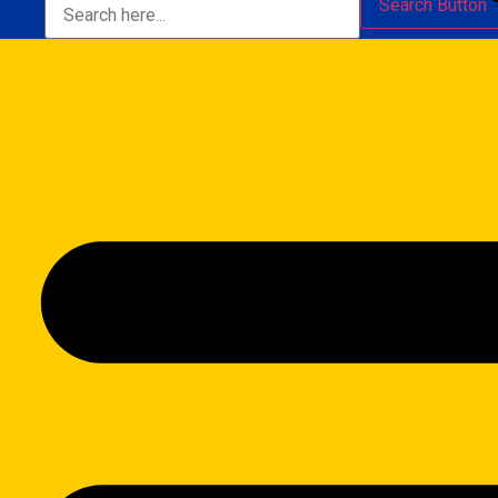
Search Button