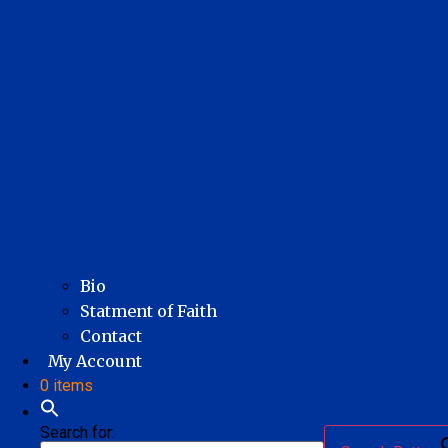
Bio
Statment of Faith
Contact
My Account
0 items
Search for: