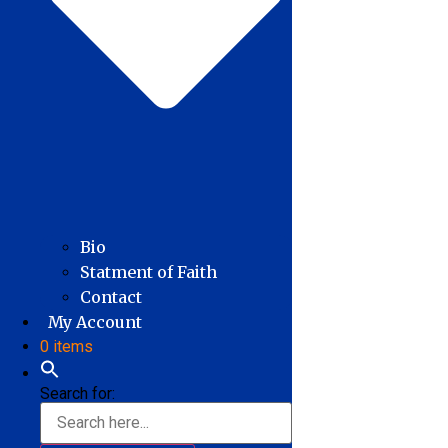
Bio
Statment of Faith
Contact
My Account
0 items
Search for: