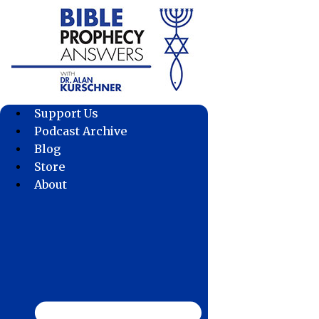
Skip
to
content
Support Us
Podcast Archive
Blog
Store
About