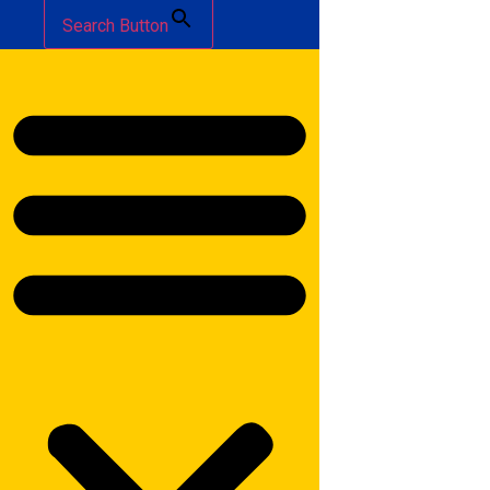
Search Button