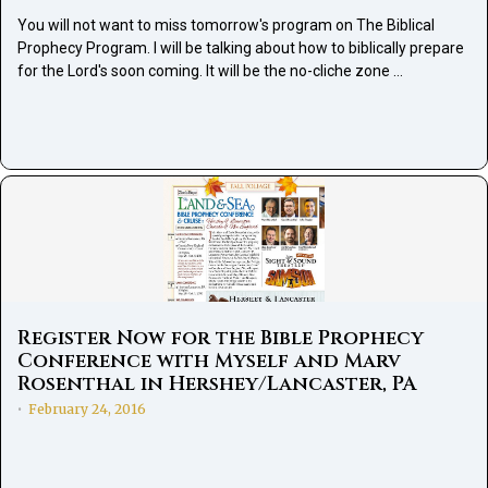
You will not want to miss tomorrow's program on The Biblical
Prophecy Program. I will be talking about how to biblically prepare
for the Lord's soon coming. It will be the no-cliche zone …
Register Now for the Bible Prophecy
Conference with Myself and Marv
Rosenthal in Hershey/Lancaster, PA
February 24, 2016
•