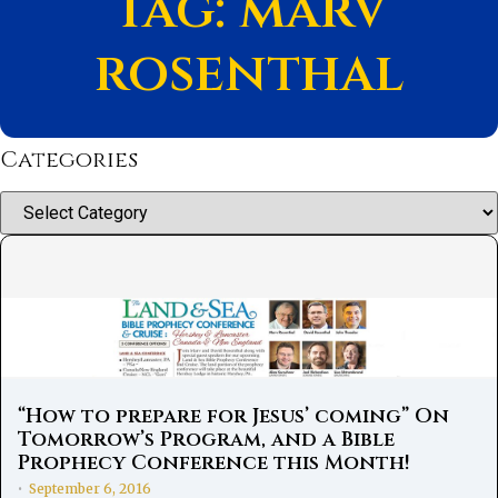
Tag: marv
rosenthal
Categories
Categories
“How to prepare for Jesus’ coming” On
Tomorrow’s Program, and a Bible
Prophecy Conference this Month!
September 6, 2016
•