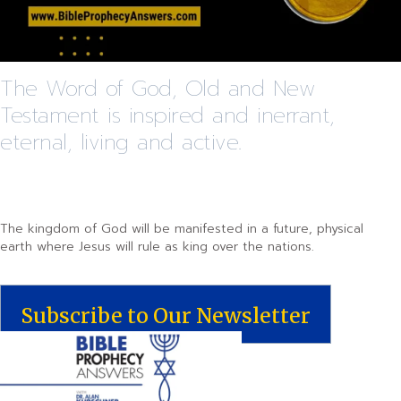
The Word of God, Old and New
Testament is inspired and inerrant,
eternal, living and active.
The kingdom of God will be manifested in a future, physical
earth where Jesus will rule as king over the nations.
Subscribe to Our Newsletter