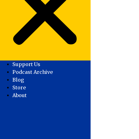
Support Us
Podcast Archive
Blog
Store
About