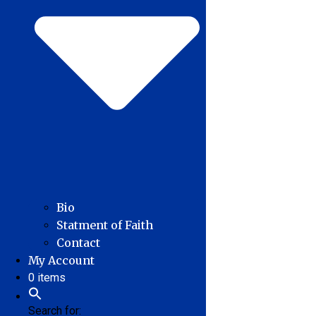
Bio
Statment of Faith
Contact
My Account
0 items
Search for: