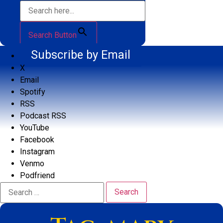
Search Button
Subscribe by Email
X
Email
Spotify
RSS
Podcast RSS
YouTube
Facebook
Instagram
Venmo
Podfriend
Search
for: