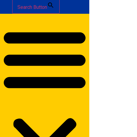
Search Button