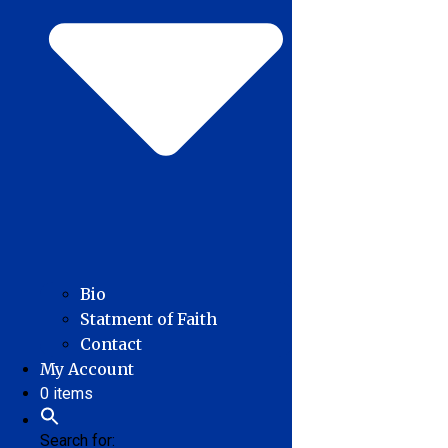
Bio
Statment of Faith
Contact
My Account
0 items
Search for: