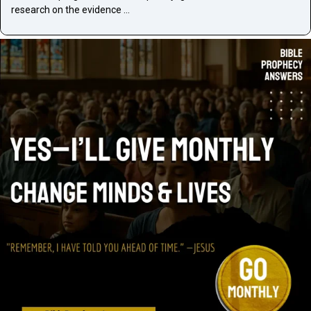
research on the evidence …