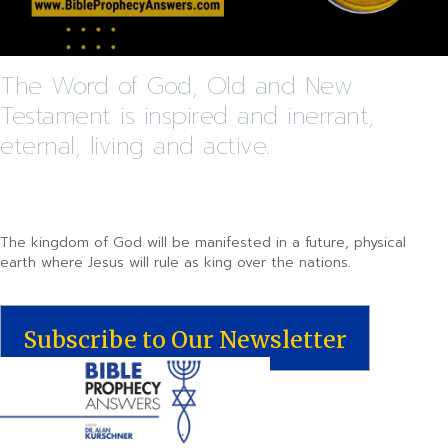
The Word of God, Old and New
Testament is inspired and inerrant,
eternal, living and active.
The kingdom of God will be manifested in a future, physical
earth where Jesus will rule as king over the nations.
Subscribe to Our Newsletter