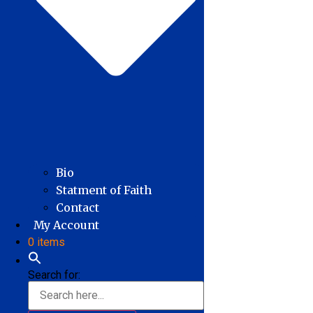
Bio
Statment of Faith
Contact
My Account
0 items
Search for: