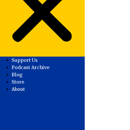
Support Us
Podcast Archive
Blog
Store
About