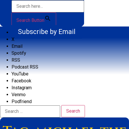
Search Button
Subscribe by Email
X
Email
Spotify
RSS
Podcast RSS
YouTube
Facebook
Instagram
Venmo
Podfriend
Search
for: