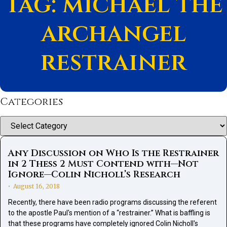
Tag: michael the
archangel
restrainer
Categories
Categories
Any Discussion on Who Is the Restrainer
in 2 Thess 2 Must Contend with—Not
Ignore—Colin Nicholl’s Research
August 16, 2018
•
Recently, there have been radio programs discussing the referent
to the apostle Paul's mention of a “restrainer.” What is baffling is
that these programs have completely ignored Colin Nicholl's