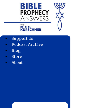
Skip
to
content
Support Us
Podcast Archive
Blog
Store
About