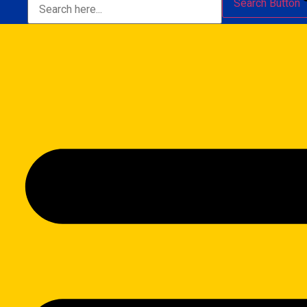
Search Button