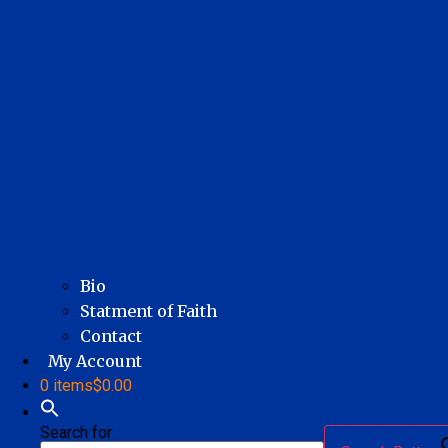
Bio
Statment of Faith
Contact
My Account
0 items
$0.00
Search for: