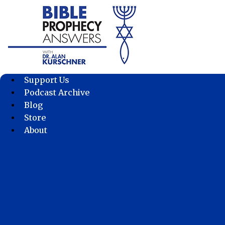
Skip
to
content
Support Us
Podcast Archive
Blog
Store
About