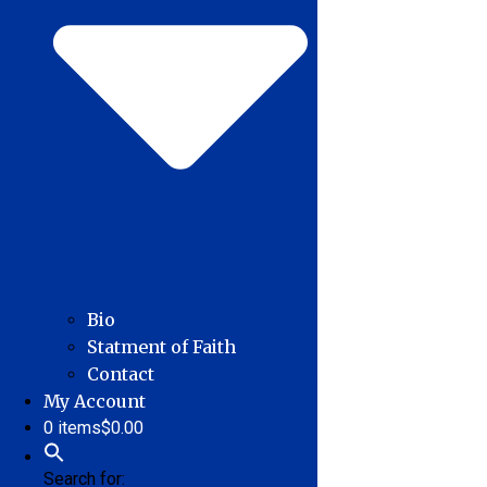
Bio
Statment of Faith
Contact
My Account
0 items
$0.00
Search for: