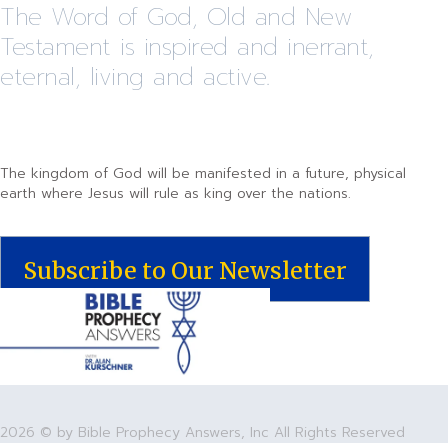
The Word of God, Old and New
Testament is inspired and inerrant,
eternal, living and active.
The kingdom of God will be manifested in a future, physical
earth where Jesus will rule as king over the nations.
Subscribe to Our Newsletter
2026 © by Bible Prophecy Answers, Inc All Rights Reserved