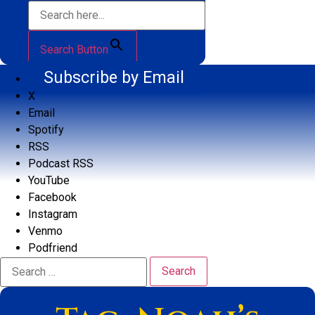
Search Button
Subscribe by Email
X
Email
Spotify
RSS
Podcast RSS
YouTube
Facebook
Instagram
Venmo
Podfriend
Search
for: