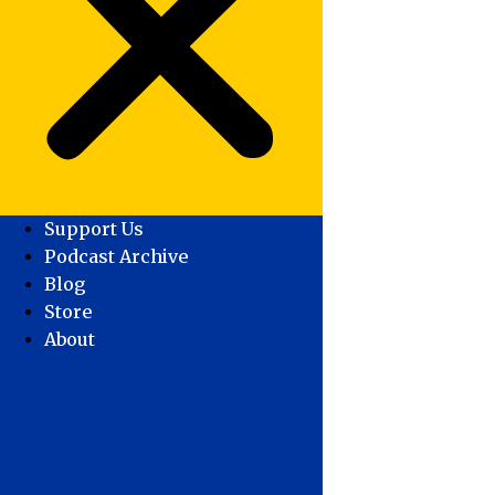
Support Us
Podcast Archive
Blog
Store
About