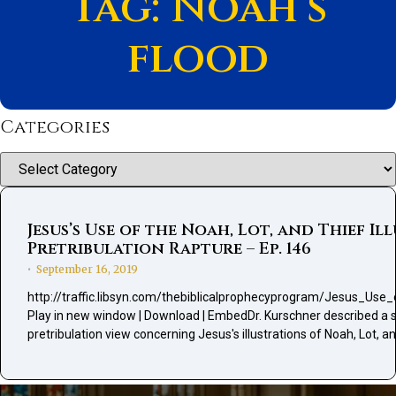
Tag: Noah’s
flood
Categories
Categories
Jesus’s Use of the Noah, Lot, and Thief 
Pretribulation Rapture – Ep. 146
September 16, 2019
•
http://traffic.libsyn.com/thebiblicalprophecyprogram/Jesus_U
Play in new window | Download | EmbedDr. Kurschner described a sal
pretribulation view concerning Jesus's illustrations of Noah, Lot, an