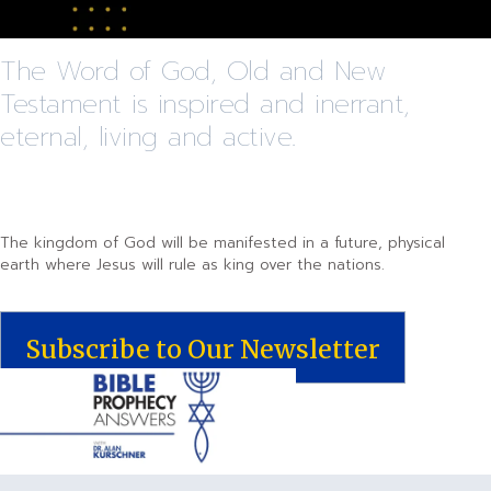
The Word of God, Old and New
Testament is inspired and inerrant,
eternal, living and active.
The kingdom of God will be manifested in a future, physical
earth where Jesus will rule as king over the nations.
Subscribe to Our Newsletter