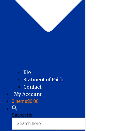
Bio
Statment of Faith
Contact
My Account
0 items
$0.00
Search for: