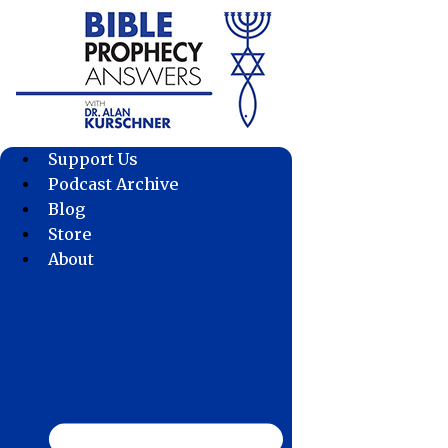
Skip
to
content
Support Us
Podcast Archive
Blog
Store
About