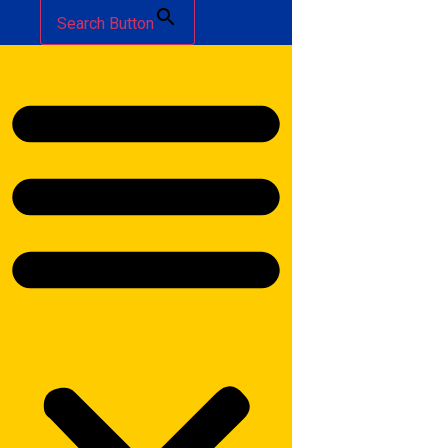
Search Button