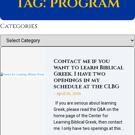
Tag: program
Categories
Categories
Contact me if you
want to learn Biblical
Greek. I have two
openings in my
schedule at the CLBG
April 16, 2016
•
If you are serious about learning
Greek, please read the Q&A on the
home page of the Center for
Learning Biblical Greek, then contact
me. I only have two openings at this …