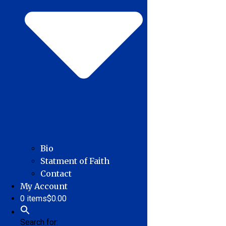
Bio
Statment of Faith
Contact
My Account
0 items
$0.00
Search for: