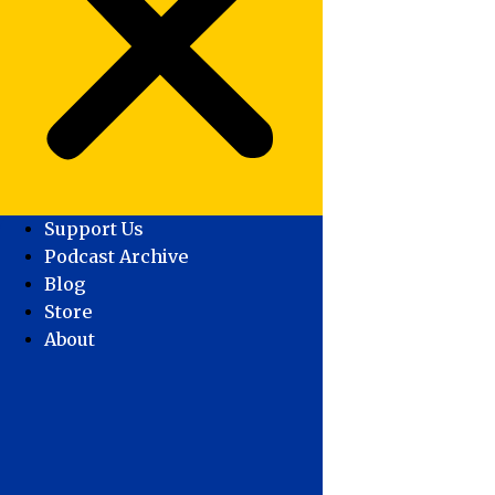
Support Us
Podcast Archive
Blog
Store
About