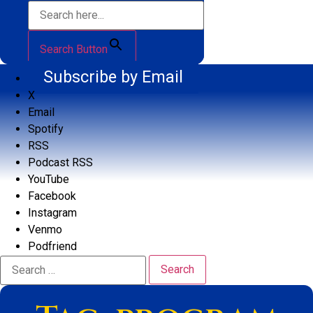
Search Button
Subscribe by Email
X
Email
Spotify
RSS
Podcast RSS
YouTube
Facebook
Instagram
Venmo
Podfriend
Search
for: