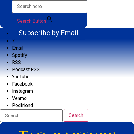
Search Button
Subscribe by Email
X
Email
Spotify
RSS
Podcast RSS
YouTube
Facebook
Instagram
Venmo
Podfriend
Search
for: