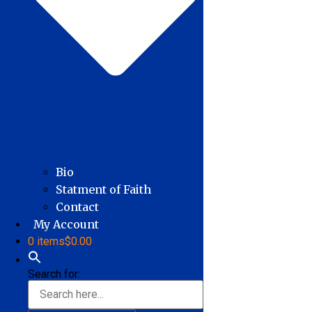
Bio
Statment of Faith
Contact
My Account
0 items
$0.00
Search for: