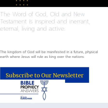
The Word of God, Old and New
Testament is inspired and inerrant,
eternal, living and active.
The kingdom of God will be manifested in a future, physical
earth where Jesus will rule as king over the nations.
Subscribe to Our Newsletter