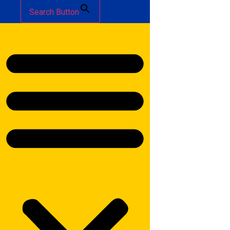
Search Button