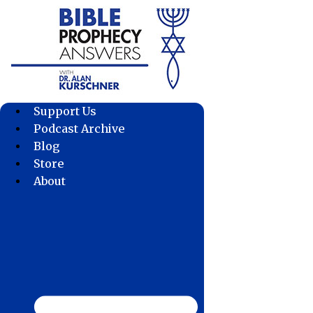
Skip
to
content
Support Us
Podcast Archive
Blog
Store
About