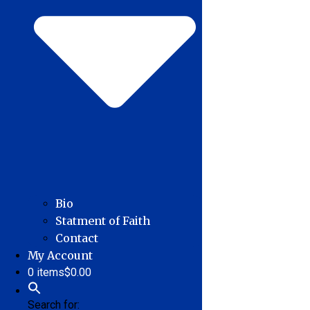
Bio
Statment of Faith
Contact
My Account
0 items
$0.00
Search for: