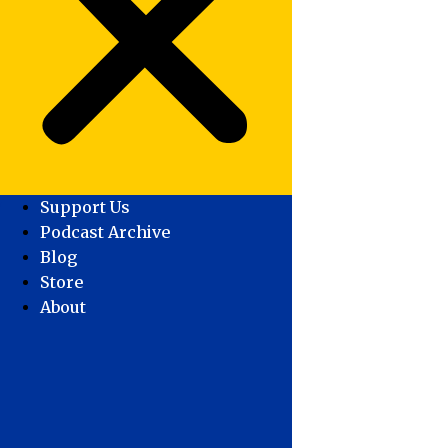
Support Us
Podcast Archive
Blog
Store
About