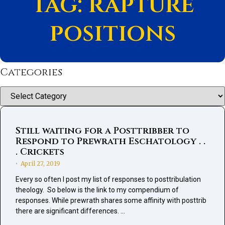
Tag: rapture
positions
Categories
Categories
Still waiting for a Posttribber to
Respond to Prewrath Eschatology . .
. Crickets
April 27, 2019
•
Every so often I post my list of responses to posttribulation
theology. So below is the link to my compendium of
responses. While prewrath shares some affinity with posttrib
there are significant differences. …