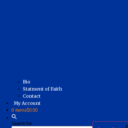
Bio
Statment of Faith
Contact
My Account
0 items
$0.00
Search for: