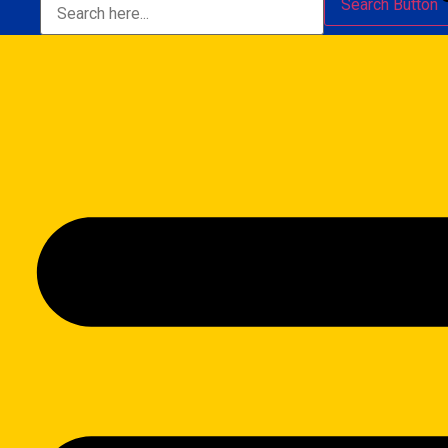
Search Button