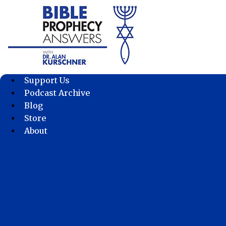
Skip
to
content
Support Us
Podcast Archive
Blog
Store
About