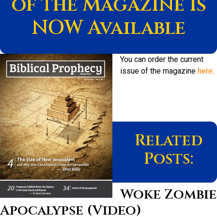
of the Magazine Is
NOW Available
You can order the current
issue of the magazine
here
.
Related
Posts:
Woke Zombie
Apocalypse (Video)