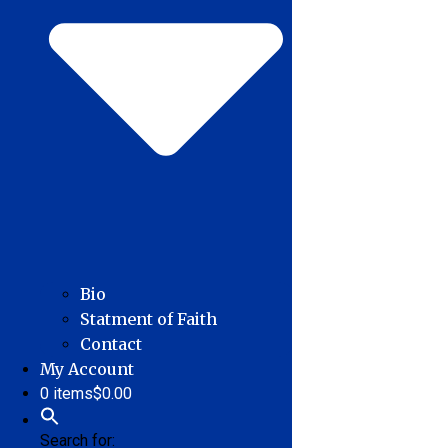
Bio
Statment of Faith
Contact
My Account
0 items
$0.00
Search for: