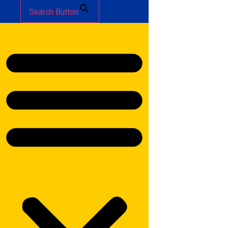
Search Button