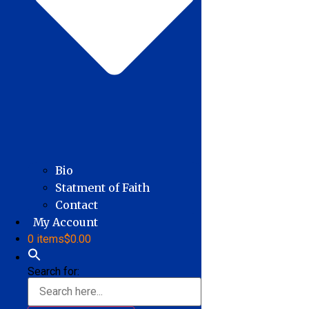
Bio
Statment of Faith
Contact
My Account
0 items
$0.00
Search for: