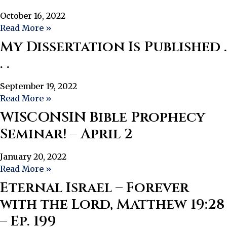
October 16, 2022
Read More »
My Dissertation Is Published .
. .
September 19, 2022
Read More »
WISCONSIN Bible Prophecy
Seminar! – April 2
January 20, 2022
Read More »
Eternal Israel – Forever
with the Lord, Matthew 19:28
– Ep. 199