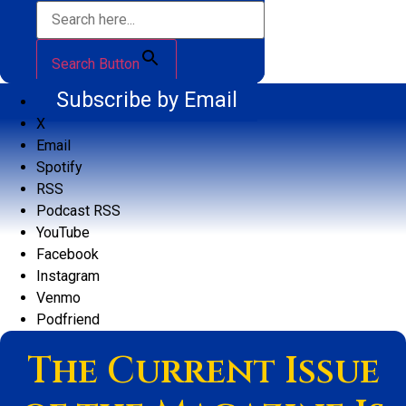
Search Button
Subscribe by Email
X
Email
Spotify
RSS
Podcast RSS
YouTube
Facebook
Instagram
Venmo
Podfriend
The Current Issue