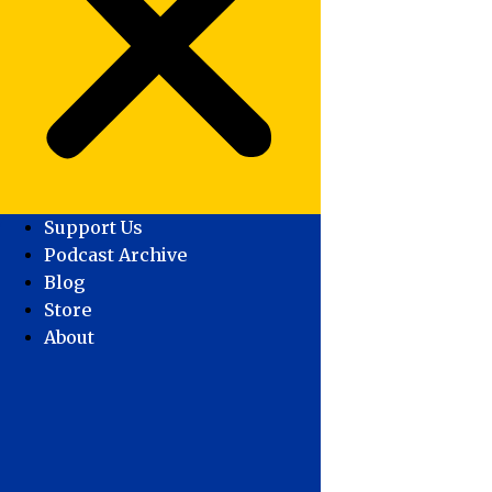
Support Us
Podcast Archive
Blog
Store
About