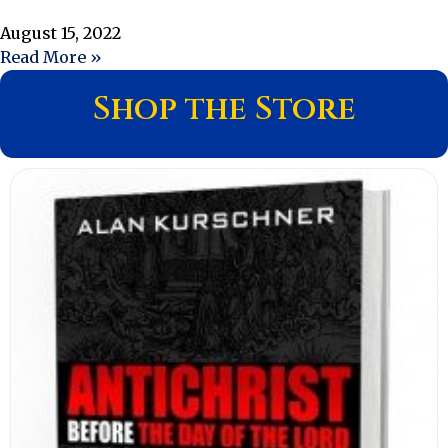
August 15, 2022
Read More »
Shop the Store