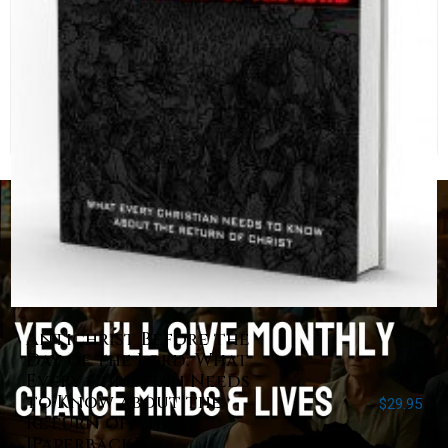
Antichrist Before the
Day of the Lord: What
Every Christian Needs
to Know about the
$
29.95
Return of Christ
[Paperback]