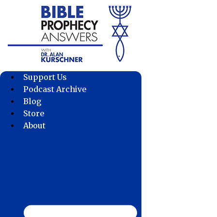
Skip
to
content
Support Us
Podcast Archive
Blog
Store
About