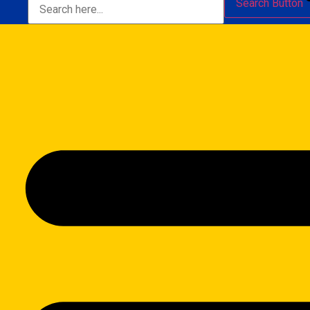
Search Button