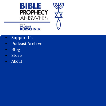
Skip
to
content
Support Us
Podcast Archive
Blog
Store
About