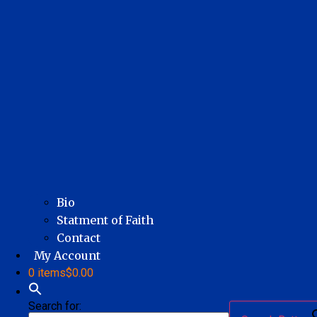
Bio
Statment of Faith
Contact
My Account
0 items
$0.00
Search for: