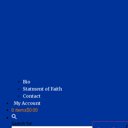
Bio
Statment of Faith
Contact
My Account
0 items
$0.00
Search for: