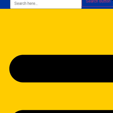
Search Button