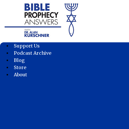
Skip
to
content
Support Us
Podcast Archive
Blog
Store
About