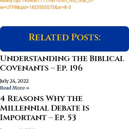
Really/dp/1938067711/ref=tmm_hrd_title_0?
ie=UTF8&qid=1423505573&sr=8-3
Related Posts:
Understanding the Biblical
Covenants – Ep. 196
July 24, 2022
Read More »
4 Reasons Why the
Millennial Debate is
Important – Ep. 53