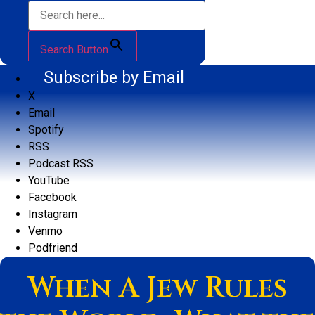
Search Button
Subscribe by Email
X
Email
Spotify
RSS
Podcast RSS
YouTube
Facebook
Instagram
Venmo
Podfriend
When A Jew Rules