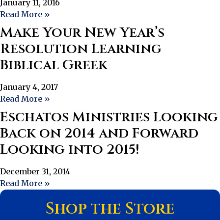
January 11, 2016
Read More »
Make Your New Year’s
Resolution Learning
Biblical Greek
January 4, 2017
Read More »
Eschatos Ministries Looking
Back on 2014 and Forward
Looking into 2015!
December 31, 2014
Read More »
Shop the Store