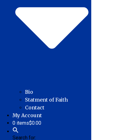
Bio
Statment of Faith
Contact
My Account
0 items
$0.00
Search for: