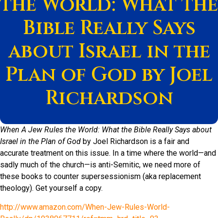
the World: What the
Bible Really Says
about Israel in the
Plan of God by Joel
Richardson
When A Jew Rules the World: What the Bible Really Says about
Israel in the Plan of God
by Joel Richardson is a fair and
accurate treatment on this issue. In a time where the world—and
sadly much of the church—is anti-Semitic, we need more of
these books to counter supersessionism (aka replacement
theology). Get yourself a copy.
http://www.amazon.com/When-Jew-Rules-World-