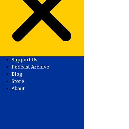
Support Us
Podcast Archive
Blog
Store
About