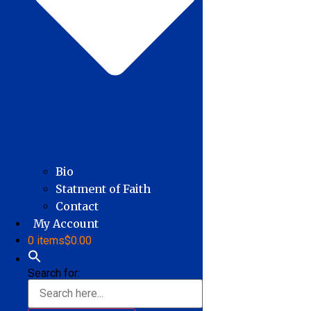
Bio
Statment of Faith
Contact
My Account
0 items
$0.00
Search for: