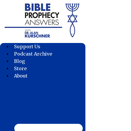
Skip
to
content
Support Us
Podcast Archive
Blog
Store
About