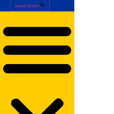
Search Button