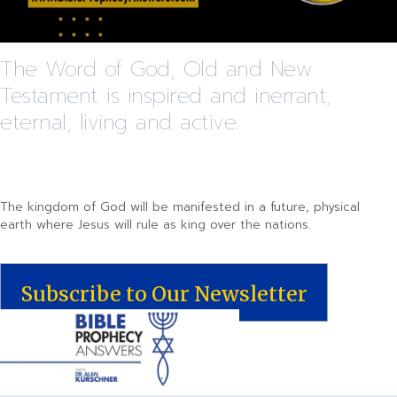
The Word of God, Old and New
Testament is inspired and inerrant,
eternal, living and active.
The kingdom of God will be manifested in a future, physical
earth where Jesus will rule as king over the nations.
Subscribe to Our Newsletter