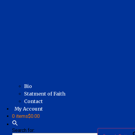
Bio
Statment of Faith
Contact
My Account
0 items
$0.00
Search for: