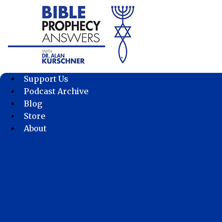
Skip
to
content
Support Us
Podcast Archive
Blog
Store
About