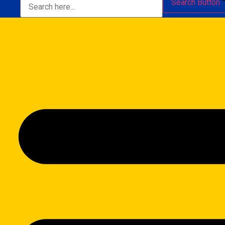
Search Button