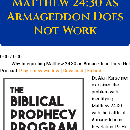
Matthew 24:30 as
Armageddon Does
Not Work
0:00
/
0:00
Why Interpreting Matthew 24:30 as Armageddon Does No
Podcast:
Play in new window
|
Download
|
Embed
Dr. Alan Kurschner
explained the
problem with
identifying
Matthew 24:30
with the battle of
Armageddon in
Revelation 19. He