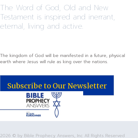
The Word of God, Old and New
Testament is inspired and inerrant,
eternal, living and active.
The kingdom of God will be manifested in a future, physical
earth where Jesus will rule as king over the nations.
Subscribe to Our Newsletter
2026 © by Bible Prophecy Answers, Inc All Rights Reserved