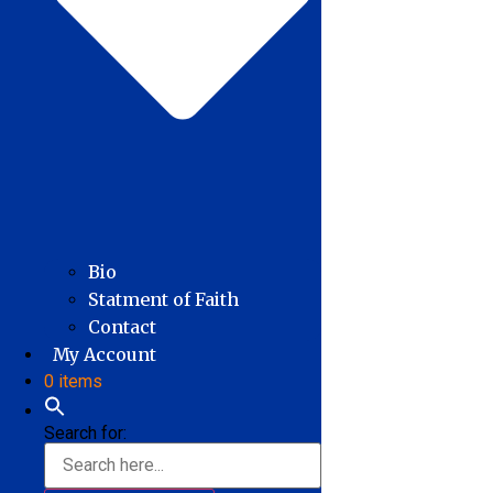
Bio
Statment of Faith
Contact
My Account
0 items
Search for: