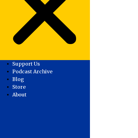
Support Us
Podcast Archive
Blog
Store
About