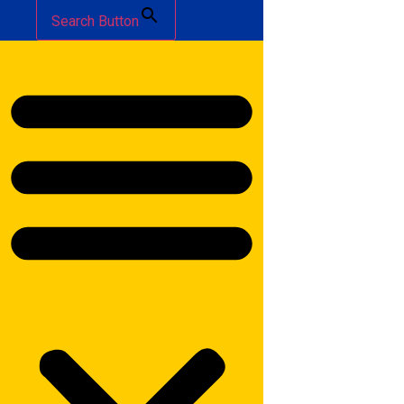
Search Button