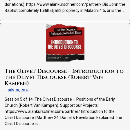
donations): https://www.alankurschner.com/partner/ Did John the
Baptist completely fulfill Elijah's prophecy in Malachi 4:5, or is the …
The Olivet Discourse – Introduction to
the Olivet Discourse (Robert Van
Kampen)
July 28, 2026
•
Session 5 of 14: The Olivet Discourse – Positions of the Early
Church (Robert Van Kampen). Support our Projects:
https://www.alankurschner.com/partner/ Introduction to the
Olivet Discourse | Matthew 24, Daniel & Revelation Explained The
Olivet Discourse is …