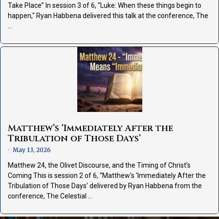
Take Place” In session 3 of 6, “Luke: When these things begin to
happen," Ryan Habbena delivered this talk at the conference, The
…
Matthew’s ‘Immediately After the
Tribulation of Those Days’
May 13, 2026
•
Matthew 24, the Olivet Discourse, and the Timing of Christ’s
Coming This is session 2 of 6, “Matthew's 'Immediately After the
Tribulation of Those Days' delivered by Ryan Habbena from the
conference, The Celestial …