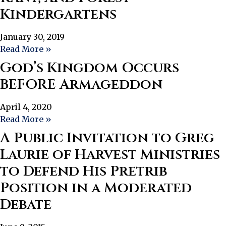
Kindergartens
January 30, 2019
Read More »
God’s Kingdom Occurs
BEFORE Armageddon
April 4, 2020
Read More »
A Public Invitation to Greg
Laurie of Harvest Ministries
to Defend His Pretrib
Position in a Moderated
Debate