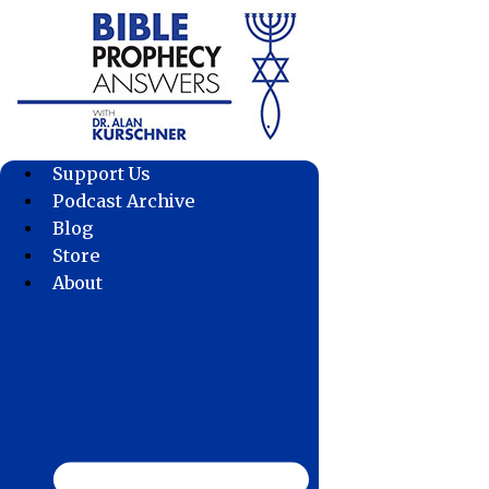
Skip
to
content
Support Us
Podcast Archive
Blog
Store
About