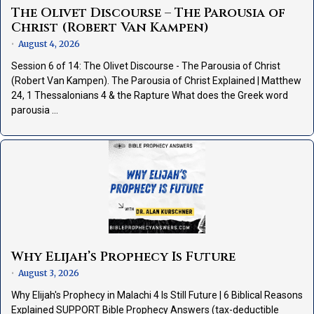
The Olivet Discourse – The Parousia of
Christ (Robert Van Kampen)
August 4, 2026
•
Session 6 of 14: The Olivet Discourse - The Parousia of Christ
(Robert Van Kampen). The Parousia of Christ Explained | Matthew
24, 1 Thessalonians 4 & the Rapture What does the Greek word
parousia …
Why Elijah’s Prophecy Is Future
August 3, 2026
•
Why Elijah's Prophecy in Malachi 4 Is Still Future | 6 Biblical Reasons
Explained SUPPORT Bible Prophecy Answers (tax-deductible