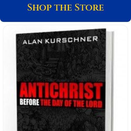
Shop the Store