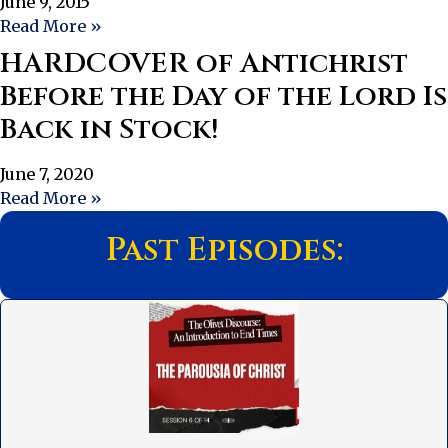
June 9, 2015
Read More »
HARDCOVER of Antichrist
Before the Day of the Lord Is
Back in Stock!
June 7, 2020
Read More »
Past Episodes: