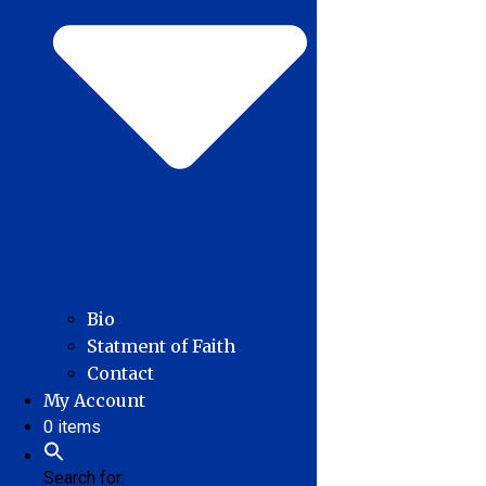
Bio
Statment of Faith
Contact
My Account
0 items
Search for: