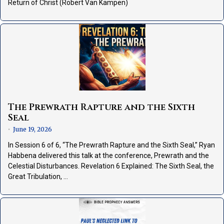
Return of Christ (Robert Van Kampen)
The Prewrath Rapture and the Sixth
Seal
June 19, 2026
•
In Session 6 of 6, “The Prewrath Rapture and the Sixth Seal,” Ryan
Habbena delivered this talk at the conference, Prewrath and the
Celestial Disturbances. Revelation 6 Explained: The Sixth Seal, the
Great Tribulation, …