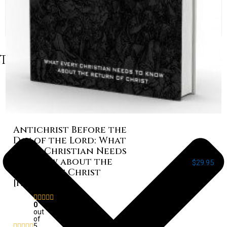
Table of Contents
Antichrist Before the
Day of the Lord: What
Every Christian Needs
to Know about the
$
29.95
Return of Christ
[Paperback]
Rated
0
out
of
5