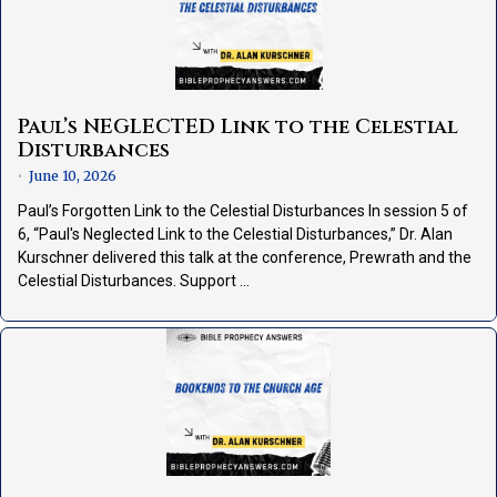
Paul’s NEGLECTED Link to the Celestial
Disturbances
June 10, 2026
•
Paul’s Forgotten Link to the Celestial Disturbances In session 5 of
6, “Paul's Neglected Link to the Celestial Disturbances,” Dr. Alan
Kurschner delivered this talk at the conference, Prewrath and the
Celestial Disturbances. Support …