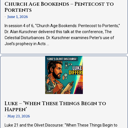
Church Age Bookends – Pentecost to
Portents
June 1, 2026
•
In session 4 of 6, “Church Age Bookends: Pentecost to Portents,”
Dr. Alan Kurschner delivered this talk at the conference, The
Celestial Disturbances. Dr. Kurschner examines Peter’s use of
Joel’s prophecy in Acts …
Luke – ‘When These Things Begin to
Happen’
May 23, 2026
•
Luke 21 and the Olivet Discourse: “When These Things Begin to