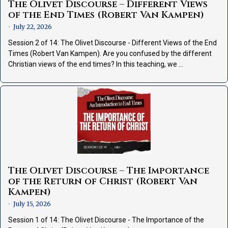
The Olivet Discourse – Different Views
of the End Times (Robert Van Kampen)
July 22, 2026
•
Session 2 of 14: The Olivet Discourse - Different Views of the End
Times (Robert Van Kampen). Are you confused by the different
Christian views of the end times? In this teaching, we …
The Olivet Discourse – The Importance
of the Return of Christ (Robert Van
Kampen)
July 15, 2026
•
Session 1 of 14: The Olivet Discourse - The Importance of the