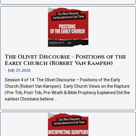
The Olivet Discourse – Positions of the
Early Church (Robert Van Kampen)
July 27, 2026
•
Session 4 of 14: The Olivet Discourse – Positions of the Early
Church (Robert Van Kampen). Early Church Views on the Rapture
| Pre-Trib, Post-Trib, Pre-Wrath & Bible Prophecy Explained Did the
earliest Christians believe …