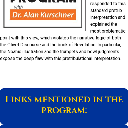
responded to this
standard pretrib
interpretation and
explained the
most problematic
point with this view, which violates the narrative logic of both
the Olivet Discourse and the book of Revelation. In particular,
the Noahic illustration and the trumpets and bowl judgments
expose the deep flaw with this pretribulational interpretation.
Links mentioned in the
program: