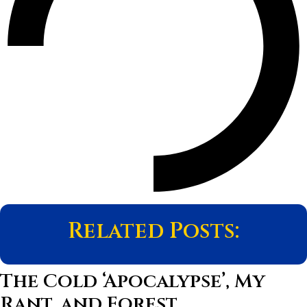
Related Posts:
The Cold ‘Apocalypse’, My
Rant, and Forest