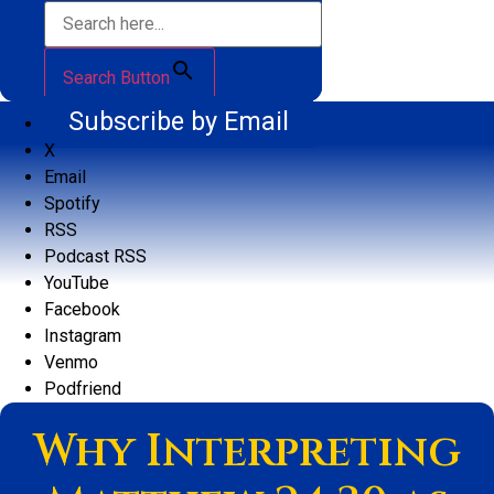
Search Button
Subscribe by Email
X
Email
Spotify
RSS
Podcast RSS
YouTube
Facebook
Instagram
Venmo
Podfriend
Why Interpreting