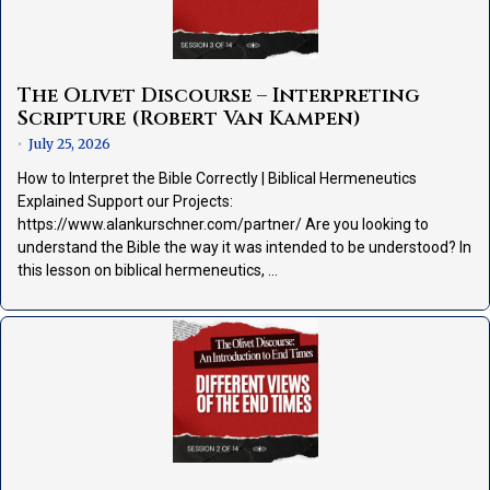
The Olivet Discourse – Interpreting
Scripture (Robert Van Kampen)
July 25, 2026
•
How to Interpret the Bible Correctly | Biblical Hermeneutics
Explained Support our Projects:
https://www.alankurschner.com/partner/ Are you looking to
understand the Bible the way it was intended to be understood? In
this lesson on biblical hermeneutics, …