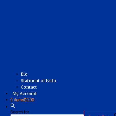
Bio
Statment of Faith
Contact
My Account
0 items
$0.00
Search for: