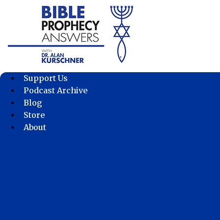
Skip
to
content
Support Us
Podcast Archive
Blog
Store
About