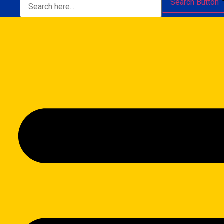
Search Button