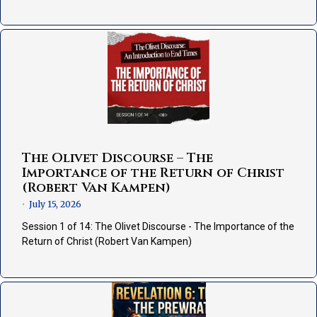
The Olivet Discourse – The
Importance of the Return of Christ
(Robert Van Kampen)
July 15, 2026
•
Session 1 of 14: The Olivet Discourse - The Importance of the
Return of Christ (Robert Van Kampen)