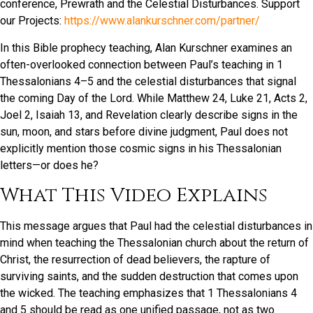
conference, Prewrath and the Celestial Disturbances. Support
our Projects:
https://www.alankurschner.com/partner/
In this Bible prophecy teaching, Alan Kurschner examines an
often-overlooked connection between Paul’s teaching in 1
Thessalonians 4–5 and the celestial disturbances that signal
the coming Day of the Lord. While Matthew 24, Luke 21, Acts 2,
Joel 2, Isaiah 13, and Revelation clearly describe signs in the
sun, moon, and stars before divine judgment, Paul does not
explicitly mention those cosmic signs in his Thessalonian
letters—or does he?
What This Video Explains
This message argues that Paul had the celestial disturbances in
mind when teaching the Thessalonian church about the return of
Christ, the resurrection of dead believers, the rapture of
surviving saints, and the sudden destruction that comes upon
the wicked. The teaching emphasizes that 1 Thessalonians 4
and 5 should be read as one unified passage, not as two