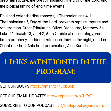
prewrath rapture, the Great Tribulation, the Day of the Lord, and
the biblical timing of end-time events.
Paul and celestial disturbances, 1 Thessalonians 4, 1
Thessalonians 5, Day of the Lord, prewrath rapture, rapture and
resurrection, Great Tribulation, Olivet Discourse, Matthew 24,
Luke 21, Isaiah 13, Joel 2, Acts 2, biblical eschatology, end
times prophecy, sudden destruction, thief in the night, dead in
Christ rise first, Antichrist persecution, Alan Kurschner
Links mentioned in the
program:
GET OUR BOOKS
https://amzn.to/43pbG6b
GET OUR EMAIL UPDATES
http://eepurl.com/bCU7qT
SUBSCRIBE TO OUR PODCAST
/ @bibleprophecyanswers