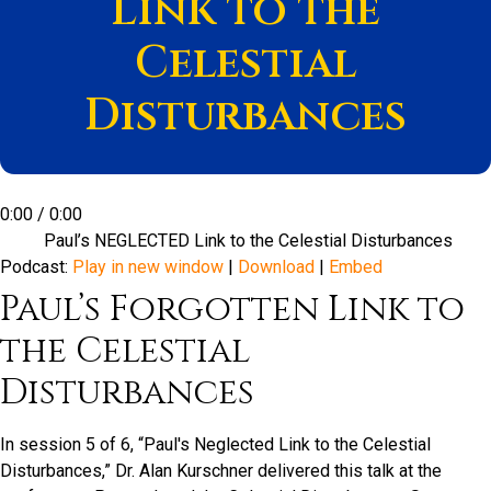
Link to the
Celestial
Disturbances
0:00
/
0:00
Paul’s NEGLECTED Link to the Celestial Disturbances
Podcast:
Play in new window
|
Download
|
Embed
Paul’s Forgotten Link to
the Celestial
Disturbances
In session 5 of 6, “Paul's Neglected Link to the Celestial
Disturbances,” Dr. Alan Kurschner delivered this talk at the