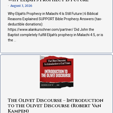
August 3, 2026
•
Why Elijah's Prophecy in Malachi 4 Is Still Future | 6 Biblical
Reasons Explained SUPPORT Bible Prophecy Answers (tax-
deductible donations):
https://www.alankurschner.com/partner/ Did John the
Baptist completely fulfill Elijah's prophecy in Malachi 4:5, or is
the …
The Olivet Discourse – Introduction
to the Olivet Discourse (Robert Van
Kampen)