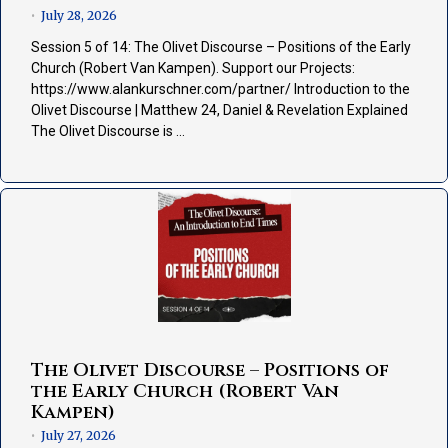
July 28, 2026
•
Session 5 of 14: The Olivet Discourse – Positions of the Early
Church (Robert Van Kampen). Support our Projects:
https://www.alankurschner.com/partner/ Introduction to the
Olivet Discourse | Matthew 24, Daniel & Revelation Explained
The Olivet Discourse is …
The Olivet Discourse – Positions of
the Early Church (Robert Van
Kampen)
July 27, 2026
•