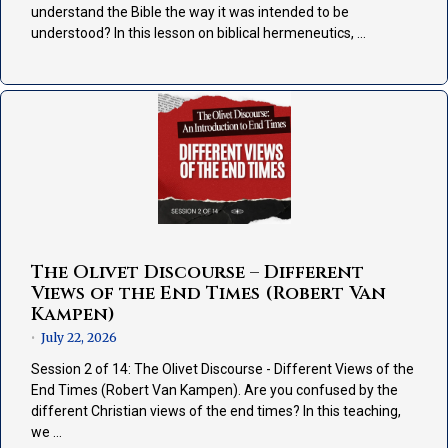
understand the Bible the way it was intended to be
understood? In this lesson on biblical hermeneutics, …
The Olivet Discourse – Different
Views of the End Times (Robert Van
Kampen)
July 22, 2026
•
Session 2 of 14: The Olivet Discourse - Different Views of the
End Times (Robert Van Kampen). Are you confused by the
different Christian views of the end times? In this teaching,
we …