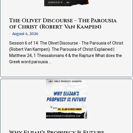
The Olivet Discourse – The Parousia
of Christ (Robert Van Kampen)
August 4, 2026
•
Session 6 of 14: The Olivet Discourse - The Parousia of Christ
(Robert Van Kampen). The Parousia of Christ Explained |
Matthew 24, 1 Thessalonians 4 & the Rapture What does the
Greek word parousia …
Why Elijah’s Prophecy Is Future