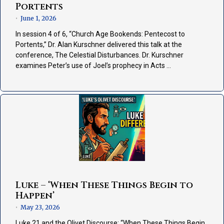
Portents
June 1, 2026
•
In session 4 of 6, “Church Age Bookends: Pentecost to
Portents,” Dr. Alan Kurschner delivered this talk at the
conference, The Celestial Disturbances. Dr. Kurschner
examines Peter’s use of Joel’s prophecy in Acts …
Luke – ‘When These Things Begin to
Happen’
May 23, 2026
•
Luke 21 and the Olivet Discourse: “When These Things Begin