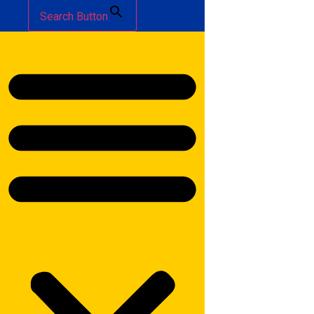
Search Button