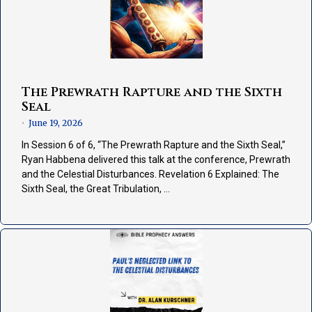
The Prewrath Rapture and the Sixth
Seal
June 19, 2026
•
In Session 6 of 6, “The Prewrath Rapture and the Sixth Seal,”
Ryan Habbena delivered this talk at the conference, Prewrath
and the Celestial Disturbances. Revelation 6 Explained: The
Sixth Seal, the Great Tribulation, …