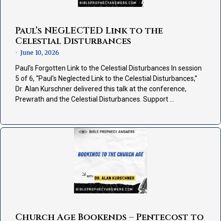
Paul’s NEGLECTED Link to the
Celestial Disturbances
June 10, 2026
•
Paul’s Forgotten Link to the Celestial Disturbances In session
5 of 6, “Paul's Neglected Link to the Celestial Disturbances,”
Dr. Alan Kurschner delivered this talk at the conference,
Prewrath and the Celestial Disturbances. Support …
Church Age Bookends – Pentecost to