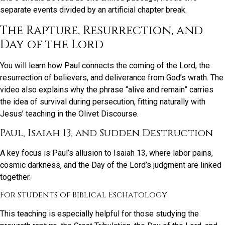
separate events divided by an artificial chapter break.
The Rapture, Resurrection, and
Day of the Lord
You will learn how Paul connects the coming of the Lord, the
resurrection of believers, and deliverance from God’s wrath. The
video also explains why the phrase “alive and remain” carries
the idea of survival during persecution, fitting naturally with
Jesus’ teaching in the Olivet Discourse.
Paul, Isaiah 13, and Sudden Destruction
A key focus is Paul’s allusion to Isaiah 13, where labor pains,
cosmic darkness, and the Day of the Lord’s judgment are linked
together.
For Students of Biblical Eschatology
This teaching is especially helpful for those studying the