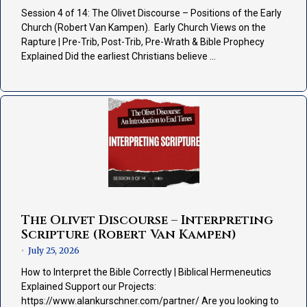
Session 4 of 14: The Olivet Discourse – Positions of the Early
Church (Robert Van Kampen). Early Church Views on the
Rapture | Pre-Trib, Post-Trib, Pre-Wrath & Bible Prophecy
Explained Did the earliest Christians believe …
The Olivet Discourse – Interpreting
Scripture (Robert Van Kampen)
July 25, 2026
•
How to Interpret the Bible Correctly | Biblical Hermeneutics
Explained Support our Projects:
https://www.alankurschner.com/partner/ Are you looking to