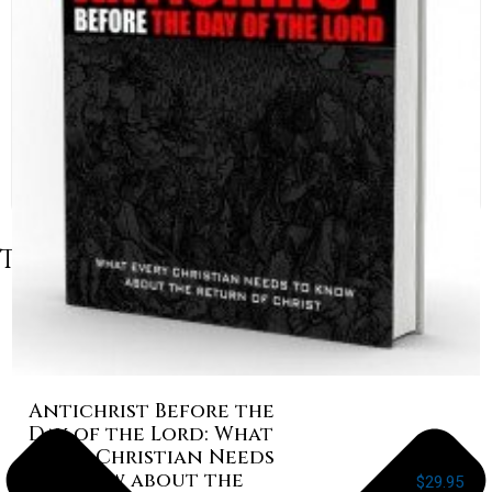
Table of Contents
Antichrist Before the
Day of the Lord: What
Every Christian Needs
to Know about the
$
29.95