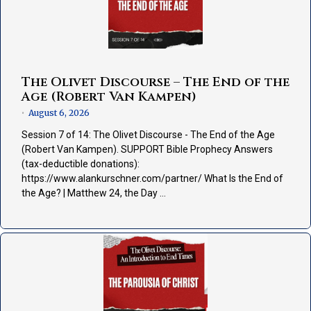
The Olivet Discourse – The End of the
Age (Robert Van Kampen)
August 6, 2026
•
Session 7 of 14: The Olivet Discourse - The End of the Age
(Robert Van Kampen). SUPPORT Bible Prophecy Answers
(tax-deductible donations):
https://www.alankurschner.com/partner/ What Is the End of
the Age? | Matthew 24, the Day …