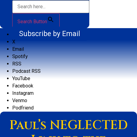
Search Button
Subscribe by Email
X
Email
Spotify
RSS
Podcast RSS
YouTube
Facebook
Instagram
Venmo
Podfriend
Paul’s NEGLECTED