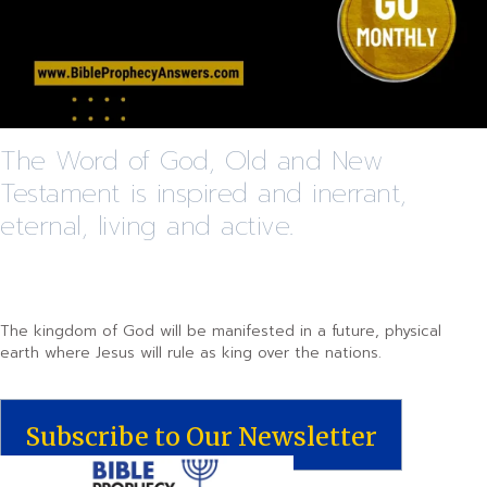
The Word of God, Old and New
Testament is inspired and inerrant,
eternal, living and active.
The kingdom of God will be manifested in a future, physical
earth where Jesus will rule as king over the nations.
Subscribe to Our Newsletter