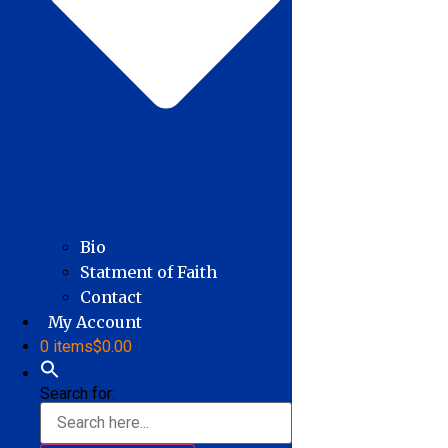
Bio
Statment of Faith
Contact
My Account
0 items
$0.00
Search for: