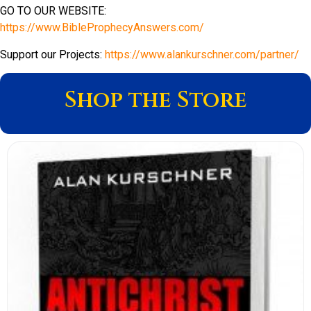
GO TO OUR WEBSITE:
https://www.BibleProphecyAnswers.com/
Support our Projects:
https://www.alankurschner.com/partner/
Shop the Store