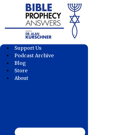
Skip
to
content
Support Us
Podcast Archive
Blog
Store
About