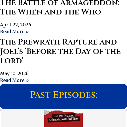
The Battle of Armageddon:
The When and the Who
April 22, 2026
Read More »
The Prewrath Rapture and
Joel’s ‘Before the Day of the
Lord’
May 10, 2026
Read More »
Past Episodes: