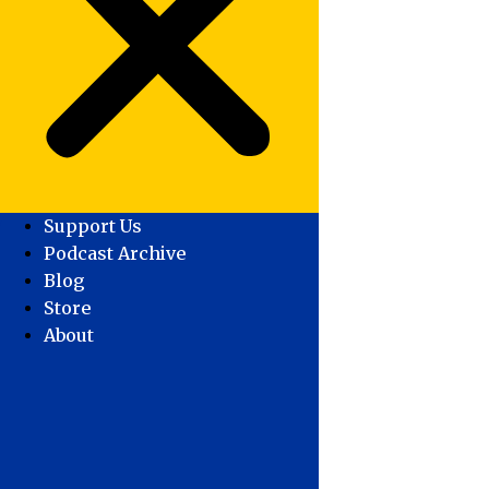
Support Us
Podcast Archive
Blog
Store
About