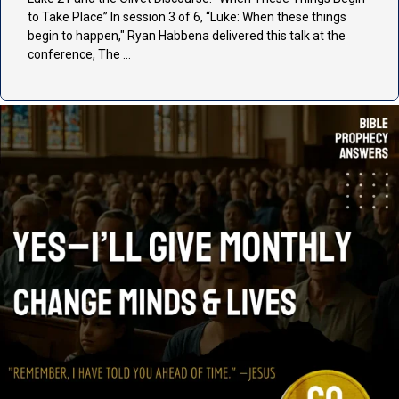
to Take Place” In session 3 of 6, “Luke: When these things
begin to happen," Ryan Habbena delivered this talk at the
conference, The …