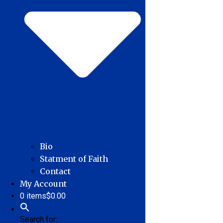
Bio
Statment of Faith
Contact
My Account
0 items
$0.00
Search for: