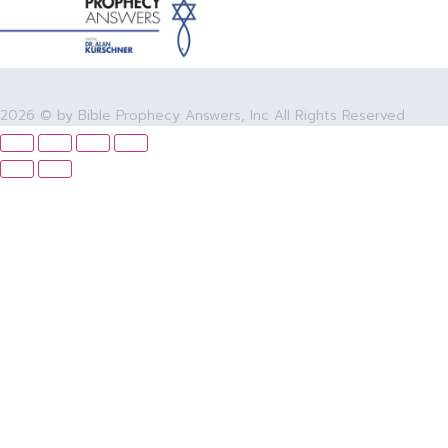
2026 © by Bible Prophecy Answers, Inc All Rights Reserved