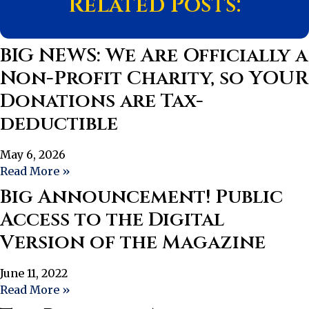
Related Posts:
BIG NEWS: We Are Officially a
Non-Profit Charity, so YOUR
Donations are Tax-
deductible
May 6, 2026
Read More »
Big Announcement! Public
Access to the Digital
Version of the Magazine
June 11, 2022
Read More »