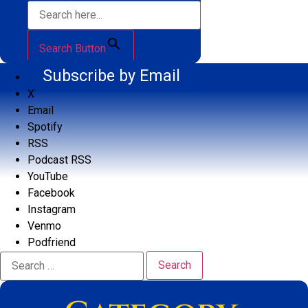
Search Button
Subscribe by Email
X
Email
Spotify
RSS
Podcast RSS
YouTube
Facebook
Instagram
Venmo
Podfriend
Search
for: