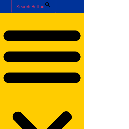
Search Button