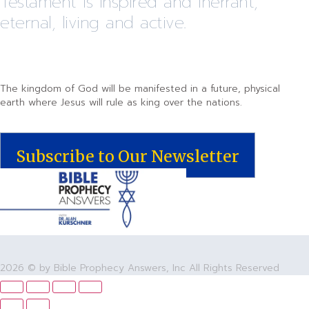
Testament is inspired and inerrant,
eternal, living and active.
The kingdom of God will be manifested in a future, physical
earth where Jesus will rule as king over the nations.
Subscribe to Our Newsletter
2026 © by Bible Prophecy Answers, Inc All Rights Reserved