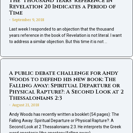
The ‘Thousand Years’ Reference in
Revelation 20 Indicates a Period of
Time
September 9, 2018
•
Last week I responded to an objection that the thousand
years reference in the book of Revelation is not literal. I want
to address a similar objection. But this time it is not …
A public debate challenge for Andy
Woods to defend his new book: The
Falling Away: Spiritual Departure or
Physical Rapture?: A Second Look at 2
Thessalonians 2:3
August 21, 2018
•
Andy Woods has recently written a booklet (54 pages): The
Falling Away: Spiritual Departure or Physical Rapture?: A
Second Look at 2 Thessalonians 2:3. He interprets the Greek