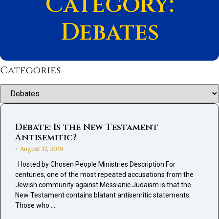
Category:
Debates
Categories
Categories
Debate: Is the New Testament
Antisemitic?
August 17, 2019
•
Hosted by Chosen People Ministries Description For
centuries, one of the most repeated accusations from the
Jewish community against Messianic Judaism is that the
New Testament contains blatant antisemitic statements.
Those who …