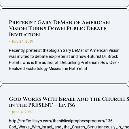
Preterist Gary DeMar of American
Vision Turns Down Public Debate
Invitation
July 24, 2019
•
Recently, preterist theologian Gary DeMar of American Vision
was invited to debate ex-preterist and now-futurist Dr. Brock
Hollett, who is the author of Debunking Preterism: How Over-
Realized Eschatology Misses the Not Yet of …
God Works With Israel and the Church 
in the PRESENT – Ep. 136
June 4, 2019
•
http://traffic.libsyn.com/thebiblicalprophecyprogram/136-
God_Works_With_Israel_and_the_Church_Simultaneously_in_t