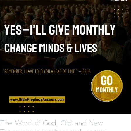
The Word of God, Old and New