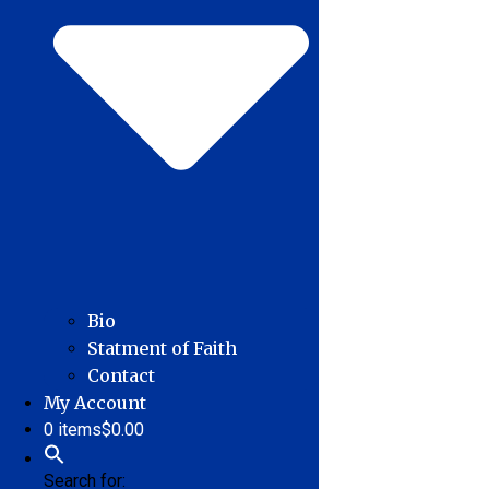
Bio
Statment of Faith
Contact
My Account
0 items
$0.00
Search for: