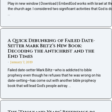
Play in new window | Download | EmbedGod works with Israel at thi
the church age. I considered two significant activities that God is d
…
A Quick Debunking of Failed Date-
Setter Mark Biltz’s New Book:
Decoding the Antichrist and the
End Times
January 7, 2019
•
Failed date-setter Mark Biltz—who is addicted to bible
prophecy even though he refuses that he was wrong on his
date-setting—has come out with another bible prophecy
book that will lead God's people astray. …