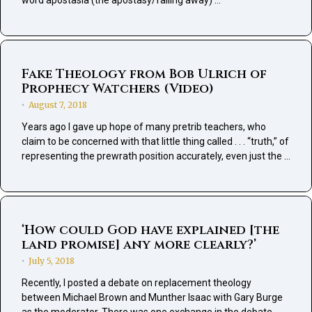
word apostasia (the apostasy/falling away) …
Fake Theology from Bob Ulrich of
Prophecy Watchers (Video)
August 7, 2018
•
Years ago I gave up hope of many pretrib teachers, who
claim to be concerned with that little thing called . . . “truth,” of
representing the prewrath position accurately, even just the …
‘How could God have explained [the
land promise] any more clearly?’
July 5, 2018
•
Recently, I posted a debate on replacement theology
between Michael Brown and Munther Isaac with Gary Burge