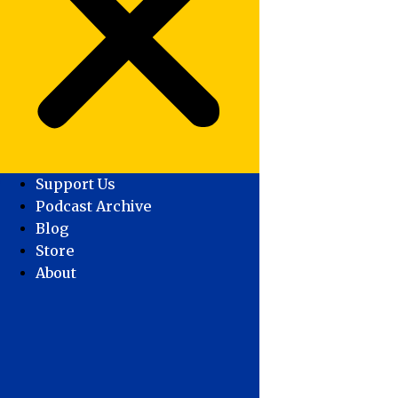
Support Us
Podcast Archive
Blog
Store
About