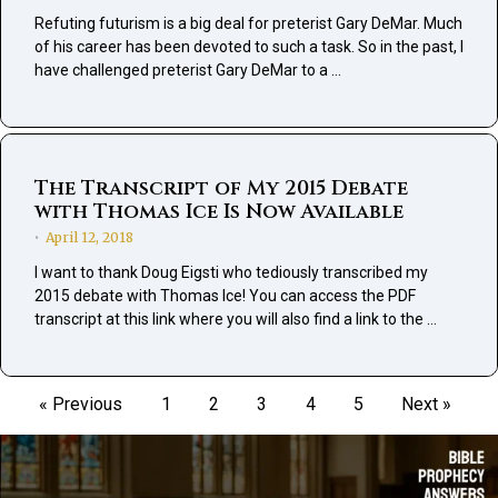
Refuting futurism is a big deal for preterist Gary DeMar. Much
of his career has been devoted to such a task. So in the past, I
have challenged preterist Gary DeMar to a …
The Transcript of My 2015 Debate
with Thomas Ice Is Now Available
April 12, 2018
•
I want to thank Doug Eigsti who tediously transcribed my
2015 debate with Thomas Ice! You can access the PDF
transcript at this link where you will also find a link to the …
« Previous
1
2
3
4
5
Next »