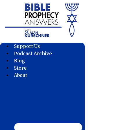
Skip
to
content
Support Us
Podcast Archive
Blog
Store
About