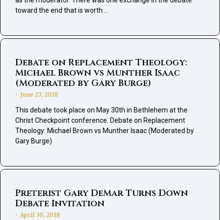
as the moderator. There was one exchange in the debate
toward the end that is worth …
Debate on Replacement Theology:
Michael Brown vs Munther Isaac
(Moderated by Gary Burge)
June 27, 2018
•
This debate took place on May 30th in Bethlehem at the
Christ Checkpoint conference. Debate on Replacement
Theology: Michael Brown vs Munther Isaac (Moderated by
Gary Burge)
Preterist Gary DeMar Turns Down
Debate Invitation
April 30, 2018
•