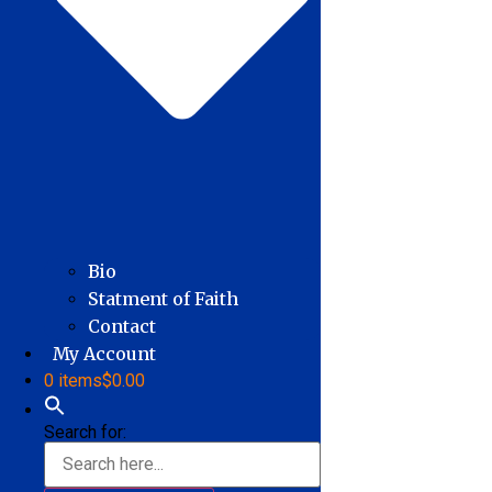
Bio
Statment of Faith
Contact
My Account
0 items
$0.00
Search for: