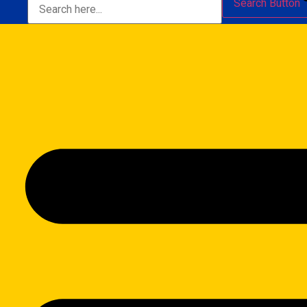
Search Button