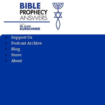
Skip
to
content
Support Us
Podcast Archive
Blog
Store
About