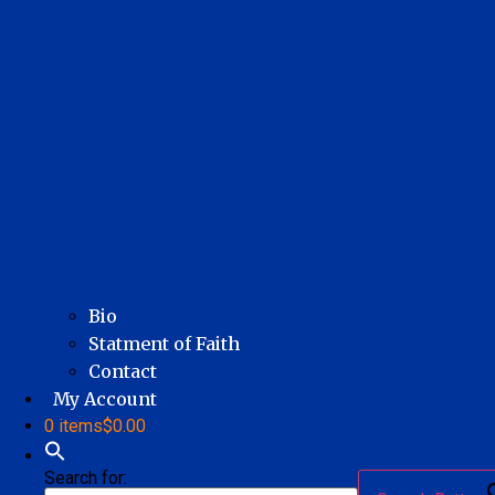
Bio
Statment of Faith
Contact
My Account
0 items
$0.00
Search for: