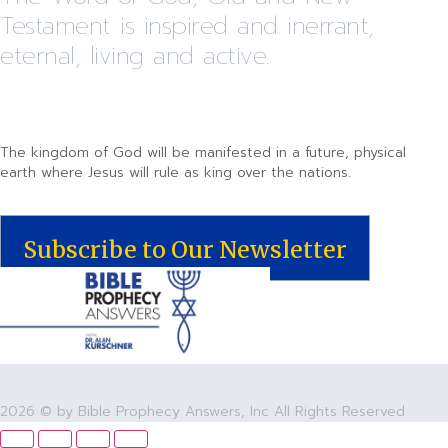
Testament is inspired and inerrant,
eternal, living and active.
The kingdom of God will be manifested in a future, physical
earth where Jesus will rule as king over the nations.
Subscribe to Our Newsletter
2026 © by Bible Prophecy Answers, Inc All Rights Reserved