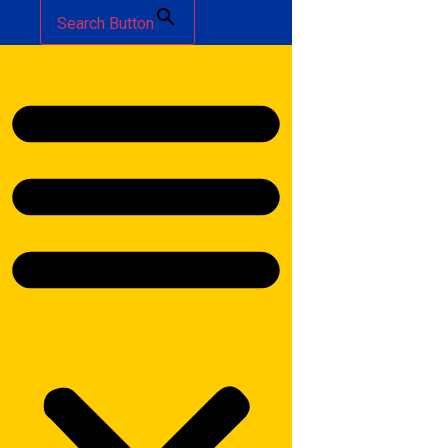
Search Button