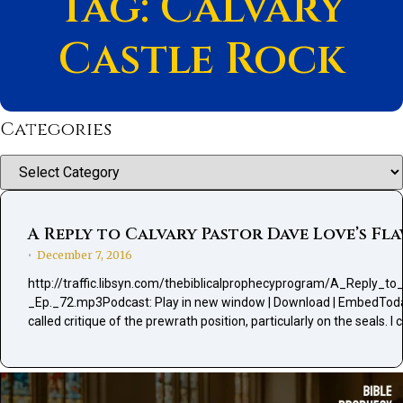
Tag: Calvary
Castle Rock
Categories
Categories
A Reply to Calvary Pastor Dave Love’s Fla
December 7, 2016
•
http://traffic.libsyn.com/thebiblicalprophecyprogram/A_Reply_
_Ep._72.mp3Podcast: Play in new window | Download | EmbedToday I
called critique of the prewrath position, particularly on the seals. 