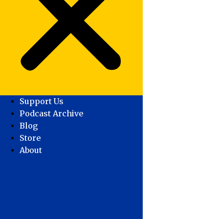
Support Us
Podcast Archive
Blog
Store
About