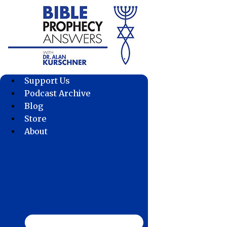
Skip
to
content
Support Us
Podcast Archive
Blog
Store
About