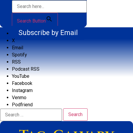
Search Button
Subscribe by Email
X
Email
Spotify
RSS
Podcast RSS
YouTube
Facebook
Instagram
Venmo
Podfriend
Search
for: