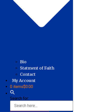
Bio
Statment of Faith
Contact
My Account
0 items
$0.00
Search for: