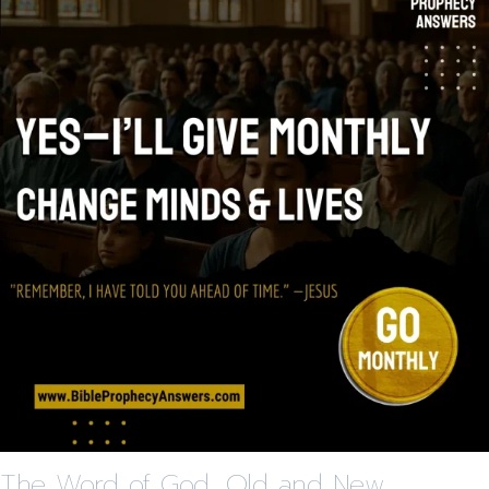
The Word of God, Old and New