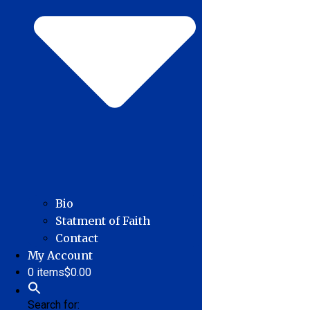
Bio
Statment of Faith
Contact
My Account
0 items
$0.00
Search for: