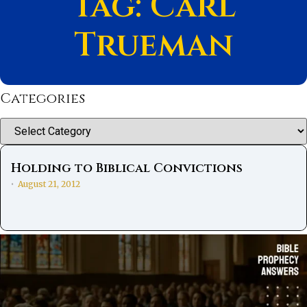
Tag: Carl
Trueman
Categories
Categories
Holding to Biblical Convictions
August 21, 2012
•