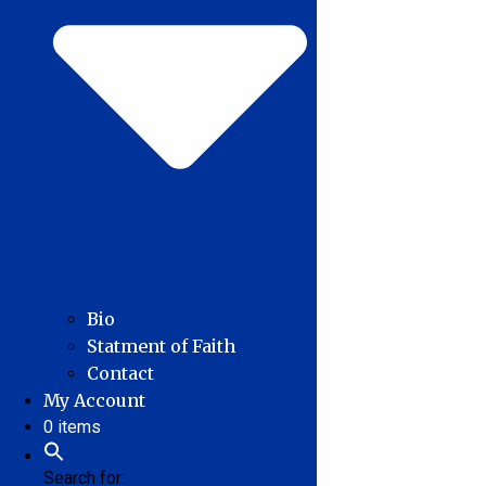
Bio
Statment of Faith
Contact
My Account
0 items
Search for: