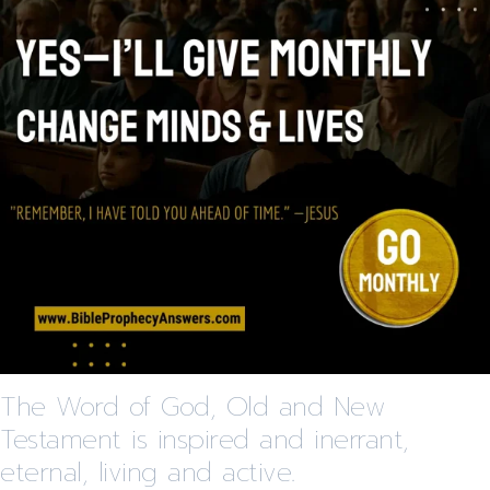
The Word of God, Old and New
Testament is inspired and inerrant,
eternal, living and active.