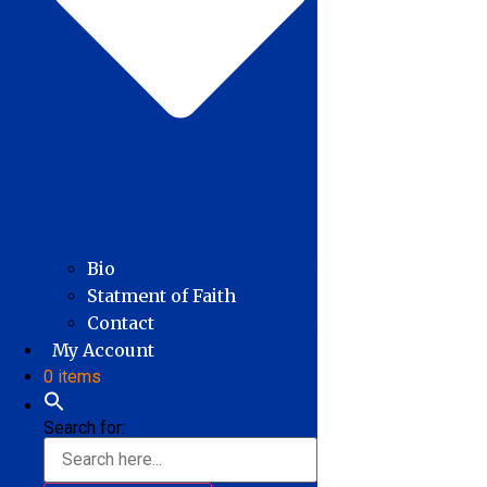
Bio
Statment of Faith
Contact
My Account
0 items
Search for: