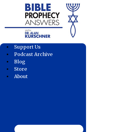
Skip
to
content
Support Us
Podcast Archive
Blog
Store
About