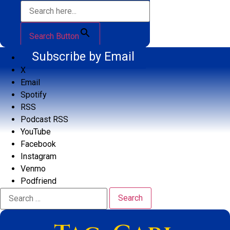
Search Button
Subscribe by Email
X
Email
Spotify
RSS
Podcast RSS
YouTube
Facebook
Instagram
Venmo
Podfriend
Search
for: