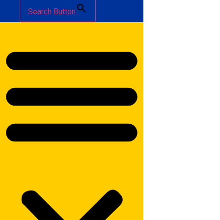
Search Button