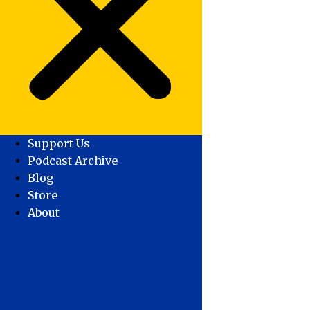
Support Us
Podcast Archive
Blog
Store
About