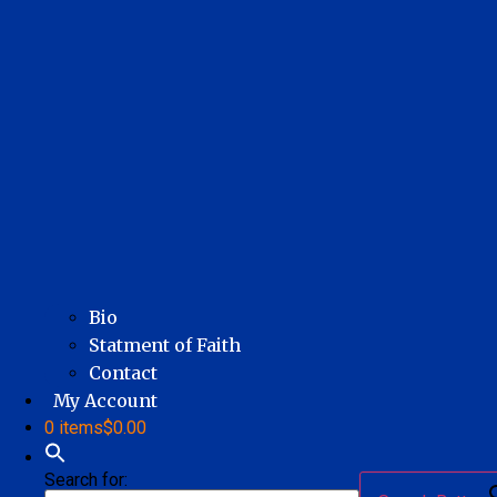
Bio
Statment of Faith
Contact
My Account
0 items
$0.00
Search for: