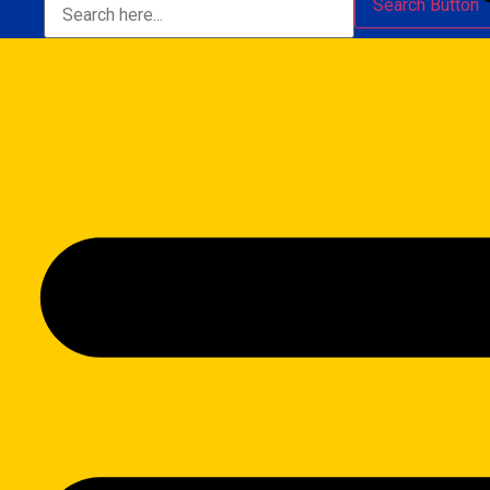
Search Button