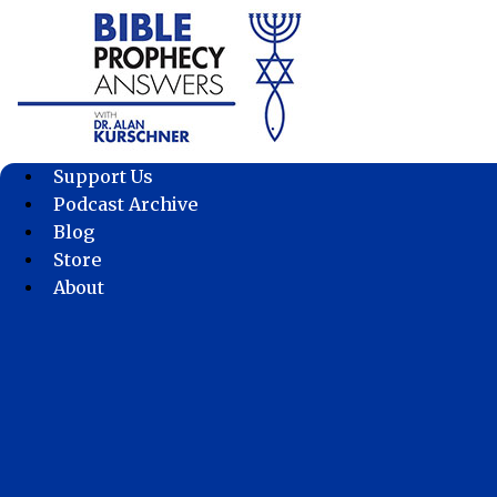
Skip
to
content
Support Us
Podcast Archive
Blog
Store
About