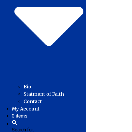
Bio
Statment of Faith
Contact
My Account
0 items
Search for: