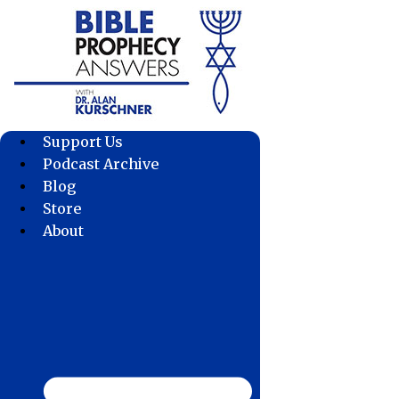
Skip
to
content
Support Us
Podcast Archive
Blog
Store
About