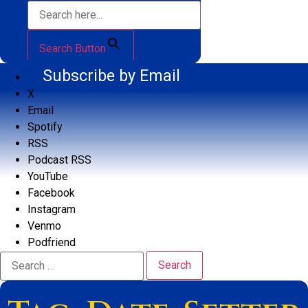
Search Button
Subscribe by Email
X
Email
Spotify
RSS
Podcast RSS
YouTube
Facebook
Instagram
Venmo
Podfriend
Search
for: