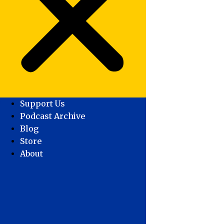
Support Us
Podcast Archive
Blog
Store
About