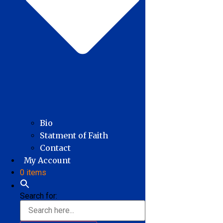
Bio
Statment of Faith
Contact
My Account
0 items
Search for: