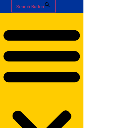
Search Button