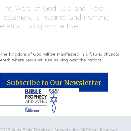
The Word of God, Old and New
Testament is inspired and inerrant,
eternal, living and active.
The kingdom of God will be manifested in a future, physical
earth where Jesus will rule as king over the nations.
Subscribe to Our Newsletter
2026 © by Bible Prophecy Answers, Inc All Rights Reserved