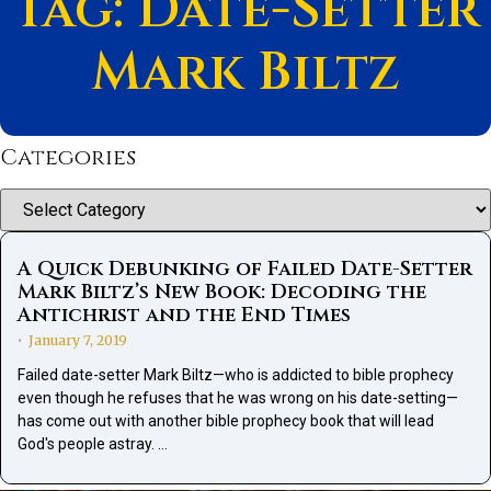
Tag: Date-Setter
Mark Biltz
Categories
Categories
A Quick Debunking of Failed Date-Setter
Mark Biltz’s New Book: Decoding the
Antichrist and the End Times
January 7, 2019
•
Failed date-setter Mark Biltz—who is addicted to bible prophecy
even though he refuses that he was wrong on his date-setting—
has come out with another bible prophecy book that will lead
God's people astray. …