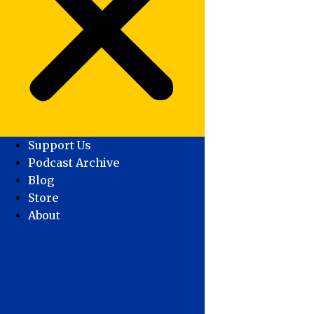
Support Us
Podcast Archive
Blog
Store
About