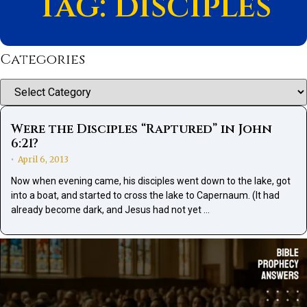
Tag: disciples
Categories
Categories
Were the Disciples “Raptured” in John
6:21?
April 6, 2013
•
Now when evening came, his disciples went down to the lake, got
into a boat, and started to cross the lake to Capernaum. (It had
already become dark, and Jesus had not yet …