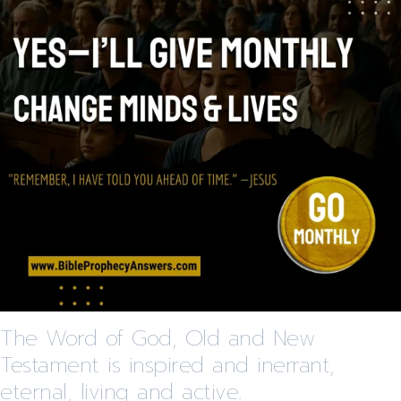
The Word of God, Old and New
Testament is inspired and inerrant,
eternal, living and active.