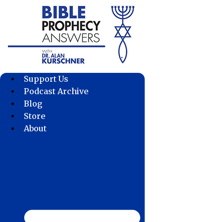
Skip
to
content
Support Us
Podcast Archive
Blog
Store
About