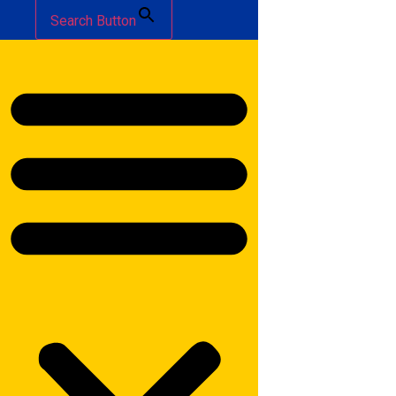
Search Button