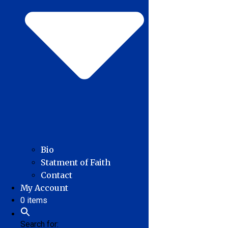
Bio
Statment of Faith
Contact
My Account
0 items
Search for: