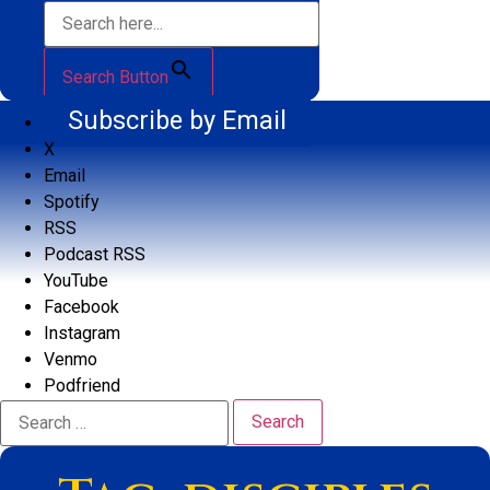
Search Button
Subscribe by Email
X
Email
Spotify
RSS
Podcast RSS
YouTube
Facebook
Instagram
Venmo
Podfriend
Search
for: