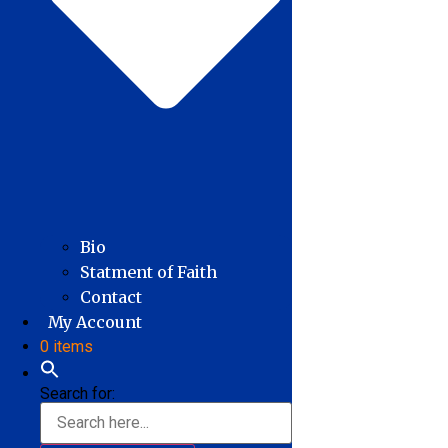
Bio
Statment of Faith
Contact
My Account
0 items
Search for: