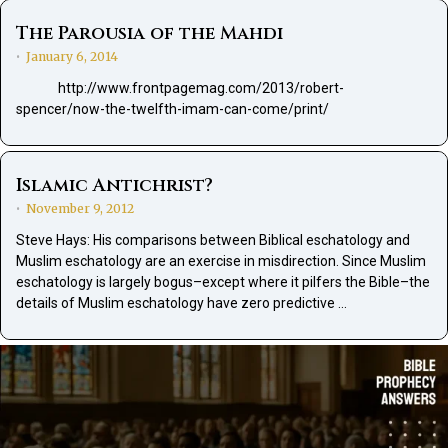
The Parousia of the Mahdi
January 6, 2014
•
http://www.frontpagemag.com/2013/robert-
spencer/now-the-twelfth-imam-can-come/print/
Islamic Antichrist?
November 9, 2012
•
Steve Hays: His comparisons between Biblical eschatology and
Muslim eschatology are an exercise in misdirection. Since Muslim
eschatology is largely bogus–except where it pilfers the Bible–the
details of Muslim eschatology have zero predictive …