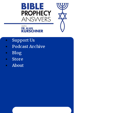
Skip
to
content
Support Us
Podcast Archive
Blog
Store
About