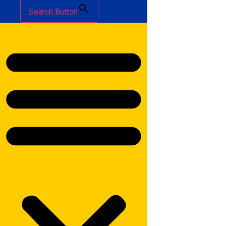
Search Button