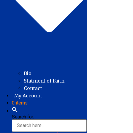
Bio
Statment of Faith
Contact
My Account
0 items
Search for: