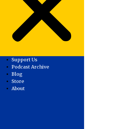
Support Us
Podcast Archive
Blog
Store
About