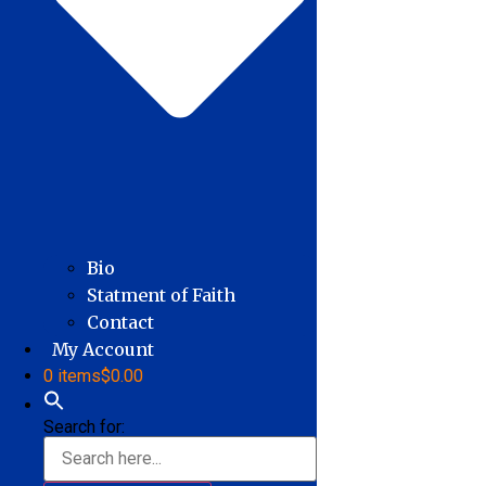
Bio
Statment of Faith
Contact
My Account
0 items
$0.00
Search for: