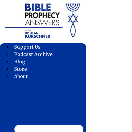
Skip
to
content
Support Us
Podcast Archive
Blog
Store
About