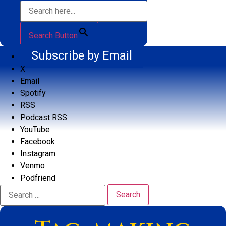
Search Button
Subscribe by Email
X
Email
Spotify
RSS
Podcast RSS
YouTube
Facebook
Instagram
Venmo
Podfriend
Search
for: