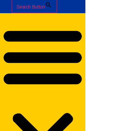
Search Button