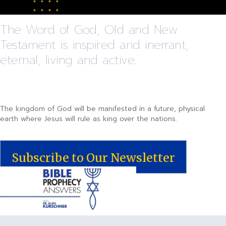
The Word of God, Old and New
Testament is inspired and inerrant,
eternal, living and active.
The kingdom of God will be manifested in a future, physical
earth where Jesus will rule as king over the nations.
Subscribe to Our Newsletter