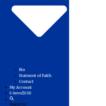
Bio
Statment of Faith
Contact
My Account
0 items
$0.00
Search for: