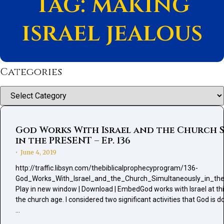
Tag: making
israel jealous
Categories
Categories
God Works With Israel and the Church 
in the PRESENT – Ep. 136
June 4, 2019
•
http://traffic.libsyn.com/thebiblicalprophecyprogram/136-
God_Works_With_Israel_and_the_Church_Simultaneously_in_t
Play in new window | Download | EmbedGod works with Israel at thi
the church age. I considered two significant activities that God is d
…