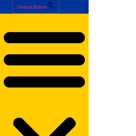
Search Button