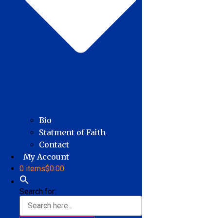
Bio
Statment of Faith
Contact
My Account
0 items
$0.00
Search for: