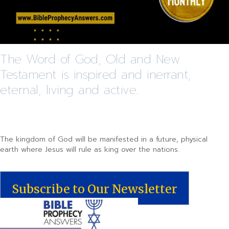
The Word of God, Old and New
Testament is inspired and inerrant,
eternal, living and active.
The kingdom of God will be manifested in a future, physical
earth where Jesus will rule as king over the nations.
Subscribe to Our Newsletter