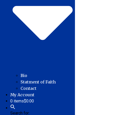
Bio
Statment of Faith
Contact
My Account
0 items
$0.00
Search for: