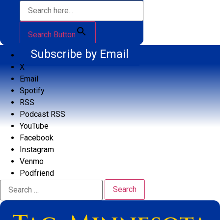
Search Button
Subscribe by Email
X
Email
Spotify
RSS
Podcast RSS
YouTube
Facebook
Instagram
Venmo
Podfriend
Search
for: