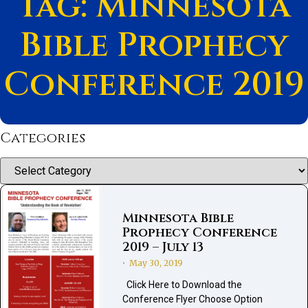
Tag: Minnesota
Bible Prophecy
Conference 2019
Categories
Categories
Minnesota Bible
Prophecy Conference
2019 – July 13
May 30, 2019
•
Click Here to Download the
Conference Flyer Choose Option