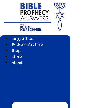
Skip
to
content
Support Us
Podcast Archive
Blog
Store
About