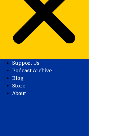
Support Us
Podcast Archive
Blog
Store
About