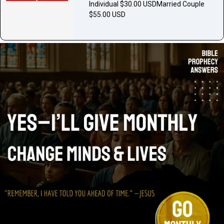
Individual $30.00 USDMarried Couple
$55.00 USD