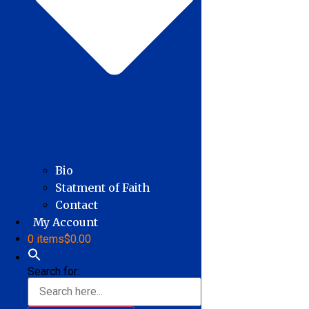
Bio
Statment of Faith
Contact
My Account
0 items
$0.00
Search for: