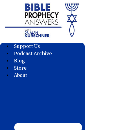
Skip
to
content
Support Us
Podcast Archive
Blog
Store
About