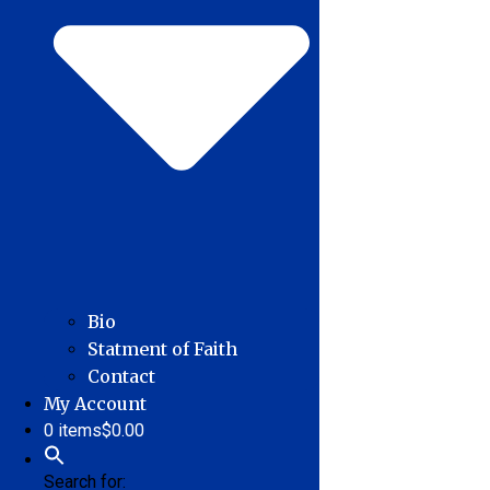
Bio
Statment of Faith
Contact
My Account
0 items
$0.00
Search for: