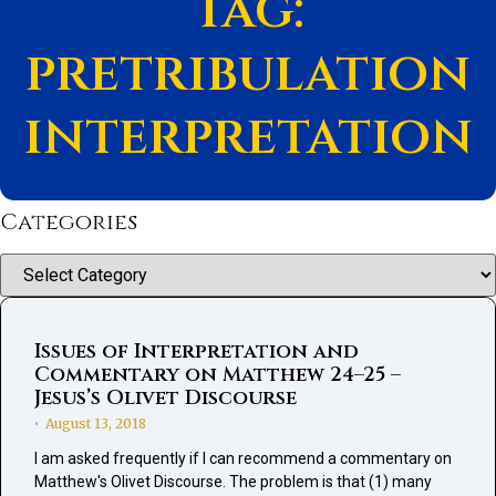
Tag:
pretribulation
interpretation
Categories
Categories
Issues of Interpretation and
Commentary on Matthew 24–25 –
Jesus’s Olivet Discourse
August 13, 2018
•
I am asked frequently if I can recommend a commentary on
Matthew's Olivet Discourse. The problem is that (1) many