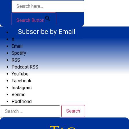
Search Button
Subscribe by Email
X
Email
Spotify
RSS
Podcast RSS
YouTube
Facebook
Instagram
Venmo
Podfriend
Search
for: