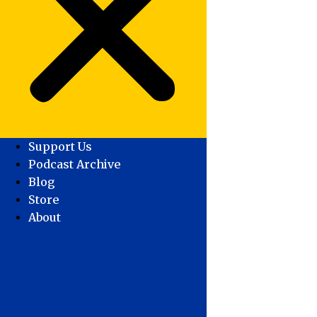
Support Us
Podcast Archive
Blog
Store
About