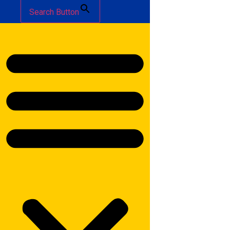
Search Button