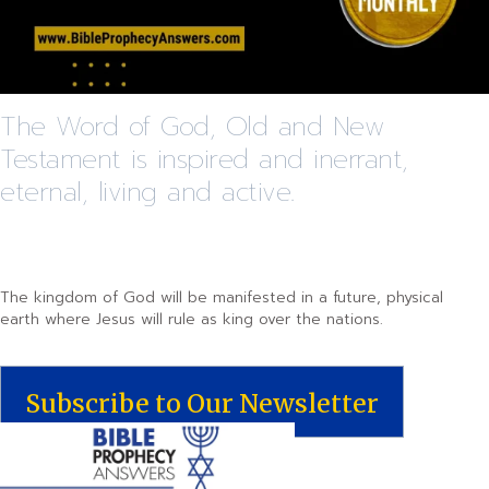
The Word of God, Old and New
Testament is inspired and inerrant,
eternal, living and active.
The kingdom of God will be manifested in a future, physical
earth where Jesus will rule as king over the nations.
Subscribe to Our Newsletter