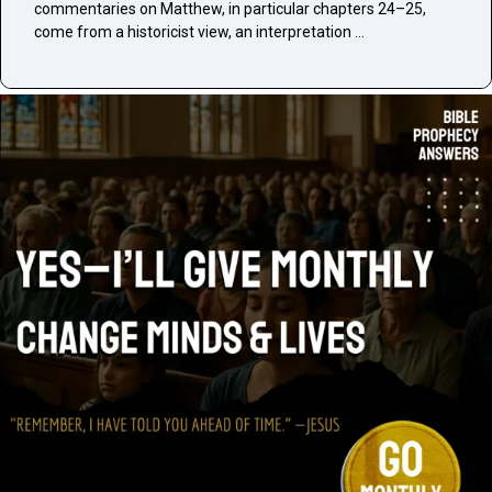
commentaries on Matthew, in particular chapters 24–25,
come from a historicist view, an interpretation …