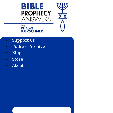
Skip
to
content
Support Us
Podcast Archive
Blog
Store
About