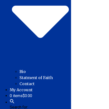
Bio
Statment of Faith
Contact
My Account
0 items
$0.00
Search for: