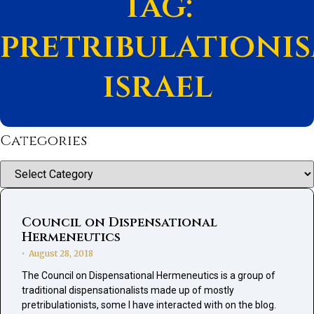
Tag:
pretribulationi
israel
Categories
Categories
Council on Dispensational
Hermeneutics
August 28, 2018
•
The Council on Dispensational Hermeneutics is a group of
traditional dispensationalists made up of mostly
pretribulationists, some I have interacted with on the blog.