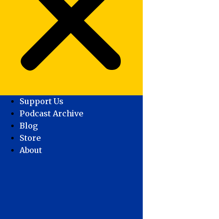
Support Us
Podcast Archive
Blog
Store
About