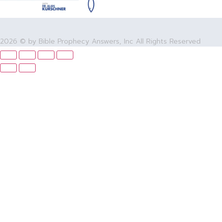
2026 © by Bible Prophecy Answers, Inc All Rights Reserved