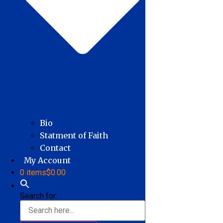
Bio
Statment of Faith
Contact
My Account
0 items
$0.00
Search for: