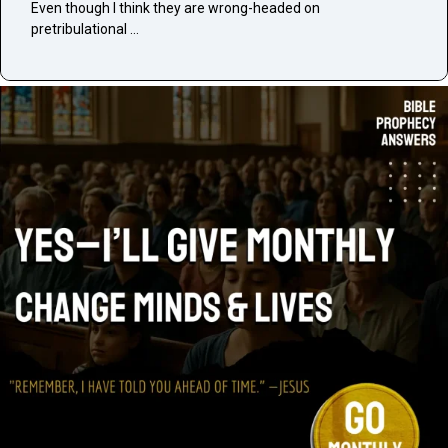
Even though I think they are wrong-headed on
pretribulational …