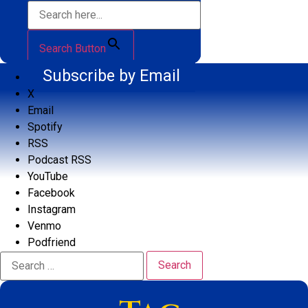
Search Button
Subscribe by Email
X
Email
Spotify
RSS
Podcast RSS
YouTube
Facebook
Instagram
Venmo
Podfriend
Search
for: