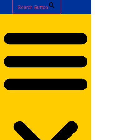
Search Button