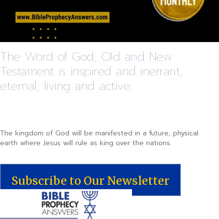
The Word of God, Old and New
Testament is inspired and inerrant,
eternal, living and active.
The kingdom of God will be manifested in a future, physical
earth where Jesus will rule as king over the nations.
Subscribe to Our Newsletter