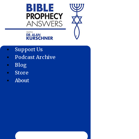
Skip
to
content
Support Us
Podcast Archive
Blog
Store
About