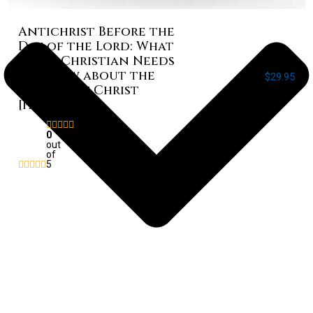
Antichrist Before the
Day of the Lord: What
Every Christian Needs
to Know about the
$
29.95
Return of Christ
[Paperback]
Rated
0
out
of
5