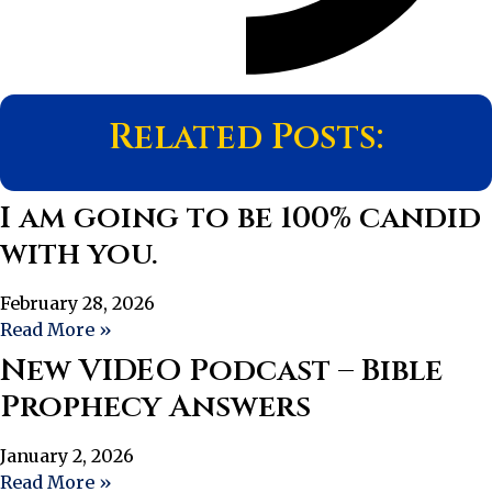
Related Posts:
I am going to be 100% candid
with you.
February 28, 2026
Read More »
New VIDEO Podcast – Bible
Prophecy Answers
January 2, 2026
Read More »