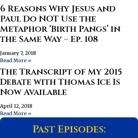
6 Reasons Why Jesus and
Paul Do NOT Use the
Metaphor ‘Birth Pangs’ in
the Same Way – Ep. 108
January 7, 2018
Read More »
The Transcript of My 2015
Debate with Thomas Ice Is
Now Available
April 12, 2018
Read More »
Past Episodes: