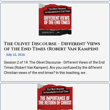
The Olivet Discourse – Different Views
of the End Times (Robert Van Kampen)
July 22, 2026
•
Session 2 of 14: The Olivet Discourse - Different Views of the End
Times (Robert Van Kampen). Are you confused by the different
Christian views of the end times? In this teaching, we …