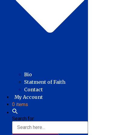
Bio
Statment of Faith
Contact
My Account
0 items
Search for: