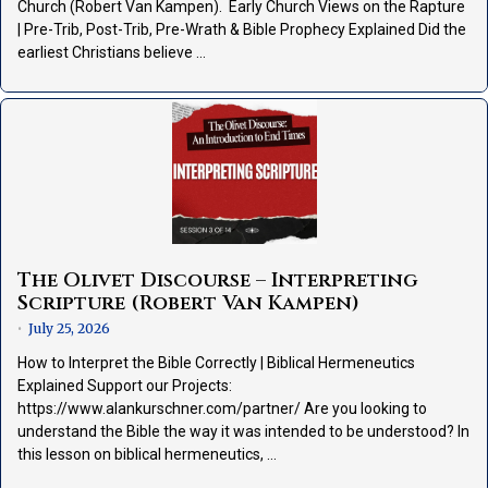
Church (Robert Van Kampen). Early Church Views on the Rapture
| Pre-Trib, Post-Trib, Pre-Wrath & Bible Prophecy Explained Did the
earliest Christians believe …
The Olivet Discourse – Interpreting
Scripture (Robert Van Kampen)
July 25, 2026
•
How to Interpret the Bible Correctly | Biblical Hermeneutics
Explained Support our Projects:
https://www.alankurschner.com/partner/ Are you looking to
understand the Bible the way it was intended to be understood? In
this lesson on biblical hermeneutics, …