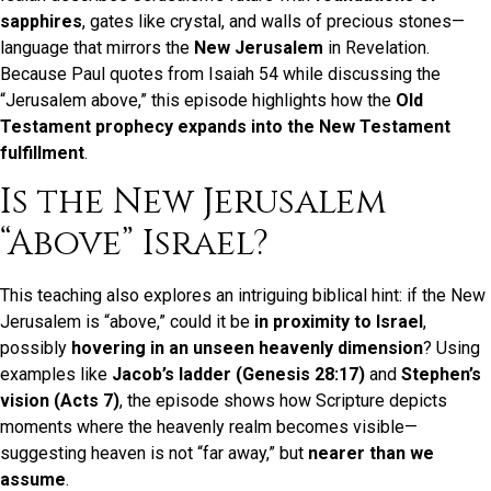
sapphires
, gates like crystal, and walls of precious stones—
language that mirrors the
New Jerusalem
in Revelation.
Because Paul quotes from Isaiah 54 while discussing the
“Jerusalem above,” this episode highlights how the
Old
Testament prophecy expands into the New Testament
fulfillment
.
Is the New Jerusalem
“Above” Israel?
This teaching also explores an intriguing biblical hint: if the New
Jerusalem is “above,” could it be
in proximity to Israel
,
possibly
hovering in an unseen heavenly dimension
? Using
examples like
Jacob’s ladder (Genesis 28:17)
and
Stephen’s
vision (Acts 7)
, the episode shows how Scripture depicts
moments where the heavenly realm becomes visible—
suggesting heaven is not “far away,” but
nearer than we
assume
.