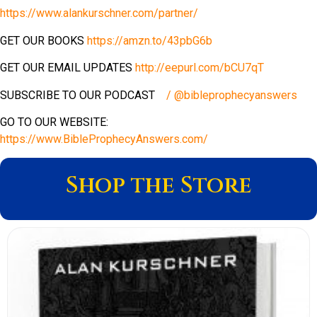
https://www.alankurschner.com/partner/
GET OUR BOOKS
https://amzn.to/43pbG6b
GET OUR EMAIL UPDATES
http://eepurl.com/bCU7qT
SUBSCRIBE TO OUR PODCAST
/ @bibleprophecyanswers
GO TO OUR WEBSITE:
https://www.BibleProphecyAnswers.com/
Shop the Store