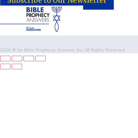
Subscribe to Our Newsletter
2026 © by Bible Prophecy Answers, Inc All Rights Reserved