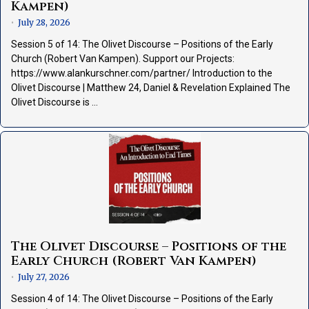
Kampen)
July 28, 2026
•
Session 5 of 14: The Olivet Discourse – Positions of the Early
Church (Robert Van Kampen). Support our Projects:
https://www.alankurschner.com/partner/ Introduction to the
Olivet Discourse | Matthew 24, Daniel & Revelation Explained The
Olivet Discourse is …
The Olivet Discourse – Positions of the
Early Church (Robert Van Kampen)
July 27, 2026
•
Session 4 of 14: The Olivet Discourse – Positions of the Early