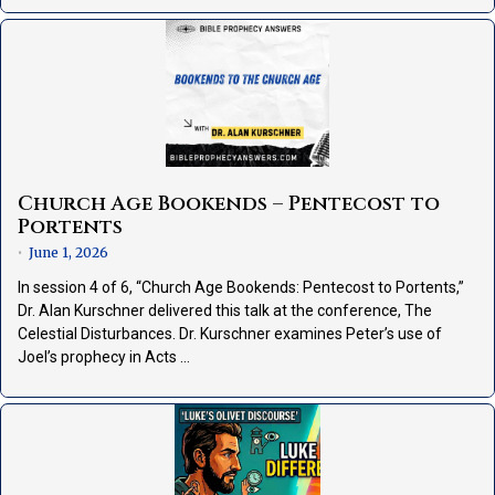
Church Age Bookends – Pentecost to
Portents
June 1, 2026
•
In session 4 of 6, “Church Age Bookends: Pentecost to Portents,”
Dr. Alan Kurschner delivered this talk at the conference, The
Celestial Disturbances. Dr. Kurschner examines Peter’s use of
Joel’s prophecy in Acts …