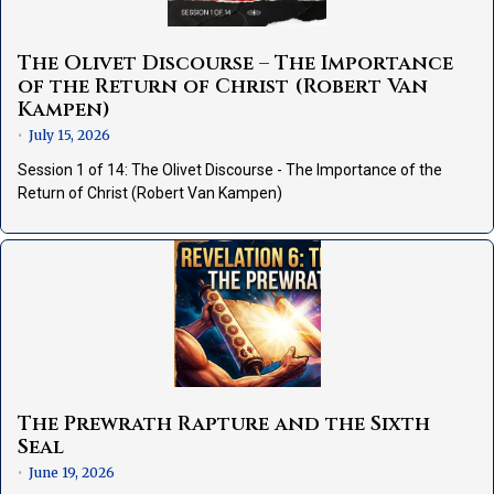
The Olivet Discourse – The Importance
of the Return of Christ (Robert Van
Kampen)
July 15, 2026
•
Session 1 of 14: The Olivet Discourse - The Importance of the
Return of Christ (Robert Van Kampen)
The Prewrath Rapture and the Sixth
Seal
June 19, 2026
•