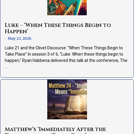
Luke – ‘When These Things Begin to
Happen’
May 23, 2026
•
Luke 21 and the Olivet Discourse: “When These Things Begin to
Take Place” In session 3 of 6, “Luke: When these things begin to
happen," Ryan Habbena delivered this talk at the conference, The
…
Matthew’s ‘Immediately After the