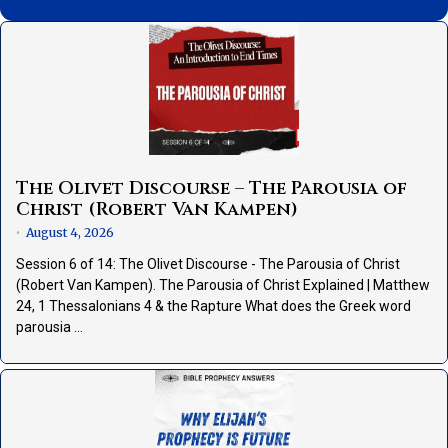
The Olivet Discourse – The Parousia of
Christ (Robert Van Kampen)
August 4, 2026
•
Session 6 of 14: The Olivet Discourse - The Parousia of Christ
(Robert Van Kampen). The Parousia of Christ Explained | Matthew
24, 1 Thessalonians 4 & the Rapture What does the Greek word
parousia …