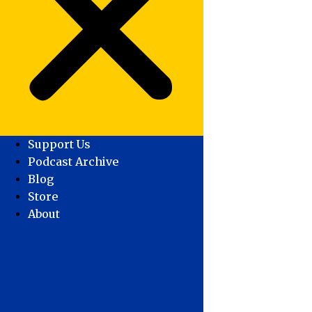
Support Us
Podcast Archive
Blog
Store
About