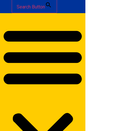
Search Button