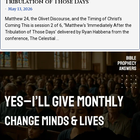
Tribulation of Those Days’
May 13, 2026
•
Matthew 24, the Olivet Discourse, and the Timing of Christ’s
Coming This is session 2 of 6, “Matthew's 'Immediately After the
Tribulation of Those Days' delivered by Ryan Habbena from the
conference, The Celestial …