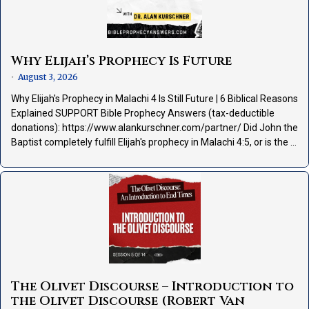
Why Elijah’s Prophecy Is Future
August 3, 2026
•
Why Elijah's Prophecy in Malachi 4 Is Still Future | 6 Biblical Reasons
Explained SUPPORT Bible Prophecy Answers (tax-deductible
donations): https://www.alankurschner.com/partner/ Did John the
Baptist completely fulfill Elijah's prophecy in Malachi 4:5, or is the …
The Olivet Discourse – Introduction to
the Olivet Discourse (Robert Van