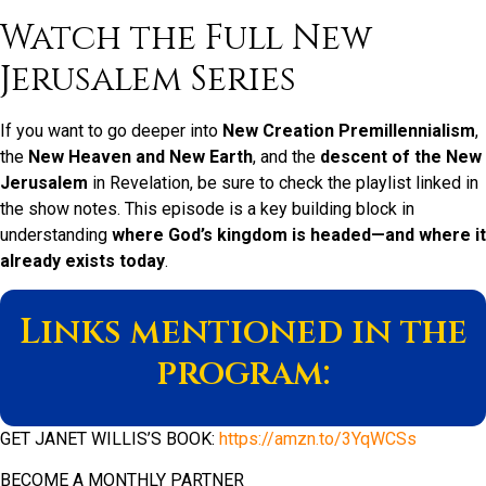
Watch the Full New
Jerusalem Series
If you want to go deeper into
New Creation Premillennialism
,
the
New Heaven and New Earth
, and the
descent of the New
Jerusalem
in Revelation, be sure to check the playlist linked in
the show notes. This episode is a key building block in
understanding
where God’s kingdom is headed—and where it
already exists today
.
Links mentioned in the
program:
GET JANET WILLIS’S BOOK:
https://amzn.to/3YqWCSs
BECOME A MONTHLY PARTNER