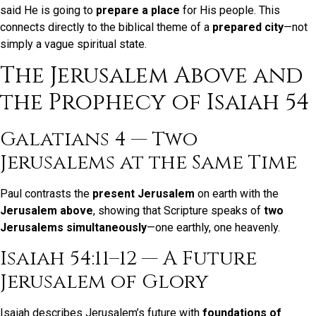
said He is going to
prepare a place
for His people. This
connects directly to the biblical theme of a
prepared city
—not
simply a vague spiritual state.
The Jerusalem Above and
the Prophecy of Isaiah 54
Galatians 4 — Two
Jerusalems at the Same Time
Paul contrasts the
present Jerusalem
on earth with the
Jerusalem above
, showing that Scripture speaks of
two
Jerusalems simultaneously
—one earthly, one heavenly.
Isaiah 54:11–12 — A Future
Jerusalem of Glory
Isaiah describes Jerusalem’s future with
foundations of