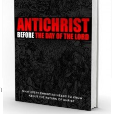
Table of Contents