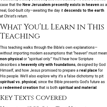
case that the
New Jerusalem presently exists in heaven
as a
real, God-built city—awaiting the day it
descends to the earth
at Christ’s return.
What You’ll Learn in This
Teaching
This teaching walks through the Bible’s own explanations—
without importing modern assumptions that “heaven” must mean
non-physical
or “spiritual only.” You’ll hear how Scripture
describes a
heavenly city with foundations
, designed by God
Himself, and how Jesus promised to prepare a
real place
for
His people. We’ll also explore why it’s a false dichotomy to pit
spiritual vs. physical
, since the Bible presents God’s future as
a
redeemed creation
that is both
spiritual and material
.
Key Texts Covered