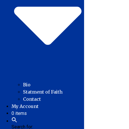
Bio
Statment of Faith
Contact
My Account
0 items
Search for: