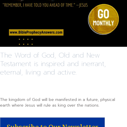
The Word of God, Old and New
Testament is inspired and inerrant,
eternal, living and active.
The kingdom of God will be manifested in a future, physical
earth where Jesus will rule as king over the nations.