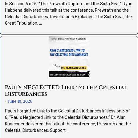
In Session 6 of 6, “The Prewrath Rapture and the Sixth Seal,” Ryan
Habbena delivered this talk at the conference, Prewrath and the
Celestial Disturbances. Revelation 6 Explained: The Sixth Seal, the
Great Tribulation, …
Paul’s NEGLECTED Link to the Celestial
Disturbances
June 10, 2026
•
Paul’s Forgotten Link to the Celestial Disturbances In session 5 of
6, “Paul's Neglected Link to the Celestial Disturbances,” Dr. Alan
Kurschner delivered this talk at the conference, Prewrath and the
Celestial Disturbances. Support …