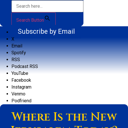
Search Button
Subscribe by Email
X
Email
Spotify
RSS
Podcast RSS
YouTube
Facebook
Instagram
Venmo
Podfriend
Where Is the New