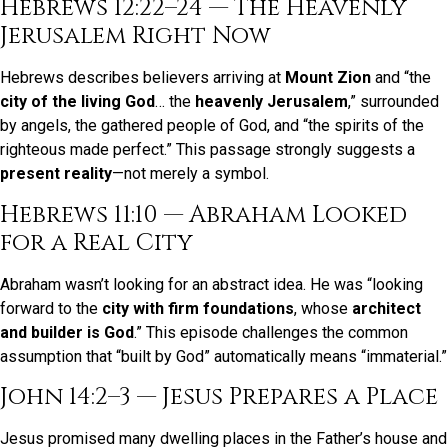
Hebrews 12:22–24 — The Heavenly
Jerusalem Right Now
Hebrews describes believers arriving at
Mount Zion
and “the
city of the living God
… the
heavenly Jerusalem
,” surrounded
by angels, the gathered people of God, and “the spirits of the
righteous made perfect.” This passage strongly suggests a
present reality
—not merely a symbol.
Hebrews 11:10 — Abraham Looked
for a Real City
Abraham wasn’t looking for an abstract idea. He was “looking
forward to the
city with firm foundations
, whose
architect
and builder is God
.” This episode challenges the common
assumption that “built by God” automatically means “immaterial.”
John 14:2–3 — Jesus Prepares a Place
Jesus promised many dwelling places in the Father’s house and