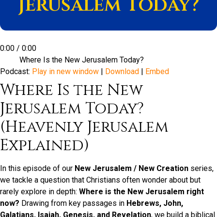
Jerusalem Today?
0:00
/
0:00
Where Is the New Jerusalem Today?
Podcast:
Play in new window
|
Download
|
Embed
Where Is the New
Jerusalem Today?
(Heavenly Jerusalem
Explained)
In this episode of our
New Jerusalem / New Creation
series,
we tackle a question that Christians often wonder about but
rarely explore in depth:
Where is the New Jerusalem right
now?
Drawing from key passages in
Hebrews, John,
Galatians, Isaiah, Genesis, and Revelation
, we build a biblical