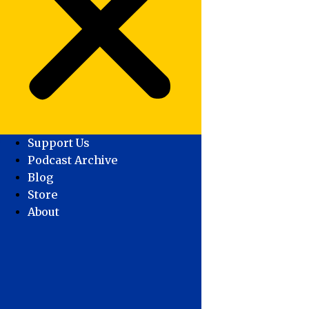
Support Us
Podcast Archive
Blog
Store
About