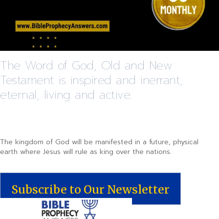
The Word of God, Old and New
Testament is inspired and inerrant,
eternal, living and active.
The kingdom of God will be manifested in a future, physical
earth where Jesus will rule as king over the nations.
Subscribe to Our Newsletter