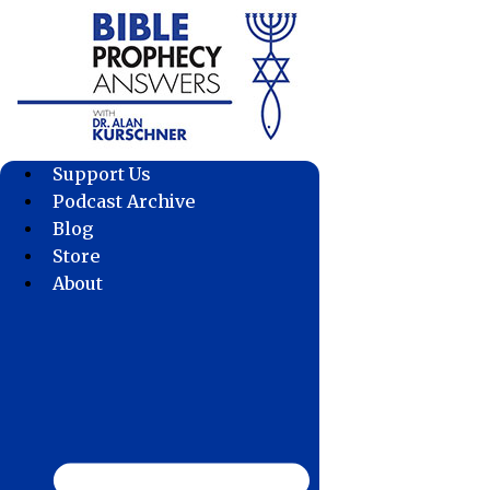
Skip
to
content
Support Us
Podcast Archive
Blog
Store
About