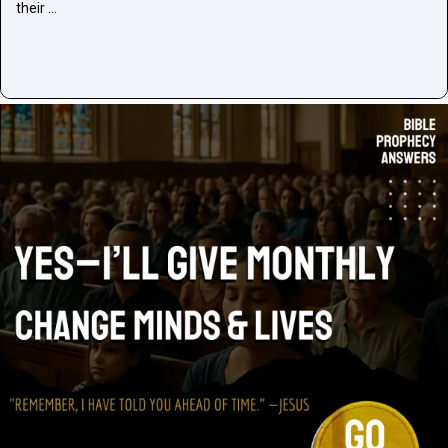
their …