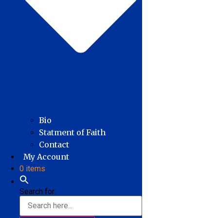
Bio
Statment of Faith
Contact
My Account
0 items
Search for: