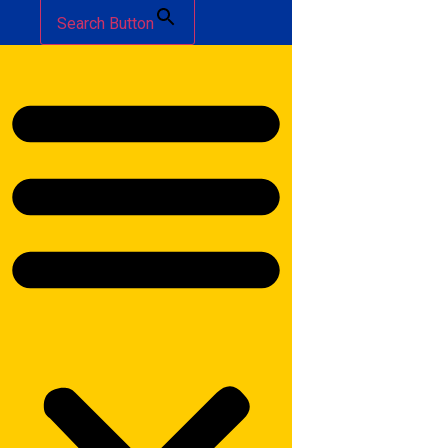
Search Button