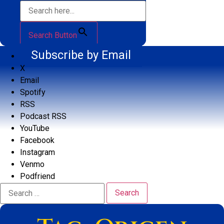
Search Button
Subscribe by Email
X
Email
Spotify
RSS
Podcast RSS
YouTube
Facebook
Instagram
Venmo
Podfriend
Search
for: