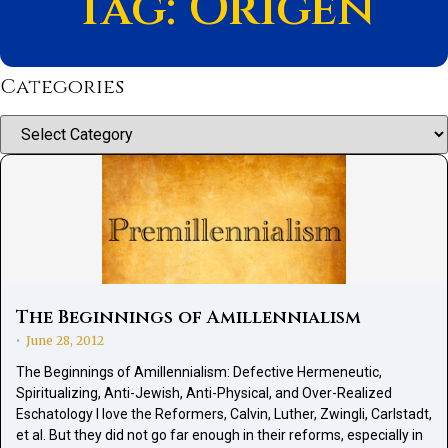
Tag: Origen
Categories
Categories
The Beginnings of Amillennialism
June 28, 2012
•
The Beginnings of Amillennialism: Defective Hermeneutic,
Spiritualizing, Anti-Jewish, Anti-Physical, and Over-Realized
Eschatology I love the Reformers, Calvin, Luther, Zwingli, Carlstadt,
et al. But they did not go far enough in their reforms, especially in