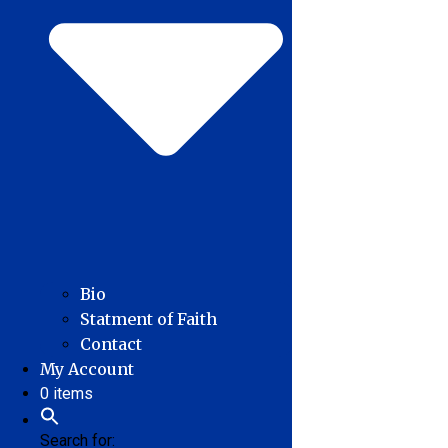
Bio
Statment of Faith
Contact
My Account
0 items
Search for: