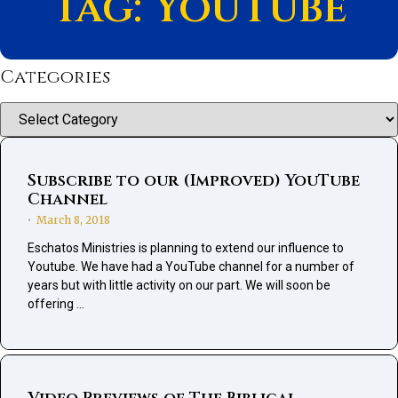
Tag: YouTube
Categories
Categories
Subscribe to our (Improved) YouTube
Channel
March 8, 2018
•
Eschatos Ministries is planning to extend our influence to
Youtube. We have had a YouTube channel for a number of
years but with little activity on our part. We will soon be
offering …