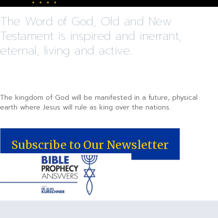
The Word of God, Old and New
Testament is inspired and inerrant,
eternal, living and active.
The kingdom of God will be manifested in a future, physical
earth where Jesus will rule as king over the nations.
Subscribe to Our Newsletter