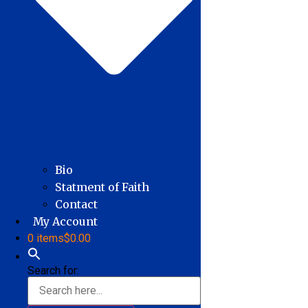
Bio
Statment of Faith
Contact
My Account
0 items
$0.00
Search for: