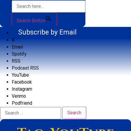
Search Button
Subscribe by Email
X
Email
Spotify
RSS
Podcast RSS
YouTube
Facebook
Instagram
Venmo
Podfriend
Search
for: