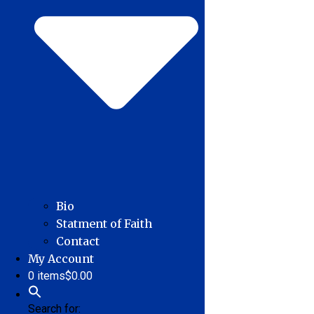
Bio
Statment of Faith
Contact
My Account
0 items
$0.00
Search for: