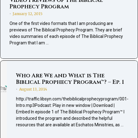
Video Previews of The Biblical
Prophecy Program
January 12, 2015
•
One of the first video formats that I am producing are
previews of The Biblical Prophecy Program. They are brief
video summaries of each episode of The Biblical Prophecy
Program that I am …
Who Are We and What is The
Biblical Prophecy Program™? – Ep. 1
August 13, 2014
•
http://traffic.libsyn.com/thebiblicalprophecyprogram/001-
Intro.mp3Podcast: Play in new window | Download |
Embed In episode 1 of The Biblical Prophecy Program™ I
introduced the program and described the helpful
resources that are available at Eschatos Ministries, as …