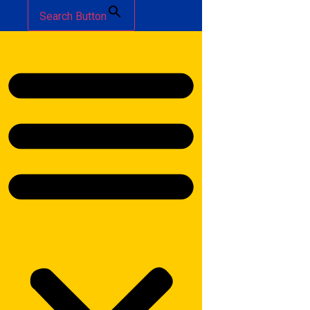
Search Button