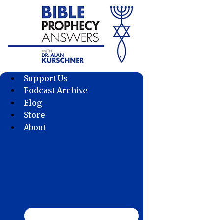
Skip
to
content
Support Us
Podcast Archive
Blog
Store
About