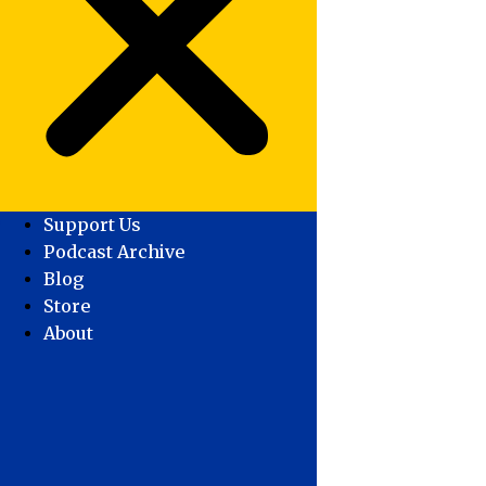
Support Us
Podcast Archive
Blog
Store
About