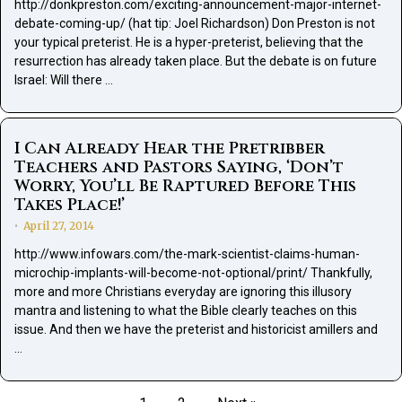
http://donkpreston.com/exciting-announcement-major-internet-
debate-coming-up/ (hat tip: Joel Richardson) Don Preston is not
your typical preterist. He is a hyper-preterist, believing that the
resurrection has already taken place. But the debate is on future
Israel: Will there …
I Can Already Hear the Pretribber
Teachers and Pastors Saying, ‘Don’t
Worry, You’ll Be Raptured Before This
Takes Place!’
April 27, 2014
•
http://www.infowars.com/the-mark-scientist-claims-human-
microchip-implants-will-become-not-optional/print/ Thankfully,
more and more Christians everyday are ignoring this illusory
mantra and listening to what the Bible clearly teaches on this
issue. And then we have the preterist and historicist amillers and
…