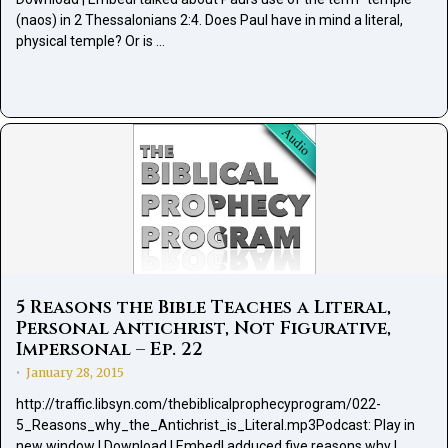
(naos) in 2 Thessalonians 2:4. Does Paul have in mind a literal,
physical temple? Or is …
5 Reasons the Bible Teaches a Literal,
Personal Antichrist, Not Figurative,
Impersonal – Ep. 22
January 28, 2015
•
http://traffic.libsyn.com/thebiblicalprophecyprogram/022-
5_Reasons_why_the_Antichrist_is_Literal.mp3Podcast: Play in
new window | Download | EmbedI adduced five reasons why I