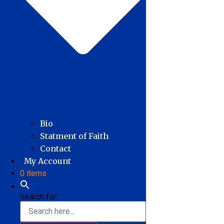
Bio
Statment of Faith
Contact
My Account
0 items
Search for: