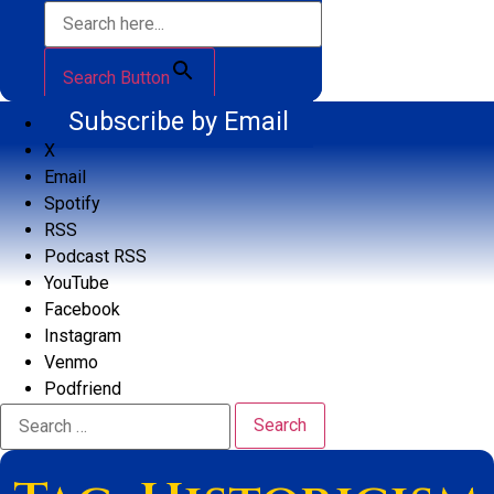
Search Button
Subscribe by Email
X
Email
Spotify
RSS
Podcast RSS
YouTube
Facebook
Instagram
Venmo
Podfriend
Search
for: