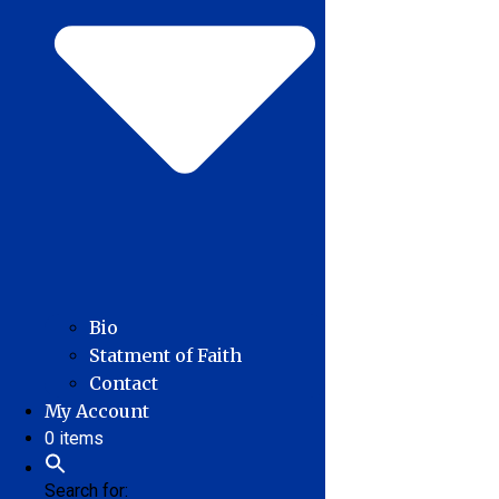
Bio
Statment of Faith
Contact
My Account
0 items
Search for: