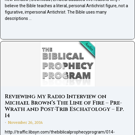
believe the Bible teaches a literal, personal Antichrist figure, not a
figurative, impersonal Antichrist. The Bible uses many
descriptions …
Reviewing My Radio Interview on
Michael Brown’s The Line of Fire – Pre-
Wrath and Post-Trib Eschatology – Ep.
14
November 26, 2014
•
http://traffic.libsyn.com/thebiblicalprophecyprogram/014-