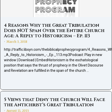
4 Reasons Why the Great Tribulation
Does NOT Span Over the Entire Church
Age: A Reply to Historicism – Ep. 113
March 3, 2018
•
http://traffic.libsyn.com/thebiblicalprophecyprogram/4_Reason
_A_Reply_to_Historicism_-_Ep._113.mp3Podcast: Play in new
window | Download | EmbedHistoricism is the eschatological
position that says the thrust of prophecy in the Olivet Discourse
and Revelation are fulfilled in the span of the church …
5 Views that Deny the Church Will Face
the Antichrist’s Great Tribulation
August 11, 2015
•