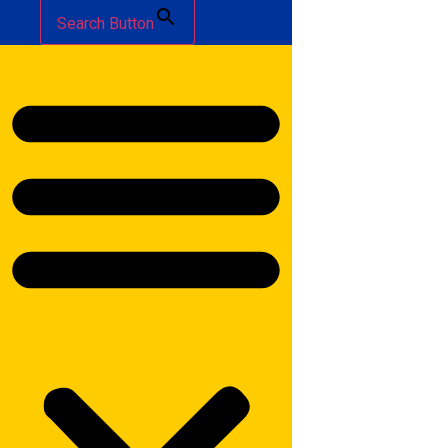
Search Button