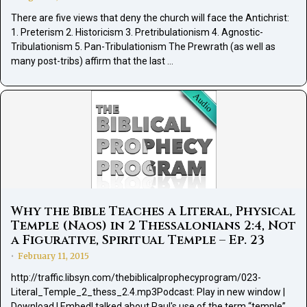
There are five views that deny the church will face the Antichrist:
1. Preterism 2. Historicism 3. Pretribulationism 4. Agnostic-
Tribulationism 5. Pan-Tribulationism The Prewrath (as well as
many post-tribs) affirm that the last …
Why the Bible Teaches a Literal, Physical
Temple (Naos) in 2 Thessalonians 2:4, Not
a Figurative, Spiritual Temple – Ep. 23
February 11, 2015
•
http://traffic.libsyn.com/thebiblicalprophecyprogram/023-
Literal_Temple_2_thess_2.4.mp3Podcast: Play in new window |
Download | EmbedI talked about Paul's use of the term “temple”