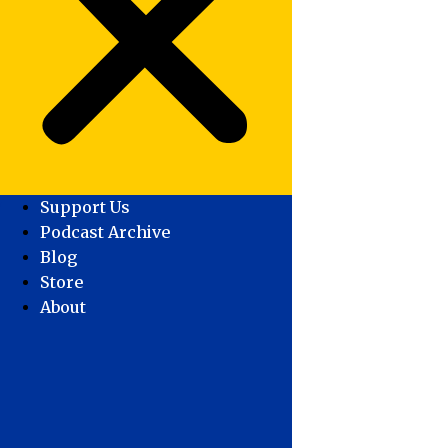
Support Us
Podcast Archive
Blog
Store
About