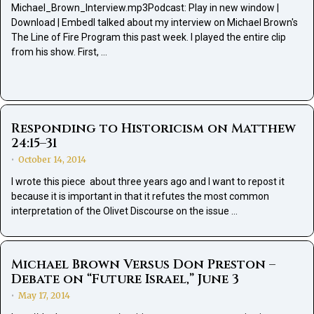
Michael_Brown_Interview.mp3Podcast: Play in new window |
Download | EmbedI talked about my interview on Michael Brown's
The Line of Fire Program this past week. I played the entire clip
from his show. First, …
Responding to Historicism on Matthew
24:15–31
October 14, 2014
•
I wrote this piece about three years ago and I want to repost it
because it is important in that it refutes the most common
interpretation of the Olivet Discourse on the issue …
Michael Brown Versus Don Preston –
Debate on “Future Israel,” June 3
May 17, 2014
•