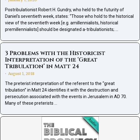
•
Postribulationist Robert H. Gundry, who held to the futurity of
Daniel's seventieth week, states: “Those who hold to the historical
view of the seventieth week [e.g. amillennialists, historical
premillennialists] should be designated a-tribulationists; …
3 Problems with the Historicist
Interpretation of the ‘Great
Tribulation’ in Matt 24
August 1, 2018
•
The preterist interpretation of the referent to the “great
tribulation” in Matt 24 identifies it with the destruction and
persecution associated with the events in Jerusalem in AD 70.
Many of these preterists …