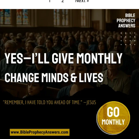
1
2
Next »