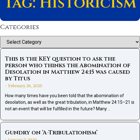
Tag: Historicism
Categories
Categories
This is the KEY question to ask the
person who thinks the Abomination of
Desolation in Matthew 24:15 was caused
by Titus
February 26, 2020
•
How many times have you been told that the abomination of
desolation, as well as the great tribulation, in Matthew 24:15–21 is
not an event that will be fulfilled in the future? Many …
Gundry on ‘A-Tribulationism’
January 7, 2020