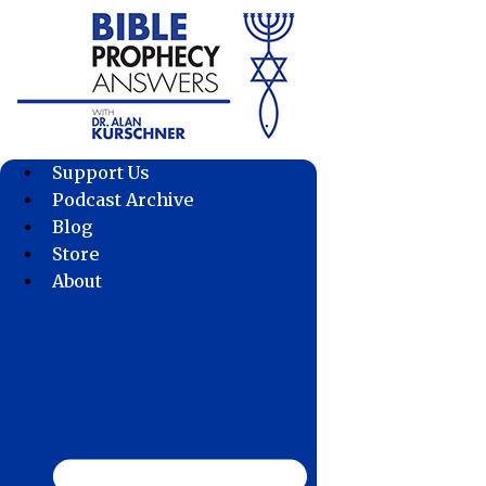
Skip
to
content
Support Us
Podcast Archive
Blog
Store
About