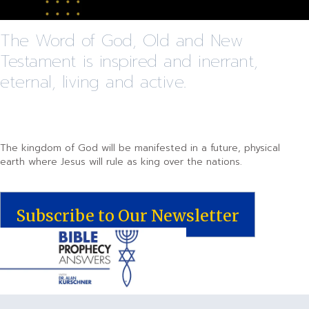
The Word of God, Old and New
Testament is inspired and inerrant,
eternal, living and active.
The kingdom of God will be manifested in a future, physical
earth where Jesus will rule as king over the nations.
Subscribe to Our Newsletter