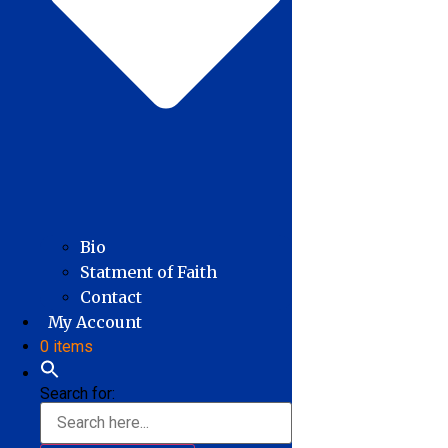
Bio
Statment of Faith
Contact
My Account
0 items
Search for: