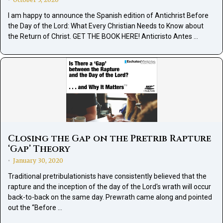
•
I am happy to announce the Spanish edition of Antichrist Before
the Day of the Lord: What Every Christian Needs to Know about
the Return of Christ. GET THE BOOK HERE! Anticristo Antes …
Closing the Gap on the Pretrib Rapture
‘Gap’ Theory
January 30, 2020
•
Traditional pretribulationists have consistently believed that the
rapture and the inception of the day of the Lord's wrath will occur
back-to-back on the same day. Prewrath came along and pointed
out the “Before …