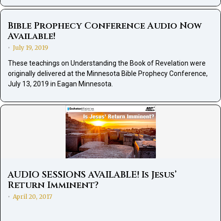
Bible Prophecy Conference Audio Now
Available!
July 19, 2019
•
These teachings on Understanding the Book of Revelation were
originally delivered at the Minnesota Bible Prophecy Conference,
July 13, 2019 in Eagan Minnesota.
AUDIO SESSIONS AVAILABLE! Is Jesus’
Return Imminent?
April 20, 2017
•