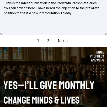
This is the latest publication in the Prewrath Pamphlet Series.
You can order it here. I have heard the objection to the prewrath
position that it is a new interpretation. I gladly …
1
2
Next »