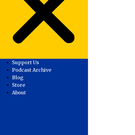
Support Us
Podcast Archive
Blog
Store
About