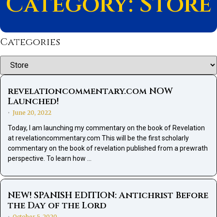
Category: Store
Categories
Categories
revelationcommentary.com NOW
Launched!
June 20, 2022
•
Today, I am launching my commentary on the book of Revelation
at revelationcommentary.com This will be the first scholarly
commentary on the book of revelation published from a prewrath
perspective. To learn how …
NEW! SPANISH EDITION: Antichrist Before
the Day of the Lord
October 5, 2020