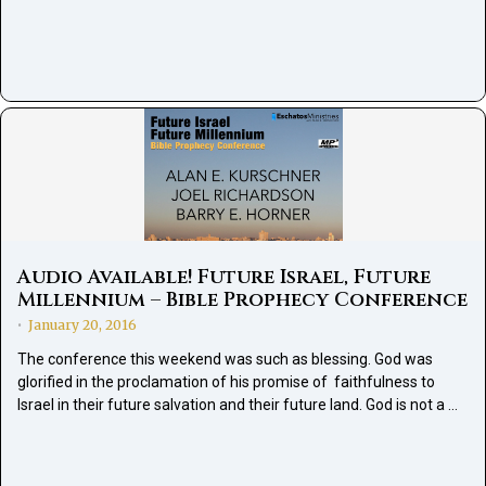
Audio Available! Future Israel, Future
Millennium – Bible Prophecy Conference
January 20, 2016
•
The conference this weekend was such as blessing. God was
glorified in the proclamation of his promise of faithfulness to
Israel in their future salvation and their future land. God is not a …