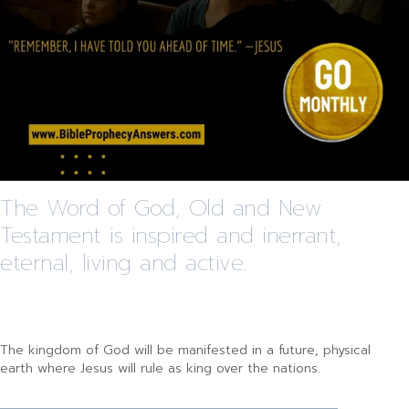
The Word of God, Old and New
Testament is inspired and inerrant,
eternal, living and active.
The kingdom of God will be manifested in a future, physical
earth where Jesus will rule as king over the nations.