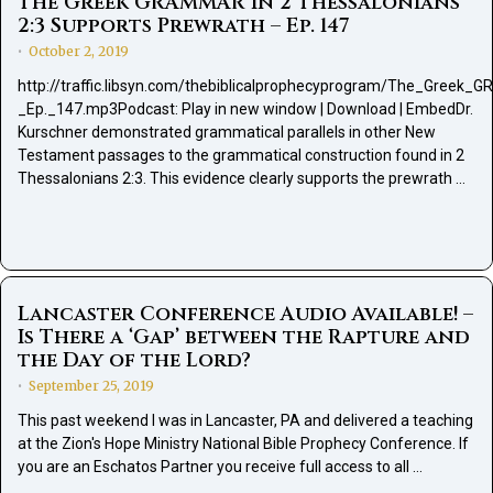
The Greek GRAMMAR in 2 Thessalonians
2:3 Supports Prewrath – Ep. 147
October 2, 2019
•
http://traffic.libsyn.com/thebiblicalprophecyprogram/The_Gree
_Ep._147.mp3Podcast: Play in new window | Download | EmbedDr.
Kurschner demonstrated grammatical parallels in other New
Testament passages to the grammatical construction found in 2
Thessalonians 2:3. This evidence clearly supports the prewrath …
Lancaster Conference Audio Available! –
Is There a ‘Gap’ between the Rapture and
the Day of the Lord?
September 25, 2019
•
This past weekend I was in Lancaster, PA and delivered a teaching
at the Zion's Hope Ministry National Bible Prophecy Conference. If
you are an Eschatos Partner you receive full access to all …