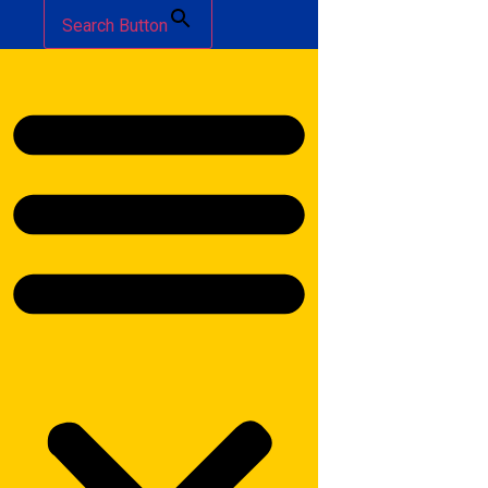
Search Button