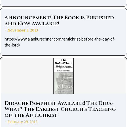
Announcement! The Book is Published
and Now Available!
November 3, 2013
•
https://www.alankurschner.com/antichrist-before-the-day-of-
the-lord/
Didache Pamphlet Available! The Dida-
What? The Earliest Church’s Teaching
on the Antichrist
February 29, 2012
•