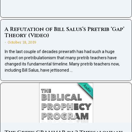
A Refutation of Bill Salus’s Pretrib ‘Gap’
Theory (Video)
October 18, 2019
•
In the last couple of decades prewrath has had such a huge
impact on pretribulationism that many pretrib teachers have
changed its fundamental timeline. Many pretrib teachers now,
including Bill Salus, have jettisoned …