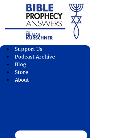
Skip
to
content
Support Us
Podcast Archive
Blog
Store
About