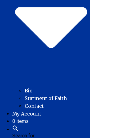
Bio
Statment of Faith
Contact
My Account
0 items
Search for: