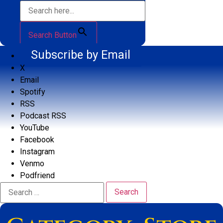
Search Button
Subscribe by Email
X
Email
Spotify
RSS
Podcast RSS
YouTube
Facebook
Instagram
Venmo
Podfriend
Search
for: